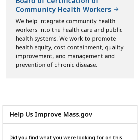
Board of Certification of
Community Health Workers
We help integrate community health
workers into the health care and public
health systems. We work to promote
health equity, cost containment, quality
improvement, and management and
prevention of chronic disease.
Help Us Improve Mass.gov
with
your
feedback
Did you find what you were looking for on this