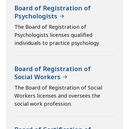
Board of Registration of
Psychologists
The Board of Registration of
Psychologists licenses qualified
individuals to practice psychology.
Board of Registration of
Social Workers
The Board of Registration of Social
Workers licenses and oversees the
social work profession.