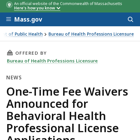
An official website of the Commonwealth of Massachusetts
Here's how you know
Skip to main content
Mass.gov
Acces
to
sear
nt of Public Health
Bureau of Health Professions Licensure
rofessional License Applications
THIS PAGE, ONE-TIME FEE WAIVERS ANNOUNC
OFFERED BY
Bureau of Health Professions Licensure
NEWS
News
One-Time Fee Waivers
Announced for
Behavioral Health
Professional License