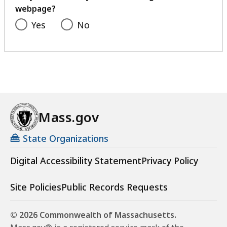
webpage?
Yes
No
Mass.gov
State Organizations
Digital Accessibility Statement
Privacy Policy
Site Policies
Public Records Requests
© 2026 Commonwealth of Massachusetts.