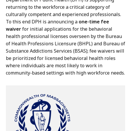
returning to the workforce a critical category of
culturally competent and experienced professionals.
To this end DPH is announcing a
one-time fee
waiver
for initial applications for the behavioral
health professional licenses overseen by the Bureau
of Health Professions Licensure (BHPL) and Bureau of
Substance Addictions Services (BSAS); fee waivers will
be prioritized for licensed behavioral health roles
where individuals are most likely to work in
community-based settings with high workforce needs.