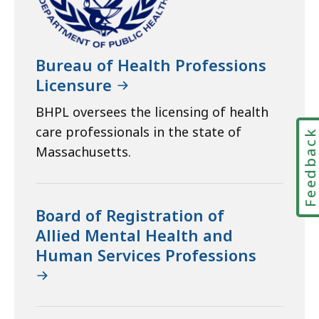
Bureau of Health Professions
Licensure
BHPL oversees the licensing of health
care professionals in the state of
Feedbac
Massachusetts.
Board of Registration of
Allied Mental Health and
Human Services Professions