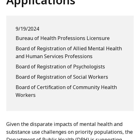
Applications
9/19/2024
Bureau of Health Professions Licensure
Board of Registration of Allied Mental Health
and Human Services Professions
Board of Registration of Psychologists
Board of Registration of Social Workers
Board of Certification of Community Health
Workers
Given the disparate impacts of mental health and
substance use challenges on priority populations, the
Department of Public Health (DPH) is supporting