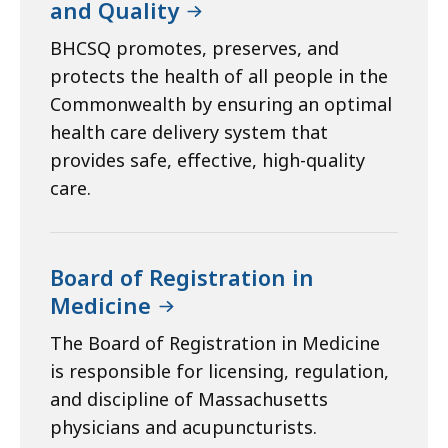
and Quality
BHCSQ promotes, preserves, and
protects the health of all people in the
Commonwealth by ensuring an optimal
health care delivery system that
provides safe, effective, high-quality
care.
Board of Registration in
Medicine
The Board of Registration in Medicine
is responsible for licensing, regulation,
and discipline of Massachusetts
physicians and acupuncturists.