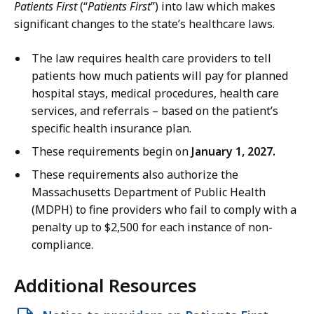
Patients First
(“
Patients First
”)
into law which makes
significant changes to the state’s healthcare laws.
The law requires health care providers to tell
patients how much patients will pay for planned
hospital stays, medical procedures, health care
services, and referrals – based on the patient’s
specific health insurance plan.
These requirements begin on
January 1, 2027.
These requirements also authorize the
Massachusetts Department of Public Health
(MDPH) to fine providers who fail to comply with a
penalty up to $2,500 for each instance of non-
compliance.
Additional Resources