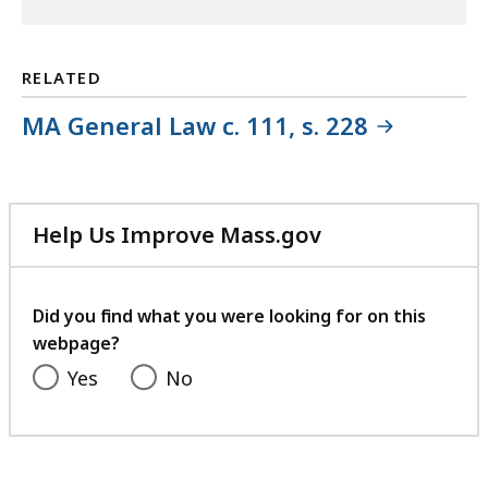
RELATED
MA General Law c. 111, s. 228
Help Us Improve Mass.gov
with
your
feedback
Did you find what you were looking for on this
webpage?
Yes
No