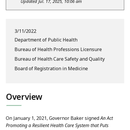
Updated Jul. 17, 2025, 10:06 am
3/11/2022
Department of Public Health
Bureau of Health Professions Licensure
Bureau of Health Care Safety and Quality
Board of Registration in Medicine
Overview
On January 1, 2021, Governor Baker signed
An Act
Promoting a Resilient Health Care System that Puts