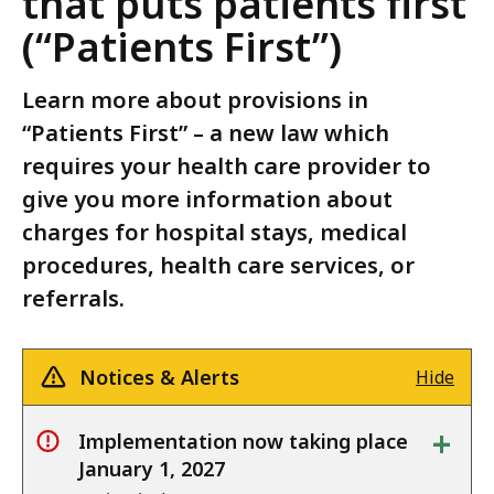
that puts patients first
(“Patients First”)
Learn more about provisions in
“Patients First” – a new law which
requires your health care provider to
give you more information about
charges for hospital stays, medical
procedures, health care services, or
referrals.
Notices & Alerts
Hide
+
Implementation now taking place
alert
January 1, 2027