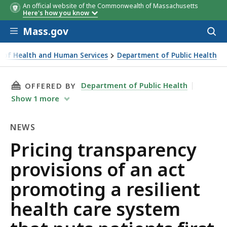
An official website of the Commonwealth of Massachusetts
Here's how you know
Skip to main content
Mass.gov
Acces
to
sear
ce of Health and Human Services
Department of Public Health
y provisions of an act promoting a resilient health care syste
THIS PAGE, PRICING TRANSPARENCY PROVISIO
Department of Public Health
OFFERED BY
Show
1
more
NEWS
News
Pricing transparency
provisions of an act
promoting a resilient
health care system