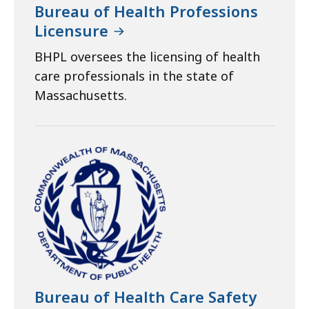
Bureau of Health Professions
Licensure
BHPL oversees the licensing of health
care professionals in the state of
Massachusetts.
Bureau of Health Care Safety