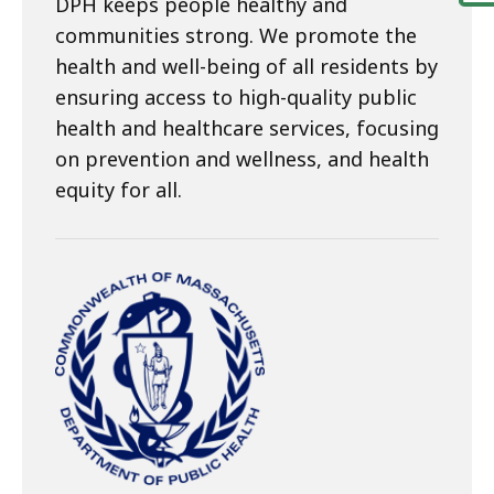
DPH keeps people healthy and
communities strong. We promote the
health and well-being of all residents by
ensuring access to high-quality public
health and healthcare services, focusing
on prevention and wellness, and health
equity for all.