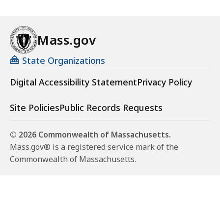
Mass.gov
State Organizations
Digital Accessibility Statement
Privacy Policy
Site Policies
Public Records Requests
© 2026 Commonwealth of Massachusetts.
Mass.gov® is a registered service mark of the
Commonwealth of Massachusetts.