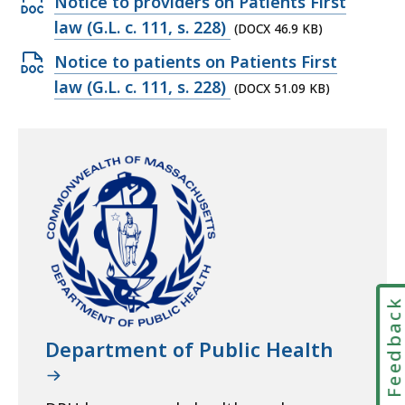
Open
Notice to providers on Patients First
DOCX
law (G.L. c. 111, s. 228)
(DOCX 46.9 KB)
file,
Open
Notice to patients on Patients First
46.9
DOCX
law (G.L. c. 111, s. 228)
(DOCX 51.09 KB)
KB,
file,
51.09
KB,
Feedbac
Department of Public Health