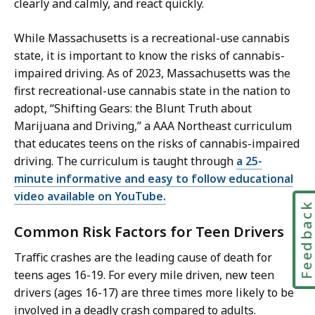
clearly and calmly, and react quickly.
While Massachusetts is a recreational-use cannabis
state, it is important to know the risks of cannabis-
impaired driving. As of 2023, Massachusetts was the
first recreational-use cannabis state in the nation to
adopt, “Shifting Gears: the Blunt Truth about
Marijuana and Driving,” a AAA Northeast curriculum
that educates teens on the risks of cannabis-impaired
driving. The curriculum is taught through
a 25-
minute informative and easy to follow educational
video available on YouTube.
Feedbac
Common Risk Factors for Teen Drivers
Traffic crashes are the leading cause of death for
teens ages 16-19. For every mile driven, new teen
drivers (ages 16-17) are three times more likely to be
involved in a deadly crash compared to adults.