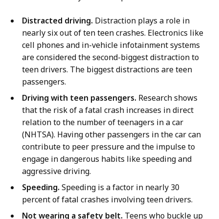
Distracted driving.
Distraction plays a role in
nearly six out of ten teen crashes. Electronics like
cell phones and in-vehicle infotainment systems
are considered the second-biggest distraction to
teen drivers. The biggest distractions are teen
passengers.
Driving with teen passengers.
Research shows
that the risk of a fatal crash increases in direct
relation to the number of teenagers in a car
(NHTSA). Having other passengers in the car can
contribute to peer pressure and the impulse to
engage in dangerous habits like speeding and
aggressive driving.
Speeding.
Speeding is a factor in nearly 30
percent of fatal crashes involving teen drivers.
Not wearing a safety belt.
Teens who buckle up