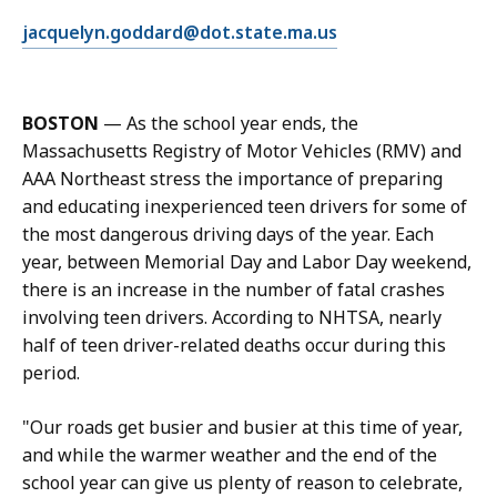
l
E
jacquelyn.goddard@dot.state.ma.us
J
m
a
a
c
i
q
BOSTON
— As the school year ends, the
l
u
Massachusetts Registry of Motor Vehicles (RMV) and
J
e
AAA Northeast stress the importance of preparing
a
l
and educating inexperienced teen drivers for some of
c
y
the most dangerous driving days of the year. Each
q
n
year, between Memorial Day and Labor Day weekend,
u
G
there is an increase in the number of fatal crashes
e
o
involving teen drivers. According to NHTSA, nearly
l
d
half of teen driver-related deaths occur during this
y
d
period.
n
a
G
r
"Our roads get busier and busier at this time of year,
o
d
and while the warmer weather and the end of the
d
,
school year can give us plenty of reason to celebrate,