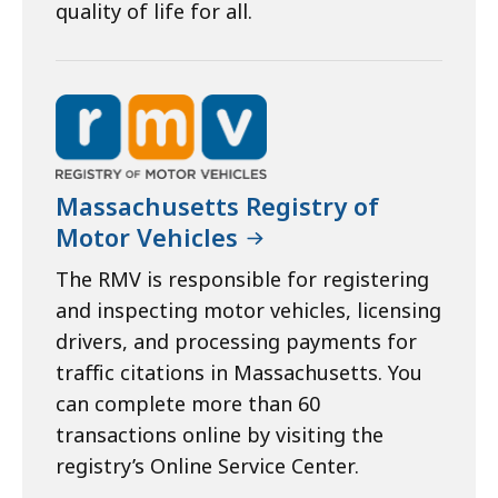
quality of life for all.
Massachusetts Registry of
Motor Vehicles
The RMV is responsible for registering
and inspecting motor vehicles, licensing
drivers, and processing payments for
traffic citations in Massachusetts. You
can complete more than 60
transactions online by visiting the
registry’s Online Service Center.