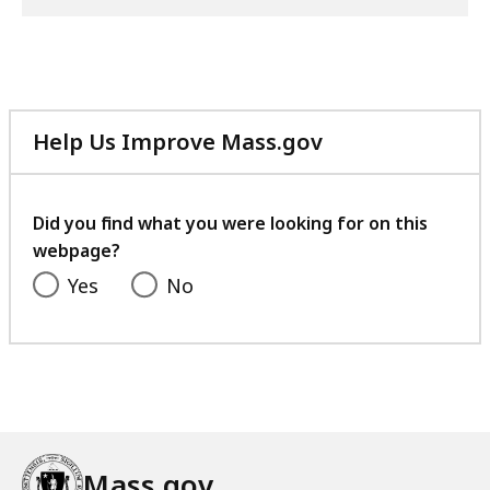
Help Us Improve Mass.gov
with
your
feedback
Did you find what you were looking for on this
webpage?
Yes
No
Mass.gov