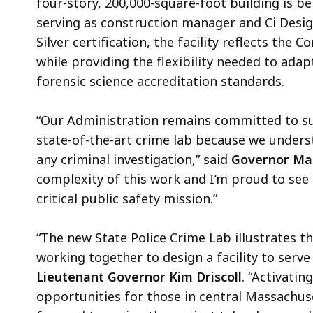
four-story, 200,000-square-foot building is b
serving as construction manager and Ci Desig
Silver certification, the facility reflects th
while providing the flexibility needed to ada
forensic science accreditation standards.
“Our Administration remains committed to sup
state-of-the-art crime lab because we unders
any criminal investigation,” said
Governor Ma
complexity of this work and I’m proud to see t
critical public safety mission.”
“The new State Police Crime Lab illustrates th
working together to design a facility to serv
Lieutenant Governor Kim Driscoll
. “Activatin
opportunities for those in central Massachuse