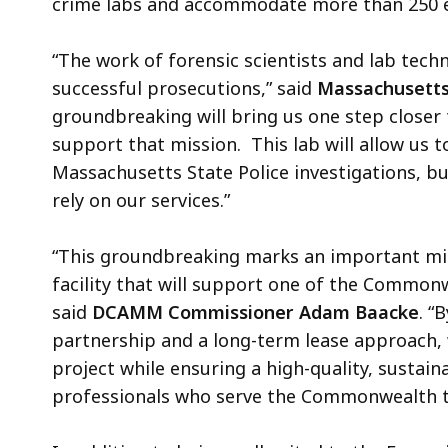
crime labs and accommodate more than 250 e
“The work of forensic scientists and lab tech
successful prosecutions,” said
Massachusetts 
groundbreaking will bring us one step closer t
support that mission. This lab will allow us t
Massachusetts State Police investigations, bu
rely on our services.”
“This groundbreaking marks an important mil
facility that will support one of the Commonwe
said
DCAMM Commissioner Adam Baacke
. “
partnership and a long-term lease approach, we
project while ensuring a high-quality, sustai
professionals who serve the Commonwealth t