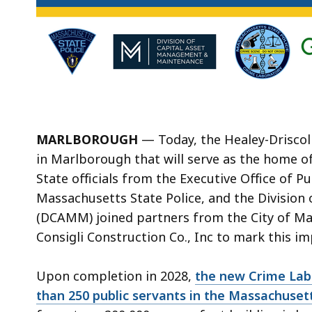
MARLBOROUGH
— Today, the Healey-Driscoll
in Marlborough that will serve as the home o
State officials from the Executive Office of P
Massachusetts State Police, and the Divisio
(DCAMM) joined partners from the City of Ma
Consigli Construction Co., Inc to mark this 
Upon completion in 2028,
the new Crime Lab w
than 250 public servants in the Massachusett