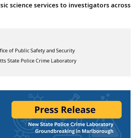
sic science services to investigators across
fice of Public Safety and Security
ts State Police Crime Laboratory