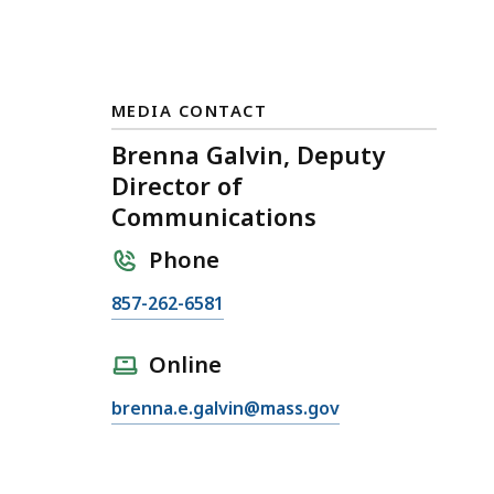
MEDIA CONTACT
Brenna Galvin, Deputy
Director of
Communications
Phone
C
857-262-6581
a
l
Online
l
E
brenna.e.galvin@mass.gov
B
m
r
a
e
i