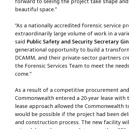
forward to seeing the project take shape and
beautiful space.”
“As a nationally accredited forensic service pr
extraordinarily large volume of work in a vari
said
Public Safety and Security Secretary Gi
generational opportunity to build a transforma
DCAMM, and their private-sector partners cr
the Forensic Services Team to meet the nee
come.”
As a result of a competitive procurement an
Commonwealth entered a 20-year lease with t
lease approach allowed the Commonwealth to d
would be possible if the project had been del
and construction process. The new facility w