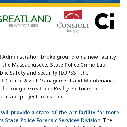
 Administration broke ground on a new facility
f the Massachusetts State Police Crime Lab.
ublic Safety and Security (EOPSS), the
n of Capital Asset Management and Maintenance
rlborough, Greatland Realty Partners, and
important project milestone.
ill provide a state-of-the-art facility for more
s State Police Forensic Services Division
. The