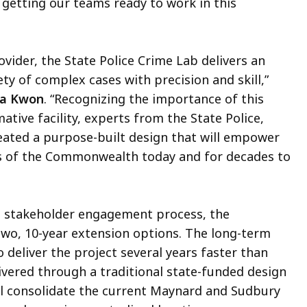
 getting our teams ready to work in this
ovider, the State Police Crime Lab delivers an
ety of complex cases with precision and skill,”
na Kwon
. “Recognizing the importance of this
tive facility, experts from the State Police,
eated a purpose-built design that will empower
ds of the Commonwealth today and for decades to
d stakeholder engagement process, the
wo, 10-year extension options. The long-term
eliver the project several years faster than
ivered through a traditional state-funded design
ill consolidate the current Maynard and Sudbury