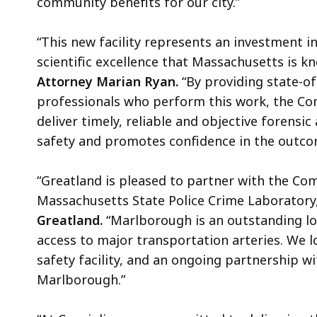
community benefits for our city.”
“This new facility represents an investment in
scientific excellence that Massachusetts is k
Attorney Marian Ryan.
“By providing state-of
professionals who perform this work, the Co
deliver timely, reliable and objective forensic
safety and promotes confidence in the outcom
“Greatland is pleased to partner with the C
Massachusetts State Police Crime Laboratory,
Greatland.
“Marlborough is an outstanding lo
access to major transportation arteries. We lo
safety facility, and an ongoing partnership 
Marlborough.”