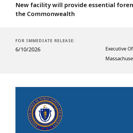
State
New facility will provide essential foren
Police
the Commonwealth
Crime
Lab
in
FOR IMMEDIATE RELEASE:
Marlborough
Executive Of
6/10/2026
Massachuset