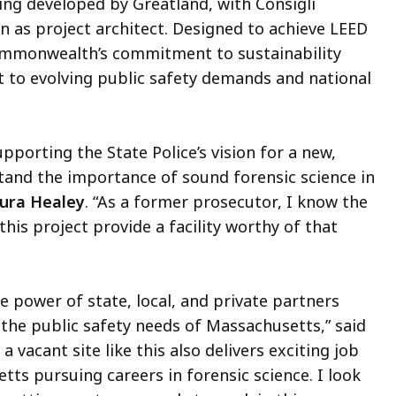
eing developed by Greatland, with Consigli
n as project architect. Designed to achieve LEED
e Commonwealth’s commitment to sustainability
pt to evolving public safety demands and national
porting the State Police’s vision for a new,
tand the importance of sound forensic science in
ura Healey
. “As a former prosecutor, I know the
his project provide a facility worthy of that
e power of state, local, and private partners
e the public safety needs of Massachusetts,” said
g a vacant site like this also delivers exciting job
tts pursuing careers in forensic science. I look