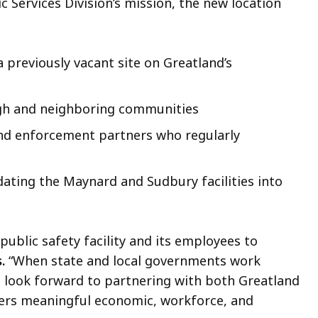
c Services Division’s mission, the new location
 previously vacant site on Greatland’s
ugh and neighboring communities
nd enforcement partners who regularly
dating the Maynard and Sudbury facilities into
ublic safety facility and its employees to
.
“When state and local governments work
I look forward to partnering with both Greatland
livers meaningful economic, workforce, and