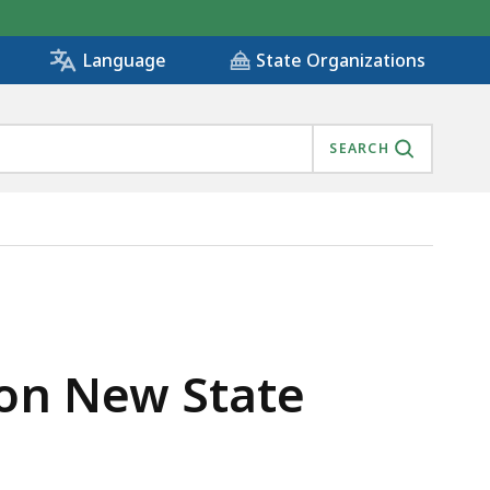
State Organizations
Language
SEARCH
ROUGH , IS
 on New State