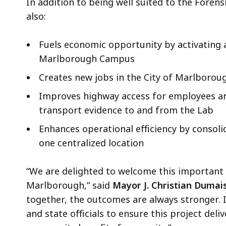
In addition to being well suited to the Forensi
also:
Fuels economic opportunity by activating a
Marlborough Campus
Creates new jobs in the City of Marlboro
Improves highway access for employees a
transport evidence to and from the Lab
Enhances operational efficiency by consoli
one centralized location
“We are delighted to welcome this important p
Marlborough,” said
Mayor J. Christian Dumais
together, the outcomes are always stronger. 
and state officials to ensure this project de