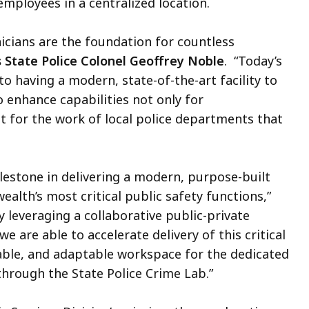
mployees in a centralized location.
nicians are the foundation for countless
State Police Colonel Geoffrey Noble
. “Today’s
o having a modern, state-of-the-art facility to
o enhance capabilities not only for
t for the work of local police departments that
estone in delivering a modern, purpose-built
alth’s most critical public safety functions,”
By leveraging a collaborative public-private
 are able to accelerate delivery of this critical
nable, and adaptable workspace for the dedicated
hrough the State Police Crime Lab.”