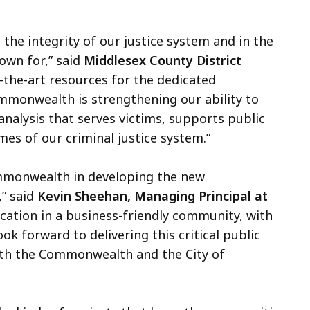
 the integrity of our justice system and in the
nown for,” said
Middlesex County District
-the-art resources for the dedicated
mmonwealth is strengthening our ability to
 analysis that serves victims, supports public
es of our criminal justice system.”
ommonwealth in developing the new
” said
Kevin Sheehan, Managing Principal at
cation in a business-friendly community, with
ok forward to delivering this critical public
with the Commonwealth and the City of