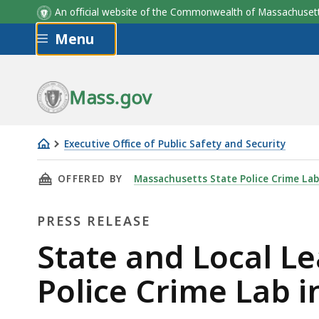
An official website of the Commonwealth of Massachus
Skip to main content
Menu
Mass.gov
Executive Office of Public Safety and Security
State
THIS PAGE, STATE AND LOCAL LEADERS BREA
OFFERED BY
Massachusetts State Police Crime La
and
Local
PRESS RELEASE
Leaders
Break
Press
State and Local L
Ground
Release
Police Crime Lab 
on
New