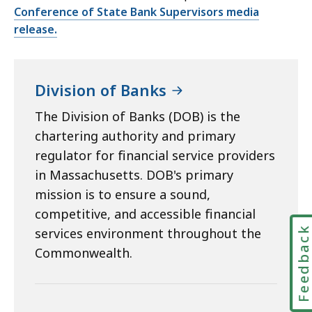
Conference of State Bank Supervisors media
release.
Division of Banks
The Division of Banks (DOB) is the
chartering authority and primary
regulator for financial service providers
in Massachusetts. DOB's primary
mission is to ensure a sound,
competitive, and accessible financial
Feedbac
services environment throughout the
Commonwealth.