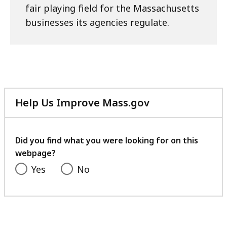
fair playing field for the Massachusetts
businesses its agencies regulate.
Help Us Improve Mass.gov
with
your
feedback
Did you find what you were looking for on this
webpage?
Yes
No