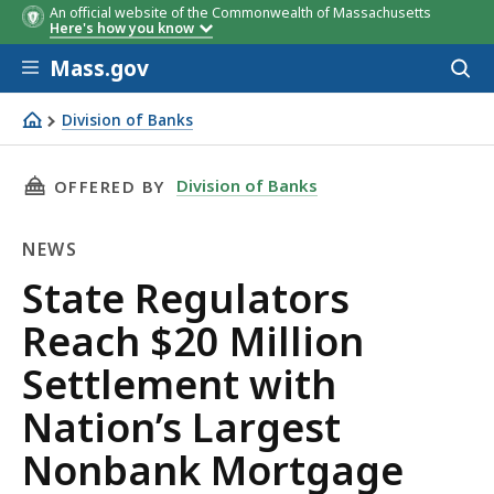
An official website of the Commonwealth of Massachusetts
Here's how you know
Skip to main content
Mass.gov
Acces
to
sear
Division of Banks
State Regulators Reach $20 Million Settlement with Na
THIS PAGE, STATE REGULATORS REACH $20 M
Division of Banks
OFFERED BY
NEWS
News
State Regulators
Reach $20 Million
Settlement with
Nation’s Largest
Nonbank Mortgage