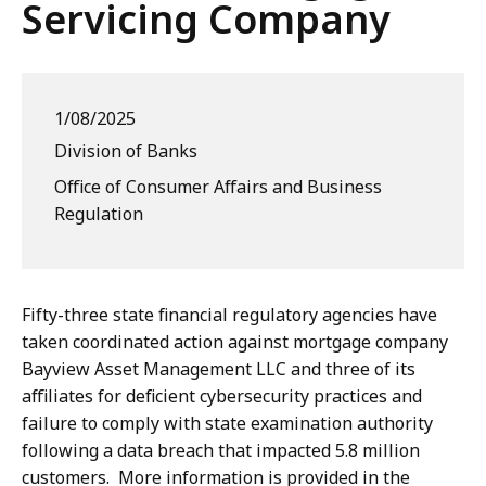
Servicing Company
1/08/2025
Division of Banks
Office of Consumer Affairs and Business
Regulation
Fifty-three state financial regulatory agencies have
taken coordinated action against mortgage company
Bayview Asset Management LLC and three of its
affiliates for deficient cybersecurity practices and
failure to comply with state examination authority
following a data breach that impacted 5.8 million
customers. More information is provided in the