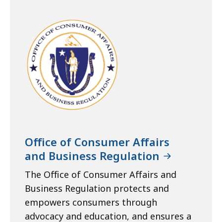
Office of Consumer Affairs
and Business Regulation
The Office of Consumer Affairs and
Business Regulation protects and
empowers consumers through
advocacy and education, and ensures a