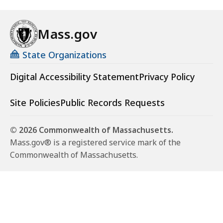
Mass.gov
State Organizations
Digital Accessibility Statement
Privacy Policy
Site Policies
Public Records Requests
© 2026 Commonwealth of Massachusetts.
Mass.gov® is a registered service mark of the
Commonwealth of Massachusetts.