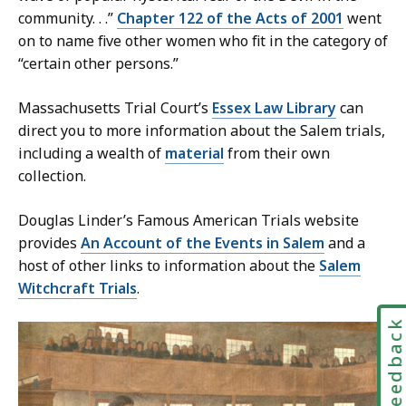
community. . .”
Chapter 122 of the Acts of 2001
went
on to name five other women who fit in the category of
“certain other persons.”
Massachusetts Trial Court’s
Essex Law Library
can
direct you to more information about the Salem trials,
including a wealth of
material
from their own
collection.
Douglas Linder’s Famous American Trials website
provides
An Account of the Events in Salem
and a
host of other links to information about the
Salem
Witchcraft Trials
.
Feedbac