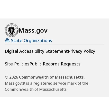
Mass.gov
State Organizations
Digital Accessibility Statement
Privacy Policy
Site Policies
Public Records Requests
© 2026 Commonwealth of Massachusetts.
Mass.gov® is a registered service mark of the
Commonwealth of Massachusetts.