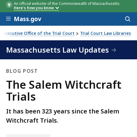
An official website of the Commonwealth of Massachusetts
Here's how you know
Skip to main content
Mass.gov
Acces
to
sear
Executive Office of the Trial Court
Trial Court Law Libraries
Massachusetts Law Updates
BLOG POST
Blog
The Salem Witchcraft
Post
Trials
It has been 323 years since the Salem
Witchcraft Trials.