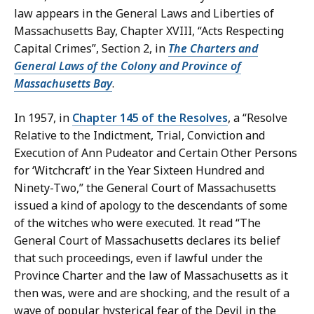
law appears in the General Laws and Liberties of
Massachusetts Bay, Chapter XVIII, “Acts Respecting
Capital Crimes”, Section 2, in
The Charters and
General Laws of the Colony and Province of
Massachusetts Bay
.
In 1957, in
Chapter 145 of the Resolves
, a “Resolve
Relative to the Indictment, Trial, Conviction and
Execution of Ann Pudeator and Certain Other Persons
for ‘Witchcraft’ in the Year Sixteen Hundred and
Ninety-Two,” the General Court of Massachusetts
issued a kind of apology to the descendants of some
of the witches who were executed. It read “The
General Court of Massachusetts declares its belief
that such proceedings, even if lawful under the
Province Charter and the law of Massachusetts as it
then was, were and are shocking, and the result of a
wave of popular hysterical fear of the Devil in the