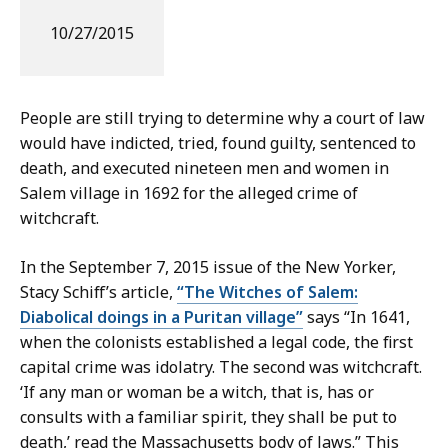
10/27/2015
People are still trying to determine why a court of law
would have indicted, tried, found guilty, sentenced to
death, and executed nineteen men and women in
Salem village in 1692 for the alleged crime of
witchcraft.
In the September 7, 2015 issue of the New Yorker,
Stacy Schiff’s article,
“The Witches of Salem:
Diabolical doings in a Puritan village”
says “In 1641,
when the colonists established a legal code, the first
capital crime was idolatry. The second was witchcraft.
‘If any man or woman be a witch, that is, has or
consults with a familiar spirit, they shall be put to
death,’ read the Massachusetts body of laws.” This