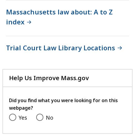
Massachusetts law about: A to Z
index
Trial Court Law Library Locations
Help Us Improve Mass.gov
with
your
feedback
Did you find what you were looking for on this
webpage?
Yes
No