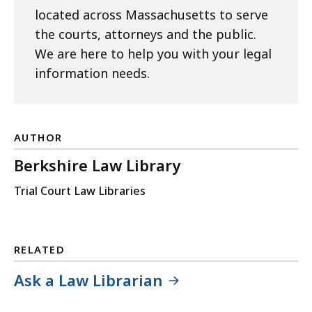
located across Massachusetts to serve
the courts, attorneys and the public.
We are here to help you with your legal
information needs.
AUTHOR
Berkshire Law Library
Trial Court Law Libraries
RELATED
Ask a Law Librarian