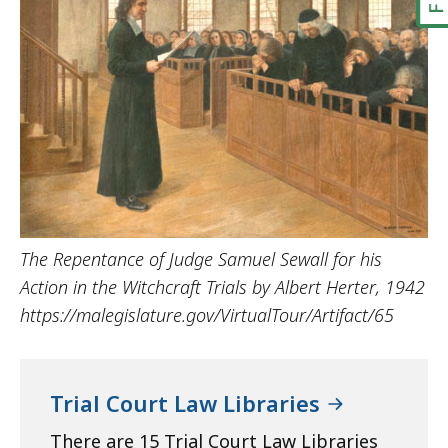
The Repentance of Judge Samuel Sewall for his
Action in the Witchcraft Trials by Albert Herter, 1942
https://malegislature.gov/VirtualTour/Artifact/65
Trial Court Law Libraries
There are 15 Trial Court Law Libraries