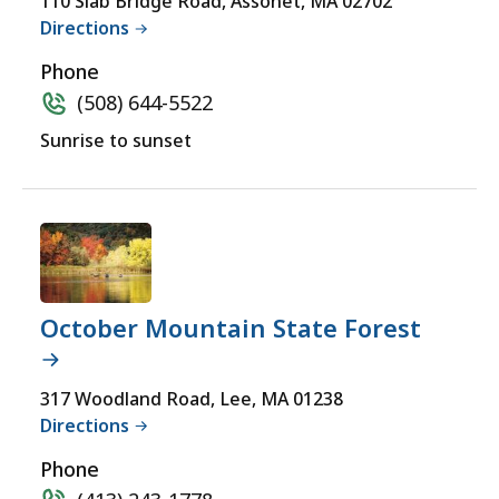
110 Slab Bridge Road, Assonet, MA 02702
Directions
Phone
(508) 644-5522
Sunrise to sunset
October Mountain State Forest
317 Woodland Road, Lee, MA 01238
Directions
Phone