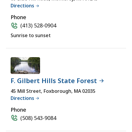
yet
Directions
Accessible
for
a
Phone
comprehensive
(413) 528-0904
experience.
Sunrise to sunset
F. Gilbert Hills State Forest
45 Mill Street, Foxborough, MA 02035
Directions
Phone
(508) 543-9084