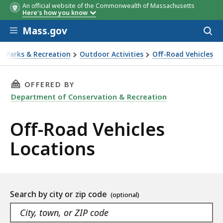
An official website of the Commonwealth of Massachusetts
Here's how you know
Skip to main content
Mass.gov
Acces
to
sear
Parks & Recreation
Outdoor Activities
Off-Road Vehicles
-Road Vehicles
THIS PAGE, OFF-ROAD VEHICLES LOCATIONS, 
OFFERED BY
Department of Conservation & Recreation
Off-Road Vehicles
Locations
Location
Search by city or zip code
listing
As
Navigate
you
the