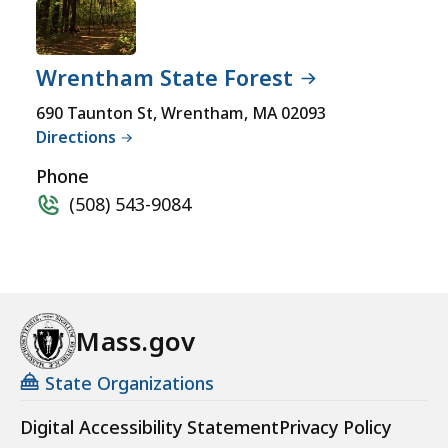
Wrentham State Forest
690 Taunton St, Wrentham, MA 02093
Directions
Phone
(508) 543-9084
Mass.gov
State Organizations
Digital Accessibility Statement
Privacy Policy