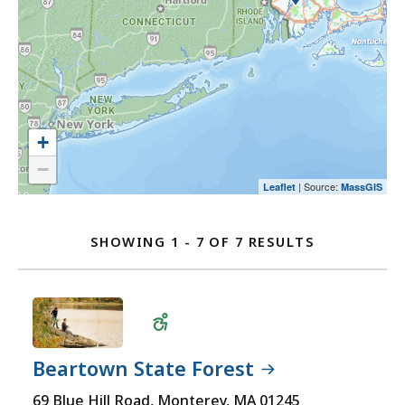
map
an
select
and
option.
an
go
option.
to
the
location
listing
+
for
−
a
| Source:
Leaflet
MassGIS
Location
better
user
Listing
SHOWING 1 - 7 OF 7 RESULTS
experience.
FOR
Currently,
OFF-
the
ROAD
map
VEHICLES
is
LOCATIONS
not
Beartown State Forest
accessible
Wheelchair
69 Blue Hill Road, Monterey, MA 01245