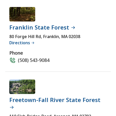
Franklin State Forest
80 Forge Hill Rd, Franklin, MA 02038
Directions
Phone
(508) 543-9084
Freetown-Fall River State Forest