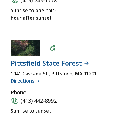
(413) 243-1778
Sunrise to one half-
hour after sunset
Pittsfield State Forest
Wheelchair
1041 Cascade St., Pittsfield, MA 01201
Directions
Accessible
Phone
(413) 442-8992
Sunrise to sunset