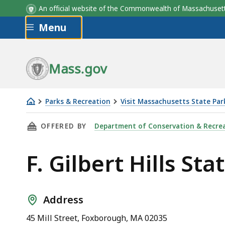
An official website of the Commonwealth of Massachus
Skip to main content
Menu
Mass.gov
Parks & Recreation
Visit Massachusetts State Par
F.
THIS PAGE, F. GILBERT HILLS STATE FOREST, 
OFFERED BY
Department of Conservation & Recre
Gilbert
Hills
F. Gilbert Hills Sta
State
Forest
Address
45 Mill Street, Foxborough, MA 02035