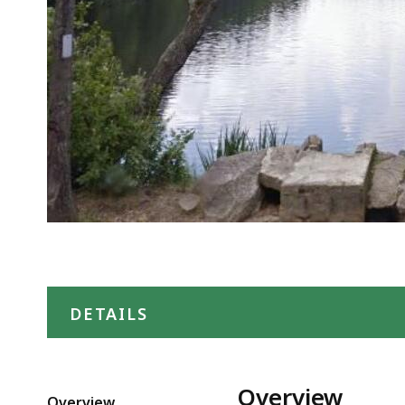
DETAILS
Overview
Overview