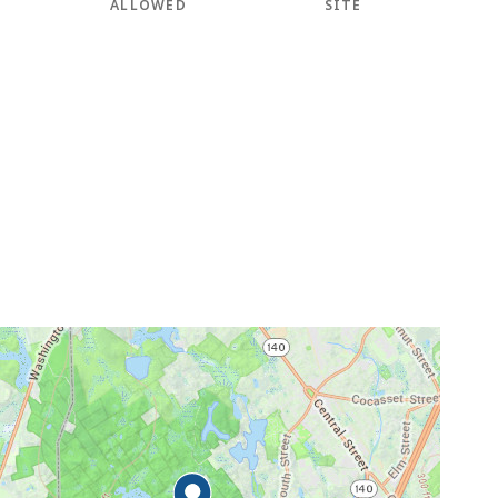
ALLOWED
SITE