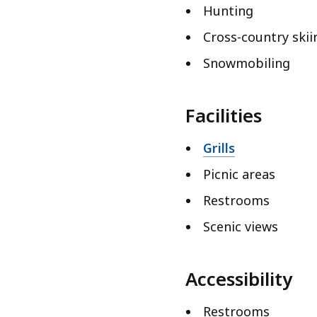
Hunting
Cross-country skii
Snowmobiling
Facilities
Grills
Picnic areas
Restrooms
Scenic views
Accessibility
Restrooms