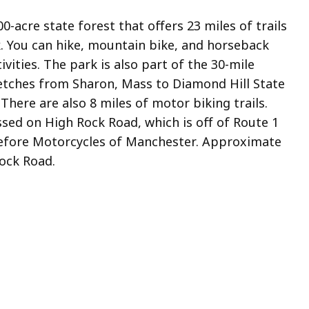
000-acre state forest that offers 23 miles of trails
. You can hike, mountain bike, and horseback
vities. The park is also part of the 30-mile
retches from Sharon, Mass to Diamond Hill State
There are also 8 miles of motor biking trails.
ssed on High Rock Road, which is off of Route 1
efore Motorcycles of Manchester. Approximate
Rock Road.