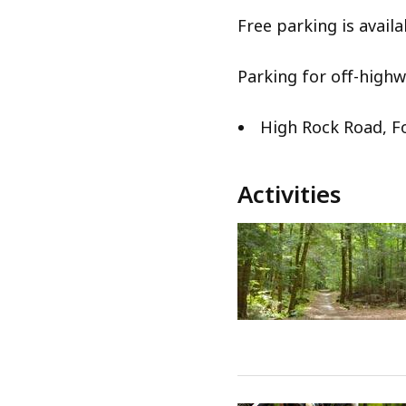
Free parking is availa
Parking for off-highw
High Rock Road, 
Activities