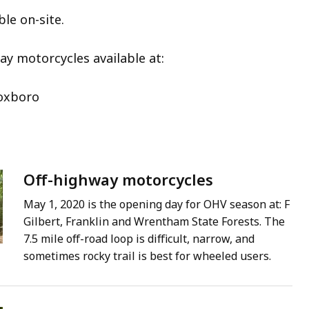
ble on-site.
ay motorcycles available at:
Foxboro
Off-highway motorcycles
May 1, 2020 is the opening day for OHV season at: F
Gilbert, Franklin and Wrentham State Forests. The
7.5 mile off-road loop is difficult, narrow, and
sometimes rocky trail is best for wheeled users.