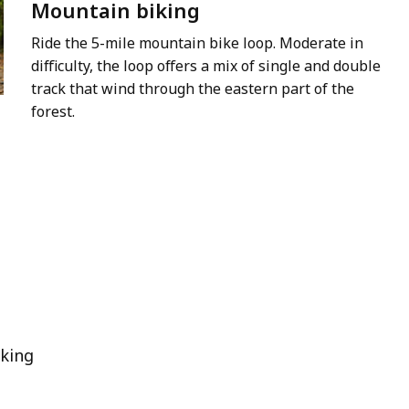
Mountain biking
Ride the 5-mile mountain bike loop. Moderate in
difficulty, the loop offers a mix of single and double
track that wind through the eastern part of the
forest.
king