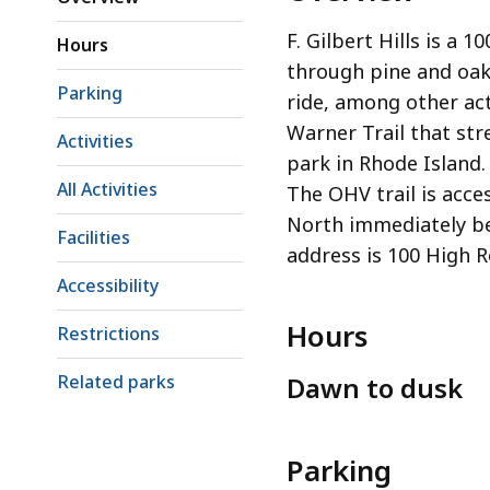
F. Gilbert Hills is a 1
Hours
through pine and oak
Parking
ride, among other acti
Warner Trail that st
Activities
park in Rhode Island. 
All Activities
The OHV trail is acce
North immediately b
Facilities
address is 100 High 
Accessibility
Hours
Restrictions
Related parks
Dawn to dusk
Parking