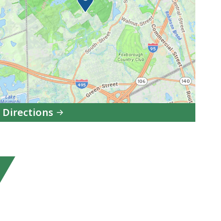
 Directions
to
F.
Gilbert
Hills
State
Forest