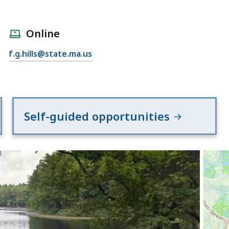
Online
f.g.hills@state.ma.us
Self-guided opportunities