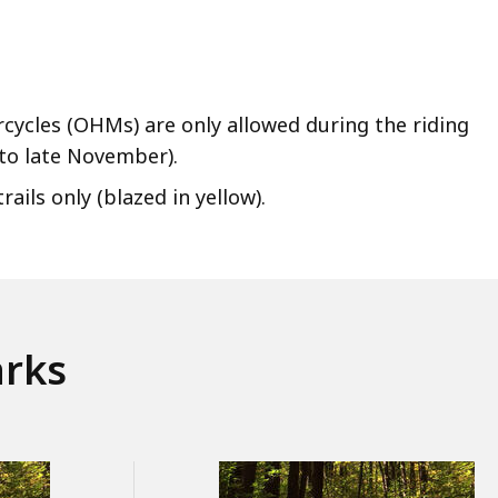
cycles (OHMs) are only allowed during the riding
to late November).
ils only (blazed in yellow).
arks