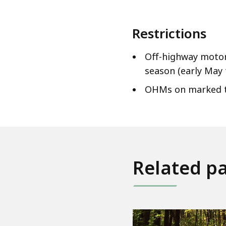
Restrictions
Off-highway motor
season (early May 
OHMs on marked tra
Related p