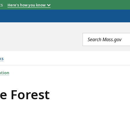
etts
Here's how you know
Search
terms
ks
IS
ation
te Forest