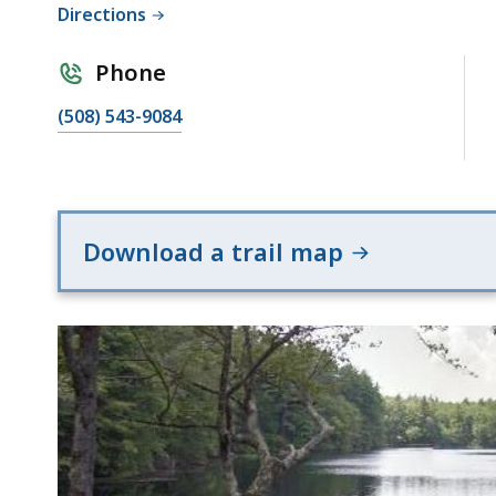
Directions
Phone
(508) 543-9084
Download a trail map