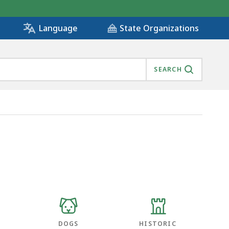
State Organizations
Language
SEARCH
DOGS
HISTORIC