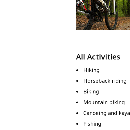
All Activities
Hiking
Horseback riding
Biking
Mountain biking
Canoeing and kaya
Fishing