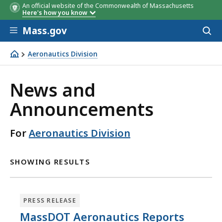
An official website of the Commonwealth of Massachusetts
Here's how you know
Skip to main content
Mass.gov
Acces
to
sear
Aeronautics Division
Aeronautics Division
News and
Announcements
For
Aeronautics Division
SHOWING RESULTS
PRESS RELEASE
MassDOT Aeronautics Reports