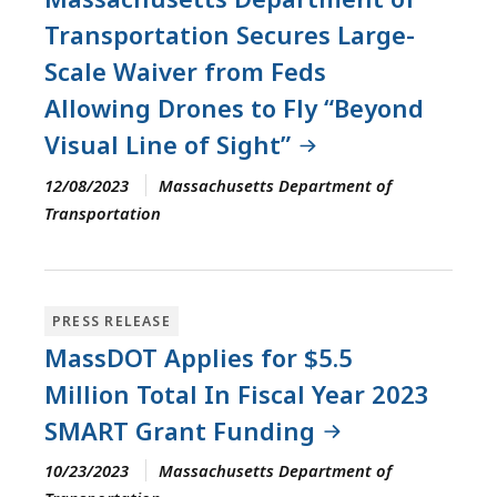
Transportation Secures Large-
Scale Waiver from Feds
Allowing Drones to Fly “Beyond
Visual Line of Sight”
12/08/2023
Massachusetts Department of
Transportation
PRESS RELEASE
MassDOT Applies for $5.5
Million Total In Fiscal Year 2023
SMART Grant Funding
10/23/2023
Massachusetts Department of