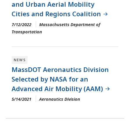
and Urban Aerial Mobility
Cities and Regions Coalition
7/12/2022
Massachusetts Department of
Transportation
NEWS
MassDOT Aeronautics Division
Selected by NASA for an
Advanced Air Mobility (AAM)
5/14/2021
Aeronautics Division
Pagination