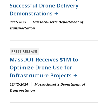
Successful Drone Delivery
Demonstrations
3/17/2025
Massachusetts Department of
Transportation
PRESS RELEASE
MassDOT Receives $1M to
Optimize Drone Use for
Infrastructure Projects
12/12/2024
Massachusetts Department of
Transportation