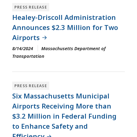
PRESS RELEASE
Healey-Driscoll Administration
Announces $2.3 Million for Two
Airports
8/14/2024
Massachusetts Department of
Transportation
PRESS RELEASE
Six Massachusetts Municipal
Airports Receiving More than
$3.2 Million in Federal Funding
to Enhance Safety and
Efficiency