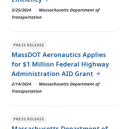
3/25/2024
Massachusetts Department of
Transportation
PRESS RELEASE
MassDOT Aeronautics Applies
for $1 Million Federal Highway
Administration AID Grant
2/14/2024
Massachusetts Department of
Transportation
PRESS RELEASE
Massachusetts Department of