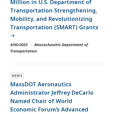
Million in U.S. Department of
Transportation Strengthening,
Mobility, and Revolutionizing
Transportation (SMART) Grants
4/05/2023
Massachusetts Department of
Transportation
NEWS
MassDOT Aeronautics
Administrator Jeffrey DeCarlo
Named Chair of World
Economic Forum’s Advanced