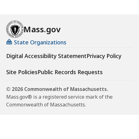
Mass.gov
State Organizations
Digital Accessibility Statement
Privacy Policy
Site Policies
Public Records Requests
© 2026 Commonwealth of Massachusetts.
Mass.gov® is a registered service mark of the
Commonwealth of Massachusetts.