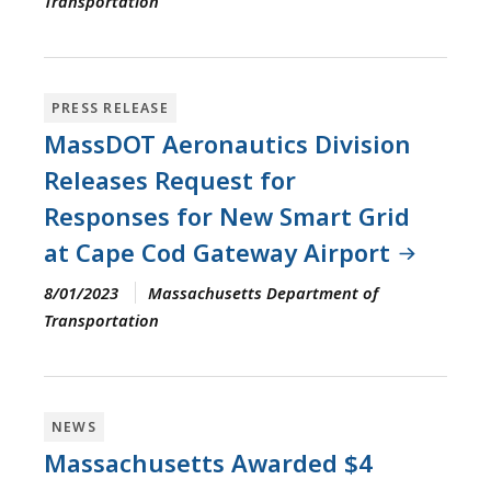
Transportation
PRESS RELEASE
MassDOT Aeronautics Division
Releases Request for
Responses for New Smart Grid
at Cape Cod Gateway Airport
8/01/2023
Massachusetts Department of
Transportation
NEWS
Massachusetts Awarded $4