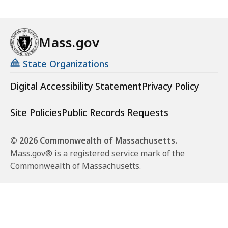
Mass.gov
State Organizations
Digital Accessibility Statement
Privacy Policy
Site Policies
Public Records Requests
© 2026 Commonwealth of Massachusetts.
Mass.gov® is a registered service mark of the
Commonwealth of Massachusetts.