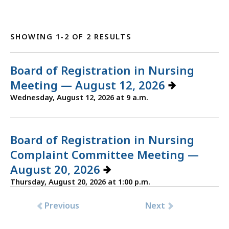
SHOWING 1-2 OF 2 RESULTS
Board of Registration in Nursing
Meeting — August 12, 2026
Wednesday, August 12, 2026 at 9 a.m.
Board of Registration in Nursing
Complaint Committee Meeting —
August 20, 2026
Thursday, August 20, 2026 at 1:00 p.m.
Previous
Next