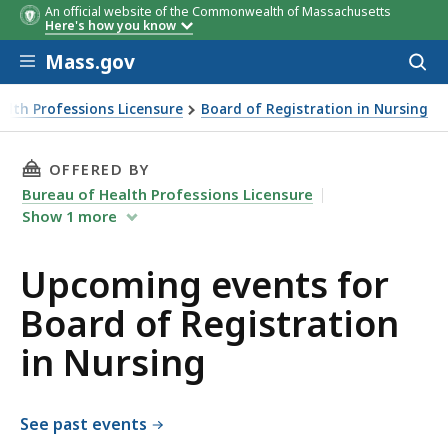
An official website of the Commonwealth of Massachusetts
Here's how you know
Skip to main content
Mass.gov
Acces
to
sear
alth Professions Licensure
Board of Registration in Nursing
THIS PAGE, UPCOMING EVENTS FOR BOARD OF
OFFERED BY
Bureau of Health Professions Licensure
Show
1
more
Upcoming events for
Board of Registration
in Nursing
See past events