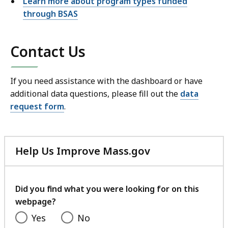
Learn more about program types funded
through BSAS
Contact Us
If you need assistance with the dashboard or have
additional data questions, please fill out the
data
request form
.
Help Us Improve Mass.gov
with
your
feedback
Did you find what you were looking for on this
webpage?
Yes
No