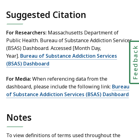
S
Suggested Citation
k
i
p
For Researchers:
Massachusetts Department of
t
Public Health. Bureau of Substance Addiction Services
h
Feedbac
(BSAS) Dashboard. Accessed [Month Day,
i
Year].
Bureau of Substance Addiction Services
s
(BSAS) Dashboard
d
For Media:
When referencing data from the
a
dashboard, please include the following link:
Bureau
t
of Substance Addiction Services (BSAS) Dashboard
a
v
Notes
i
s
u
To view definitions of terms used throughout the
a