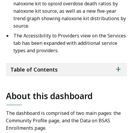
naloxone kit to opioid overdose death ratios by
naloxone kit source, as well as a new five-year
trend graph showing naloxone kit distributions by
source.
The Accessibility to Providers view on the Services
tab has been expanded with additional service
types and providers.
ta
+
Table of Contents
of
co
About this dashboard
The dashboard is comprised of two main pages: the
Community Profile page, and the Data on BSAS
Enrollments page.