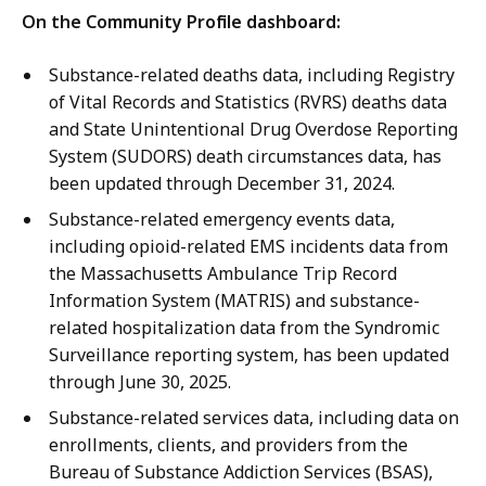
i
On the Community Profile dashboard:
o
n
Substance-related deaths data, including Registry
.
of Vital Records and Statistics (RVRS) deaths data
and State Unintentional Drug Overdose Reporting
System (SUDORS) death circumstances data, has
been updated through December 31, 2024.
Substance-related emergency events data,
including opioid-related EMS incidents data from
the Massachusetts Ambulance Trip Record
Information System (MATRIS) and substance-
related hospitalization data from the Syndromic
Surveillance reporting system, has been updated
through June 30, 2025.
Substance-related services data, including data on
enrollments, clients, and providers from the
Bureau of Substance Addiction Services (BSAS),