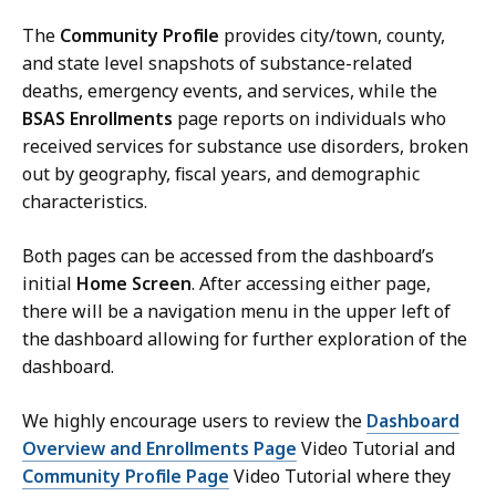
The
Community Profile
provides city/town, county,
and state level snapshots of substance-related
deaths, emergency events, and services, while the
BSAS Enrollments
page reports on individuals who
received services for substance use disorders, broken
out by geography, fiscal years, and demographic
characteristics.
Both pages can be accessed from the dashboard’s
initial
Home Screen
. After accessing either page,
there will be a navigation menu in the upper left of
the dashboard allowing for further exploration of the
dashboard.
We highly encourage users to review the
Dashboard
Overview and Enrollments Page
Video Tutorial and
Community Profile Page
Video Tutorial where they