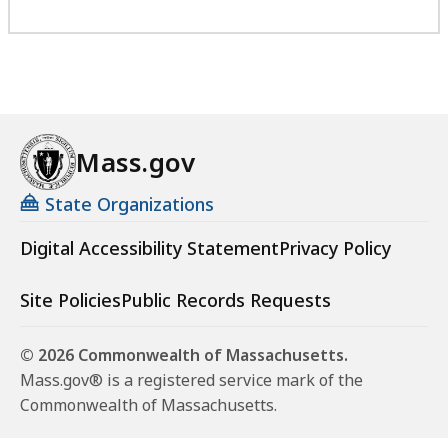
Mass.gov
State Organizations
Digital Accessibility Statement
Privacy Policy
Site Policies
Public Records Requests
© 2026 Commonwealth of Massachusetts.
Mass.gov® is a registered service mark of the
Commonwealth of Massachusetts.