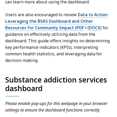
can learn more about using the dashboard.
Users are also encouraged to review
Data to Action
Leveraging the BSAS Dashboard and Other
Resources for Community Impact (PDF
l (
DOCX
) for
guidance on effectively utilizing data from the
dashboard. This guide offers insights on determining
key performance indicators (KPIs), interpreting
common health statistics, and leveraging data for
decision-making
Substance addiction services
dashboard
Please enable pop-ups for this webpage in your browser
settings to ensure the dashboard functions correctly.