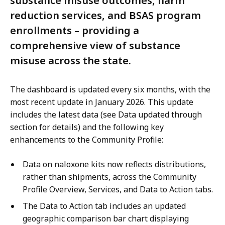
substance misuse outcomes, harm
reduction services, and BSAS program
enrollments – providing a
comprehensive view of substance
misuse across the state.
The dashboard is updated every six months, with the
most recent update in January 2026. This update
includes the latest data (see Data updated through
section for details) and the following key
enhancements to the Community Profile:
Data on naloxone kits now reflects distributions,
rather than shipments, across the Community
Profile Overview, Services, and Data to Action tabs.
The Data to Action tab includes an updated
geographic comparison bar chart displaying