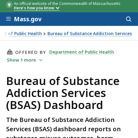
An official website of the Commonwealth of Massachusetts
Here's how you know
Skip to main content
Mass.gov
Acces
to
sear
nt of Public Health
Bureau of Substance Addiction Services
d
THIS PAGE, BUREAU OF SUBSTANCE ADDICTION
Department of Public Health
OFFERED BY
Show
1
more
Bureau of Substance
Addiction Services
(BSAS) Dashboard
The Bureau of Substance Addiction
Services (BSAS) dashboard reports on