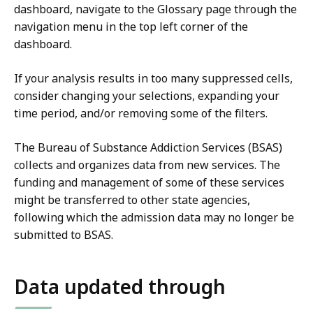
dashboard, navigate to the Glossary page through the
l
navigation menu in the top left corner of the
i
dashboard.
z
a
If your analysis results in too many suppressed cells,
t
consider changing your selections, expanding your
i
time period, and/or removing some of the filters.
o
n
The Bureau of Substance Addiction Services (BSAS)
p
collects and organizes data from new services. The
r
funding and management of some of these services
e
might be transferred to other state agencies,
s
following which the admission data may no longer be
e
submitted to BSAS.
n
t
a
Data updated through
t