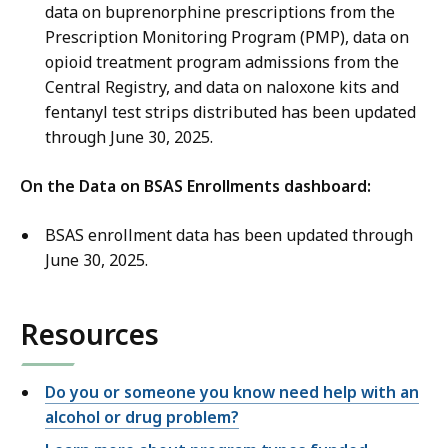
data on buprenorphine prescriptions from the
Prescription Monitoring Program (PMP), data on
opioid treatment program admissions from the
Central Registry, and data on naloxone kits and
fentanyl test strips distributed has been updated
through June 30, 2025.
On the Data on BSAS Enrollments dashboard:
BSAS enrollment data has been updated through
June 30, 2025.
Resources
Do you or someone you know need help with an
alcohol or drug problem?