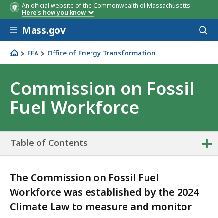
An official website of the Commonwealth of Massachusetts
Here's how you know
Skip to main content
Mass.gov
Acces
to
sear
EEA
Office of Energy Transformation
Commission on Fossil Fuel Workforce
Commission on Fossil
Fuel Workforce
+
Table of Contents
The Commission on Fossil Fuel
Workforce was established by the 2024
Climate Law to measure and monitor