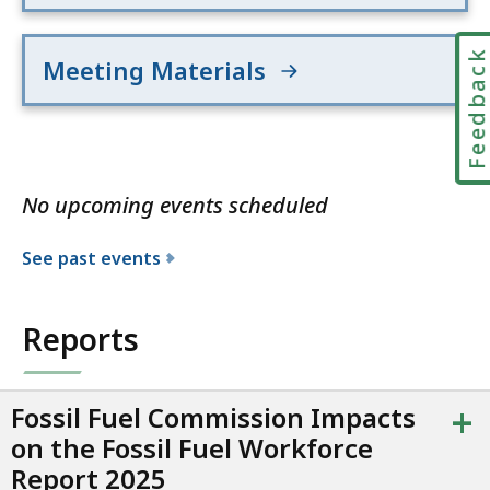
Feedbac
Meeting Materials
No upcoming events scheduled
See past events
Reports
+
Fossil Fuel Commission Impacts
on the Fossil Fuel Workforce
Report 2025