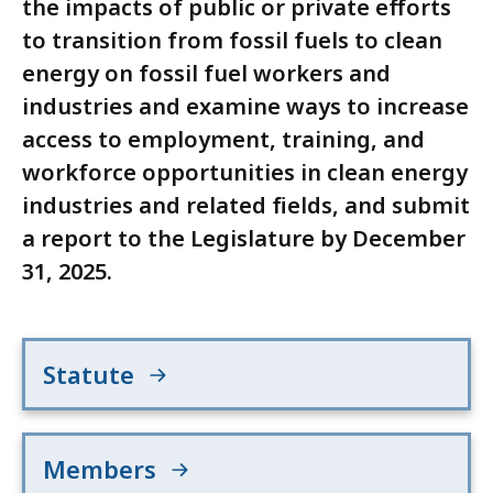
the impacts of public or private efforts
to transition from fossil fuels to clean
energy on fossil fuel workers and
industries and examine ways to increase
access to employment, training, and
workforce opportunities in clean energy
industries and related fields, and submit
a report to the Legislature by December
31, 2025.
Statute
Members