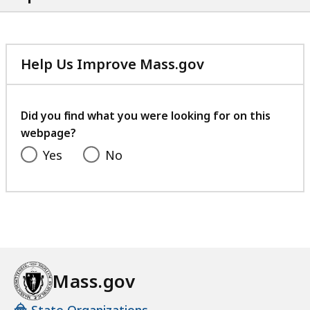
Help Us Improve Mass.gov
with
your
feedback
Did you find what you were looking for on this
webpage?
Yes
No
Mass.gov