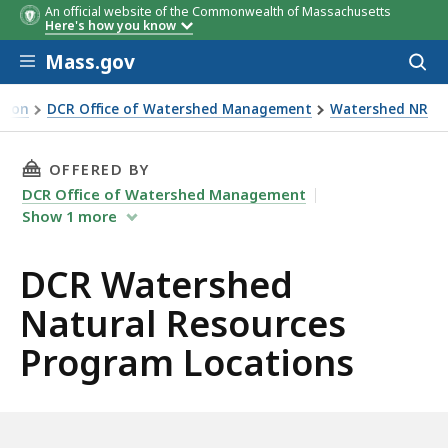
An official website of the Commonwealth of Massachusetts
Here's how you know
Skip to main content
Mass.gov
Acces
to
sear
tion
DCR Office of Watershed Management
Watershed NR
THIS PAGE, DCR WATERSHED NATURAL RESOU
OFFERED BY
DCR Office of Watershed Management
Show
1
more
DCR Watershed
Natural Resources
Program Locations