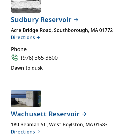
Sudbury Reservoir
Acre Bridge Road, Southborough, MA 01772
Directions
Phone
(978) 365-3800
Dawn to dusk
Wachusett Reservoir
180 Beaman St., West Boylston, MA 01583
Directions