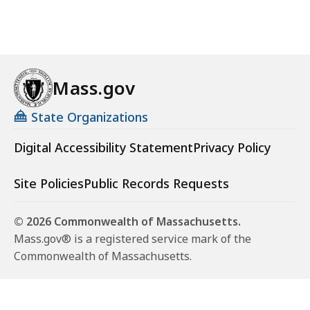
Mass.gov
State Organizations
Digital Accessibility Statement
Privacy Policy
Site Policies
Public Records Requests
© 2026 Commonwealth of Massachusetts.
Mass.gov® is a registered service mark of the
Commonwealth of Massachusetts.