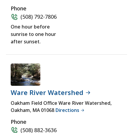
Phone
(508) 792-7806
One hour before
sunrise to one hour
after sunset.
Ware River Watershed
Oakham Field Office Ware River Watershed,
Oakham, MA 01068
Directions
Phone
(508) 882-3636