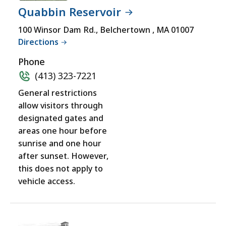
RESOURCES
not
Quabbin Reservoir
PROGRAM
accessible
LOCATIONS
100 Winsor Dam Rd., Belchertown , MA 01007
yet
Directions
for
a
Phone
comprehensive
(413) 323-7221
experience.
General restrictions
allow visitors through
designated gates and
areas one hour before
sunrise and one hour
after sunset. However,
this does not apply to
vehicle access.