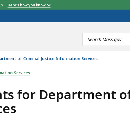
etts
Here's how you know
Search
terms
artment of Criminal Justice Information Services
TMENT OF CRIMINAL JUSTICE INFORMATION SERVICES, 
mation Services
s for Department of 
ces