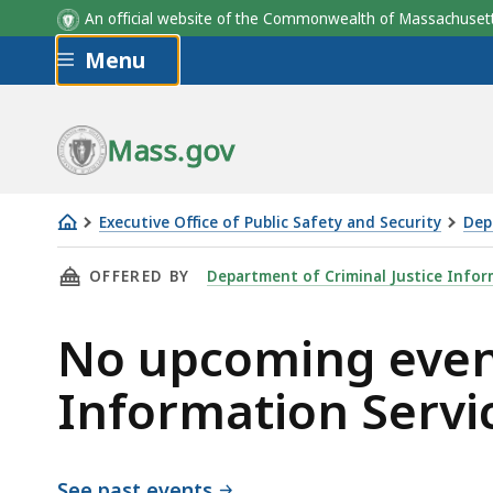
An official website of the Commonwealth of Massachus
Skip to main content
Menu
Mass.gov
Executive Office of Public Safety and Security
Dep
Department
THIS PAGE, NO UPCOMING EVENTS FOR DEPAR
OFFERED BY
Department of Criminal Justice Infor
of
Criminal
No upcoming event
Justice
Information
Information Servi
Services
See past events