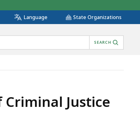
State Organizations
Language
SEARCH
IS
Criminal Justice