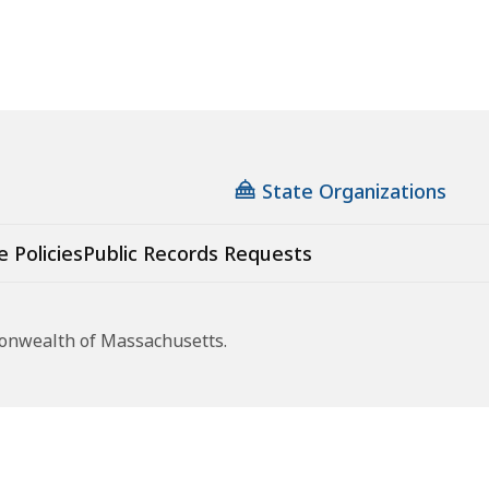
State Organizations
e Policies
Public Records Requests
monwealth of Massachusetts.