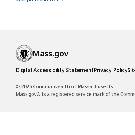
Mass.gov
Digital Accessibility Statement
Privacy Policy
Sit
© 2026 Commonwealth of Massachusetts.
Mass.gov® is a registered service mark of the Com