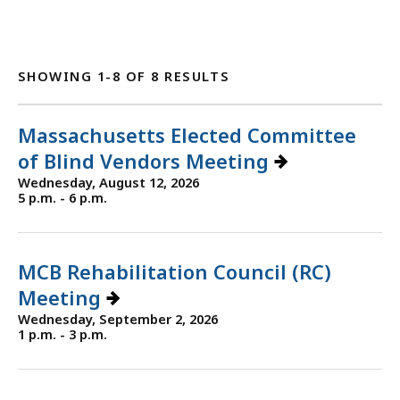
SHOWING 1-8 OF 8 RESULTS
Massachusetts Elected Committee
of Blind Vendors Meeting
Wednesday, August 12, 2026
5 p.m. - 6 p.m.
MCB Rehabilitation Council (RC)
Meeting
Wednesday, September 2, 2026
1 p.m. - 3 p.m.