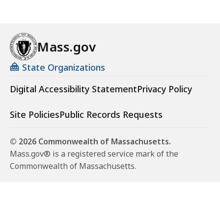
Mass.gov
State Organizations
Digital Accessibility Statement
Privacy Policy
Site Policies
Public Records Requests
© 2026 Commonwealth of Massachusetts.
Mass.gov® is a registered service mark of the
Commonwealth of Massachusetts.