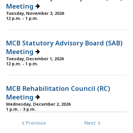
Meeting
Tuesday, November 3, 2026
12 p.m. - 1 p.m.
MCB Statutory Advisory Board (SAB)
Meeting
Tuesday, December 1, 2026
12 p.m. - 1 p.m.
MCB Rehabilitation Council (RC)
Meeting
Wednesday, December 2, 2026
1 p.m. - 3 p.m.
Previous
Next