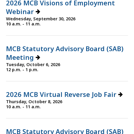
2026 MCB Visions of Employment
Webinar
Wednesday, September 30, 2026
10 a.m. - 11 a.m.
MCB Statutory Advisory Board (SAB)
Meeting
Tuesday, October 6, 2026
12 p.m. - 1 p.m.
2026 MCB Virtual Reverse Job Fair
Thursday, October 8, 2026
10 a.m. - 11 a.m.
MCB Statutory Advisory Board (SAB)