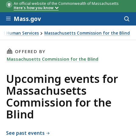
An official website of the Commonwealth of Massachusetts
Here's how you know
Skip to main content
Mass.gov
Acces
to
sear
 and Human Services
Massachusetts Commission for the Blind
 the Blind
THIS PAGE, UPCOMING EVENTS FOR MASSACHU
OFFERED BY
Massachusetts Commission for the Blind
Upcoming events for
Massachusetts
Commission for the
Blind
See past events