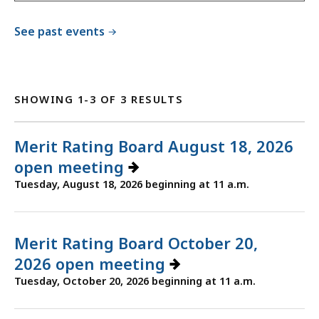
See past events
SHOWING 1-3 OF 3 RESULTS
Merit Rating Board August 18, 2026
open meeting
Tuesday, August 18, 2026 beginning at 11 a.m.
Merit Rating Board October 20,
2026 open meeting
Tuesday, October 20, 2026 beginning at 11 a.m.