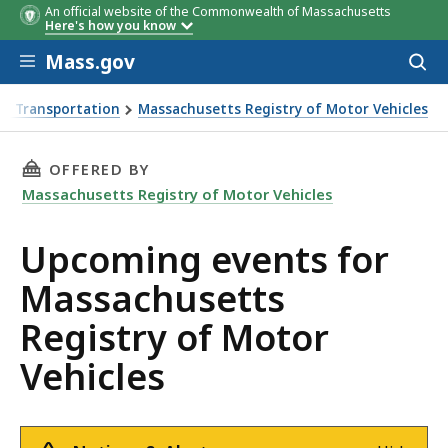
An official website of the Commonwealth of Massachusetts
Here's how you know
Skip to main content
Mass.gov
Acces
to
sear
f Transportation
Massachusetts Registry of Motor Vehicles
or Vehicles
THIS PAGE, UPCOMING EVENTS FOR MASSACHU
OFFERED BY
Massachusetts Registry of Motor Vehicles
Upcoming events for
Massachusetts
Registry of Motor
Vehicles