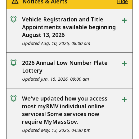
Notices & Alerts
Hide
+
Vehicle Registration and Title
notice
Appointments available beginning
August 13, 2026
Updated Aug. 10, 2026, 08:00 am
+
2026 Annual Low Number Plate
notice
Lottery
Updated Jun. 15, 2026, 09:00 am
+
We've updated how you access
notice
most myRMV individual online
services! Some services now
require MyMassGov.
Updated May. 13, 2026, 04:30 pm