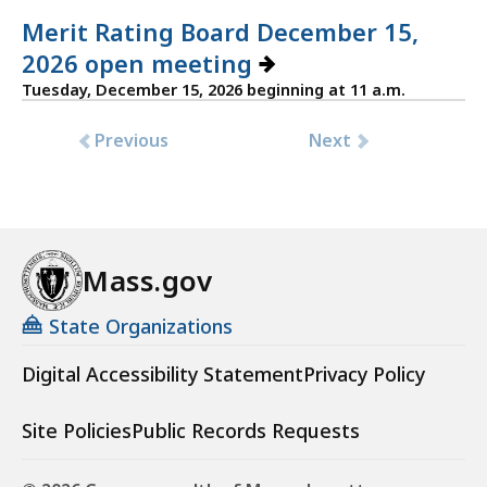
Merit Rating Board December 15,
2026 open meeting
Tuesday, December 15, 2026 beginning at 11 a.m.
Previous
Next
Mass.gov
State Organizations
Digital Accessibility Statement
Privacy Policy
Site Policies
Public Records Requests