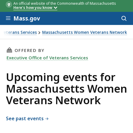
An official website of the Commonwealth of Massachusetts
Here's how you know
Skip to main content
Mass.gov
Acces
to
sear
f Veterans Services
Massachusetts Women Veterans Network
n Veterans Network
THIS PAGE, UPCOMING EVENTS FOR MASSACH
OFFERED BY
Executive Office of Veterans Services
Upcoming events for
Massachusetts Women
Veterans Network
See past events