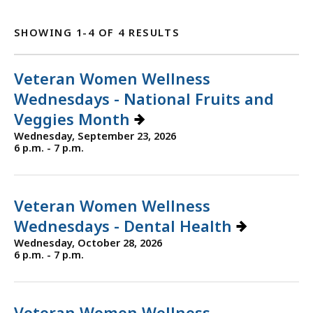
SHOWING 1-4 OF 4 RESULTS
Veteran Women Wellness
Wednesdays - National Fruits and
Veggies Month
Wednesday, September 23, 2026
6 p.m. - 7 p.m.
Veteran Women Wellness
Wednesdays - Dental Health
Wednesday, October 28, 2026
6 p.m. - 7 p.m.
Veteran Women Wellness