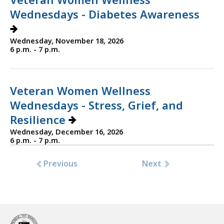
Wednesdays - Diabetes Awareness
Wednesday, November 18, 2026
6 p.m. - 7 p.m.
Veteran Women Wellness
Wednesdays - Stress, Grief, and
Resilience
Wednesday, December 16, 2026
6 p.m. - 7 p.m.
Previous
Next