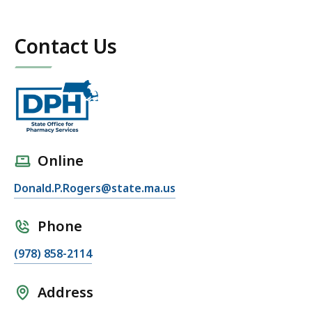
Contact Us
Online
Donald.P.Rogers@state.ma.us
Phone
(978) 858-2114
Address