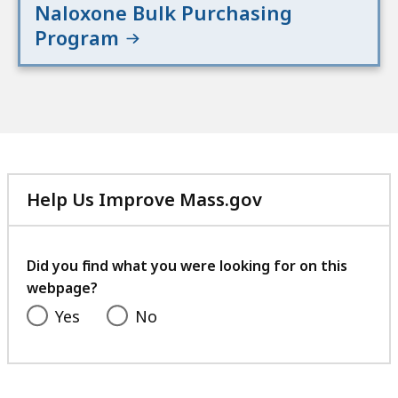
Naloxone Bulk Purchasing
Program
Help Us Improve Mass.gov
with
your
feedback
Did you find what you were looking for on this
webpage?
Yes
No