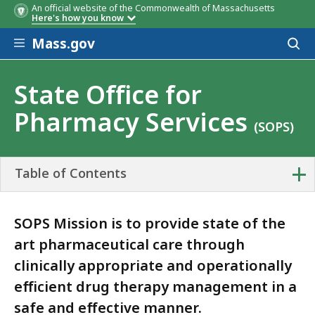
An official website of the Commonwealth of Massachusetts
Here's how you know
Skip to main content
Mass.gov
Acces
to
sear
State Office for
Pharmacy Services
(SOPS)
+
Table of Contents
SOPS Mission is to provide state of the
art pharmaceutical care through
clinically appropriate and operationally
efficient drug therapy management in a
safe and effective manner.