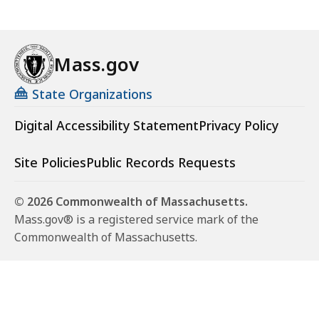
Mass.gov
State Organizations
Digital Accessibility Statement
Privacy Policy
Site Policies
Public Records Requests
© 2026 Commonwealth of Massachusetts.
Mass.gov® is a registered service mark of the
Commonwealth of Massachusetts.