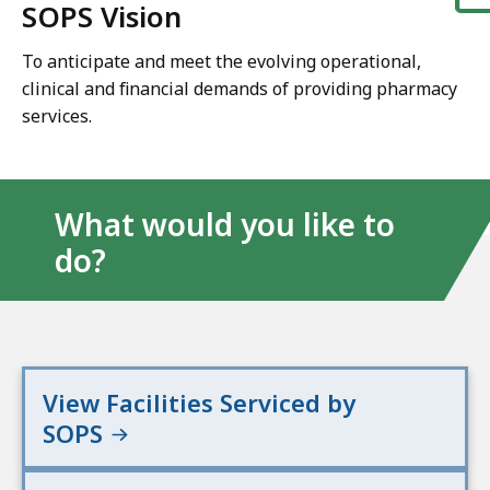
SOPS Vision
To anticipate and meet the evolving operational,
clinical and financial demands of providing pharmacy
services.
What would you like to
do?
View Facilities Serviced by
SOPS