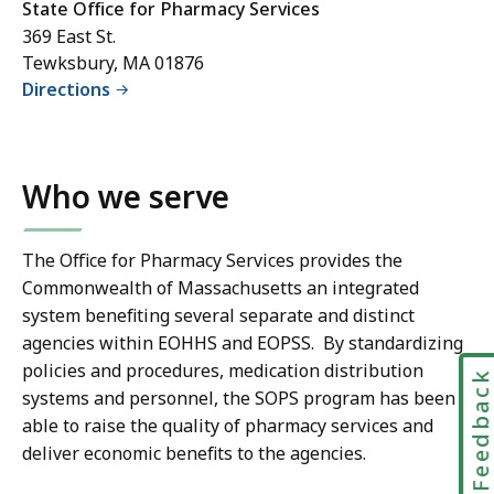
State Office for Pharmacy Services
369 East St.
Tewksbury, MA 01876
Directions
Who we serve
The Office for Pharmacy Services provides the
Commonwealth of Massachusetts an integrated
system benefiting several separate and distinct
agencies within EOHHS and EOPSS. By standardizing
policies and procedures, medication distribution
Feedbac
systems and personnel, the SOPS program has been
able to raise the quality of pharmacy services and
deliver economic benefits to the agencies.