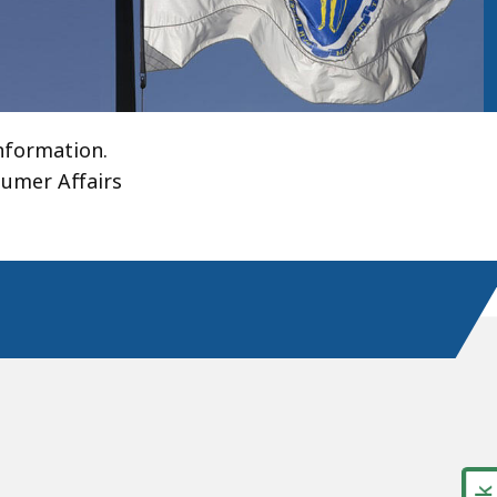
information.
umer Affairs