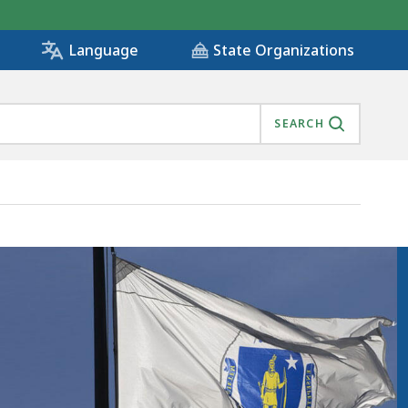
State Organizations
Language
SEARCH
, IS