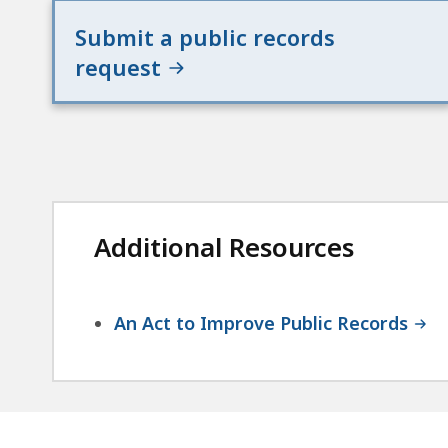
Submit a public records
request
Additional Resources
An Act to Improve Public Records