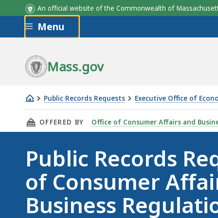
An official website of the Commonwealth of Massachus
Skip to main content
Menu
Mass.gov
Public Records Requests
Executive Office of Eco
Public
THIS PAGE, PUBLIC RECORDS REQUEST FOR O
OFFERED BY
Office of Consumer Affairs and Busin
Records
Request
Public Records Req
for
Office
of Consumer Affai
of
Consumer
Business Regulati
Affairs