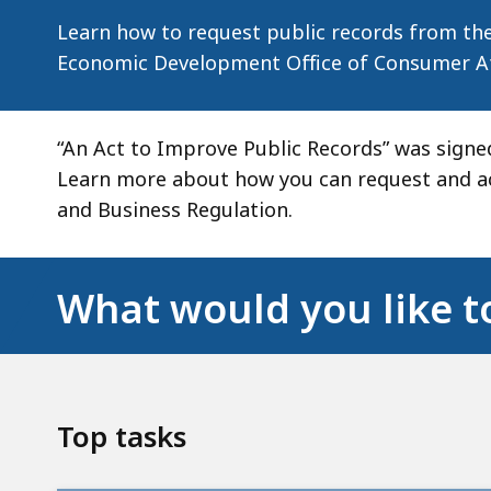
and
Learn how to request public records from the
Business
Economic Development Office of Consumer Aff
Regulation
“An Act to Improve Public Records” was signed
Learn more about how you can request and ac
and Business Regulation.
What would you like t
Top tasks