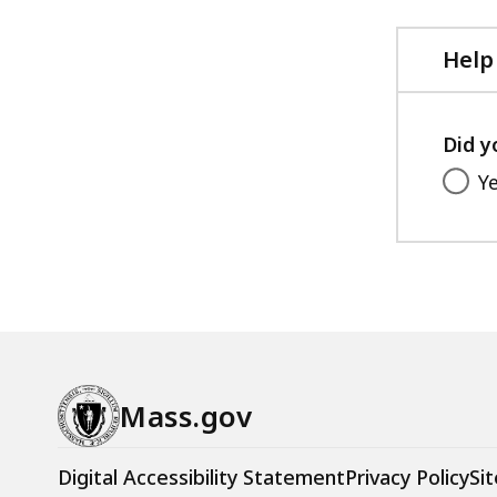
Help
Did y
Y
Mass.gov
Digital Accessibility Statement
Privacy Policy
Sit