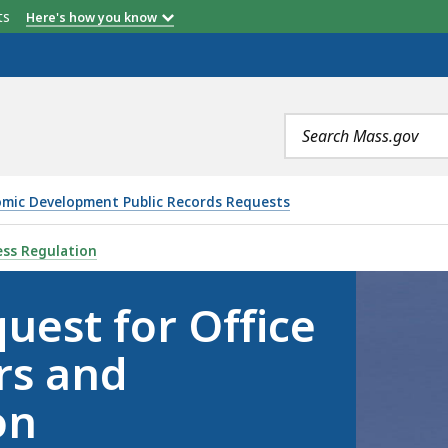
etts
Here's how you know
Search
terms
nomic Development Public Records Requests
FFICE OF CONSUMER AFFAIRS AND BUSINESS REGULATION
ess Regulation
uest for Office
rs and
on