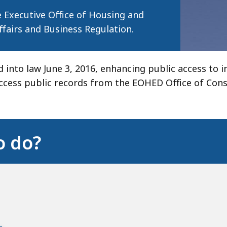
 Executive Office of Housing and
airs and Business Regulation.
 into law June 3, 2016, enhancing public access to 
cess public records from the EOHED Office of Cons
o do?