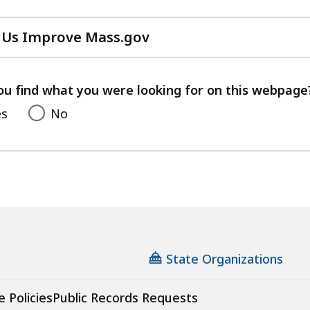
 Us Improve Mass.gov
with
your
feedback
ou find what you were looking for on this webpage
es
No
State Organizations
e Policies
Public Records Requests