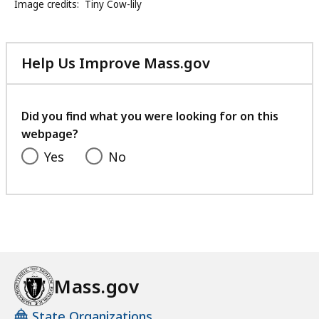
Image credits:
Tiny Cow-lily
Help Us Improve Mass.gov
with
your
feedback
Did you find what you were looking for on this
webpage?
Yes
No
Mass.gov
State Organizations