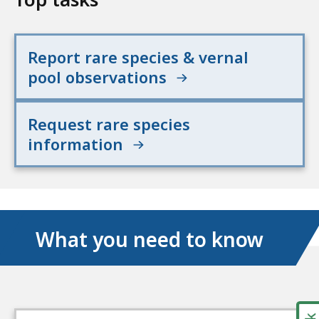
Report rare species & vernal
pool observations
Request rare species
information
What you need to know