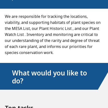
We are responsible for tracking the locations,
viability, and supporting habitats of plant species on
the MESA List, our Plant Historic List , and our Plant
Watch List . Inventory and monitoring are critical to
our understanding of the rarity and degree of threat
of each rare plant, and informs our priorities for
species conservation work.
What would you like to
do?
Top tasks