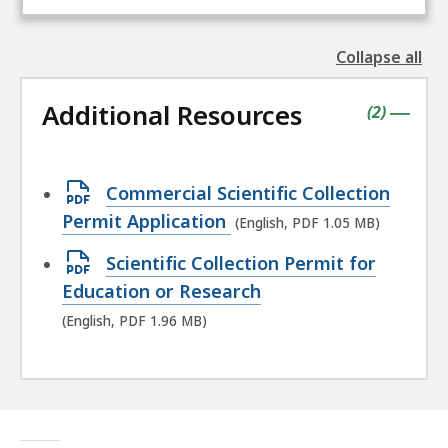
Collapse all
the
followin
Additional Resources
accordio
contains
items
(
2
)
|
Open
Commercial Scientific Collection
PDF
Permit Application
(English, PDF 1.05 MB)
file,
Open
Scientific Collection Permit for
1.05
PDF
Education or Research
MB,
file,
(English, PDF 1.96 MB)
1.96
MB,