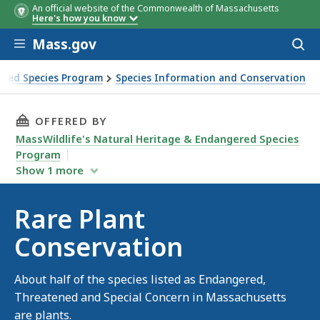
An official website of the Commonwealth of Massachusetts
Here's how you know
Skip to main content
Mass.gov
Acces
to
sear
ered Species Program
Species Information and Conservation
THIS PAGE, RARE PLANT CONSERVATION, IS
OFFERED BY
MassWildlife's Natural Heritage & Endangered Species
Program
Show
1
more
Rare Plant
Conservation
About half of the species listed as Endangered,
Threatened and Special Concern in Massachusetts
are plants.