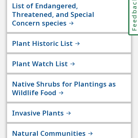
Feedbac
List of Endangered,
Threatened, and Special
Concern species
Plant Historic List
Plant Watch List
Native Shrubs for Plantings as
Wildlife Food
Invasive Plants
Natural Communities