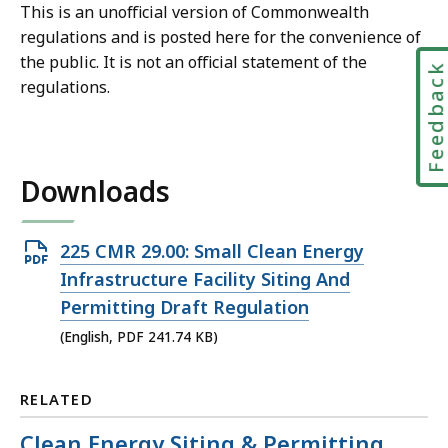
This is an unofficial version of Commonwealth
regulations and is posted here for the convenience of
the public. It is not an official statement of the
Feedbac
regulations.
Downloads
Open
225 CMR 29.00: Small Clean Energy
PDF
Infrastructure Facility Siting And
file,
Permitting Draft Regulation
241.74
(English, PDF 241.74 KB)
KB,
RELATED
Clean Energy Siting & Permitting