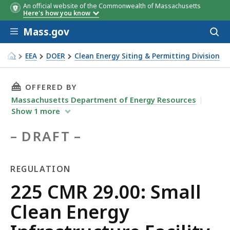
An official website of the Commonwealth of Massachusetts
Here's how you know
Skip to main content
Mass.gov
Acces
to
sear
EEA
DOER
Clean Energy Siting & Permitting Division
225 CMR 29.00: Small Clean Energy Infrastructure Facility
THIS PAGE, 225 CMR 29.00: SMALL CLEAN EN
OFFERED BY
Massachusetts Department of Energy Resources
Show
1
more
DRAFT
REGULATION
Regulation
225 CMR 29.00: Small
Clean Energy