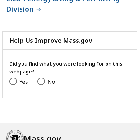
Division
Help Us Improve Mass.gov
with
your
feedback
Did you find what you were looking for on this
webpage?
Yes
No
Mass.gov