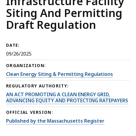
Infrastructure Facility
Siting And Permitting
Draft Regulation
DATE:
09/26/2025
ORGANIZATION:
Clean Energy Siting & Permitting Regulations
REGULATORY AUTHORITY:
AN ACT PROMOTING A CLEAN ENERGY GRID,
ADVANCING EQUITY AND PROTECTING RATEPAYERS
OFFICIAL VERSION:
Published by the Massachusetts Register