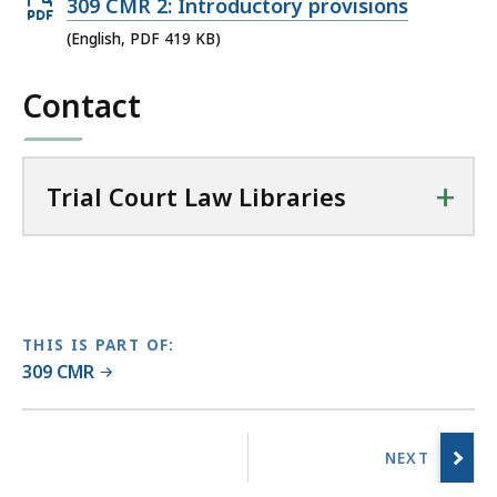
Open
309 CMR 2: Introductory provisions
i
PDF
(English, PDF 419 KB)
a
file,
l
Contact
419
C
KB,
o
u
+
r
Trial Court Law Libraries
t
L
a
w
L
THIS IS PART OF:
i
309 CMR
b
r
No
a
previous
r
page.
i