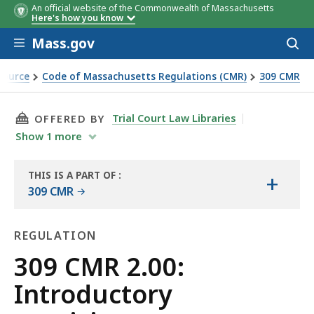
An official website of the Commonwealth of Massachusetts
Here's how you know
Skip to main content
Mass.gov
Acces
to
sear
Source
Code of Massachusetts Regulations (CMR)
309 CMR
THIS PAGE, 309 CMR 2.00: INTRODUCTORY PRO
Trial Court Law Libraries
OFFERED BY
Show
1
more
THIS IS A PART OF
:
+
THE
309 CMR
LAW
LIBRARY
REGULATION
Regulation
309 CMR 2.00:
Introductory