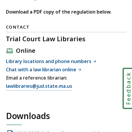
Download a PDF copy of the regulation below.
CONTACT
Trial Court Law Libraries
Online
Library locations and phone numbers
Chat with a law librarian online
Feedbac
Email a reference librarian:
E
lawlibraries@jud.state.ma.us
m
a
i
Downloads
l
T
r