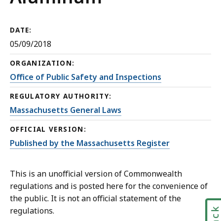
DATE:
05/09/2018
ORGANIZATION:
Office of Public Safety and Inspections
REGULATORY AUTHORITY:
Massachusetts General Laws
OFFICIAL VERSION:
Published by the Massachusetts Register
This is an unofficial version of Commonwealth
regulations and is posted here for the convenience of
the public. It is not an official statement of the
regulations.