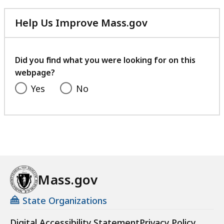
Help Us Improve Mass.gov
with
your
feedback
Did you find what you were looking for on this
webpage?
Yes
No
Mass.gov
State Organizations
Digital Accessibility Statement
Privacy Policy