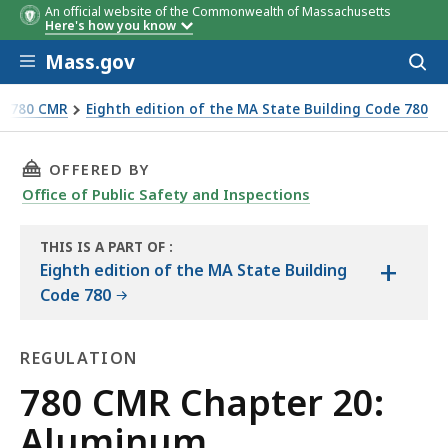
An official website of the Commonwealth of Massachusetts
Here's how you know
Skip to main content
Mass.gov
Acces
to
sear
 - 780 CMR
Eighth edition of the MA State Building Code 780
THIS PAGE, 780 CMR CHAPTER 20: ALUMINUM, 
OFFERED BY
Office of Public Safety and Inspections
THIS IS A PART OF
:
+
THE
Eighth edition of the MA State Building
HANDBOOK
Code 780
REGULATION
Regulation
780 CMR Chapter 20:
Aluminum