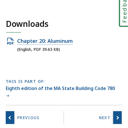
Feedbac
Downloads
Open
Chapter 20: Aluminum
PDF
(English, PDF 39.63 KB)
file,
39.63
KB,
THIS IS PART OF:
Eighth edition of the MA State Building Code 780