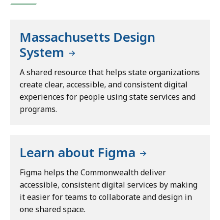
Massachusetts Design
System
A shared resource that helps state organizations
create clear, accessible, and consistent digital
experiences for people using state services and
programs.
Learn about Figma
Figma helps the Commonwealth deliver
accessible, consistent digital services by making
it easier for teams to collaborate and design in
one shared space.