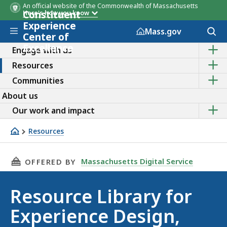
An official website of the Commonwealth of Massachusetts
Constituent
Here's how you know
Experience
Skip to main content
Acces
Mass.gov
Center of
to
Excellence
Sho
sear
Engage with us
the
Sho
Resources
sub
the
topic
Sho
Communities
sub
of
the
topic
Enga
About us
sub
of
with
topic
Sho
Reso
Our work and impact
us
of
the
Comm
sub
Resources
topic
Resource library
of
Our
THIS PAGE, RESOURCE LIBRARY FOR EXPERIEN
Massachusetts Digital Service
OFFERED BY
work
and
impa
Resource Library for
Experience Design,