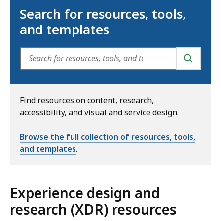
Search for resources, tools,
and templates
SEARCH
Find resources on content, research,
accessibility, and visual and service design.
Browse the full collection of resources, tools,
and templates
.
Experience design and
research (XDR) resources