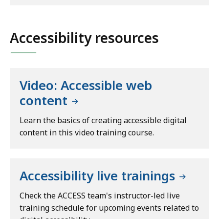
Accessibility resources
Video: Accessible web
content
Learn the basics of creating accessible digital
content in this video training course.
Accessibility live trainings
Check the ACCESS team's instructor-led live
training schedule for upcoming events related to