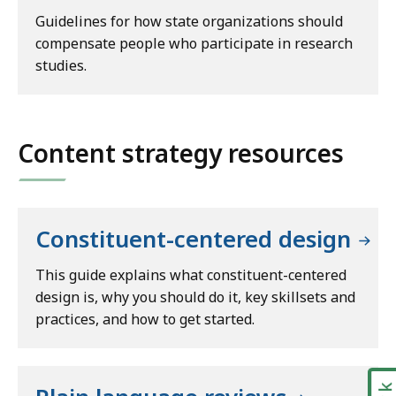
Guidelines for how state organizations should
compensate people who participate in research
studies.
Content strategy resources
Constituent-centered design
This guide explains what constituent-centered
design is, why you should do it, key skillsets and
practices, and how to get started.