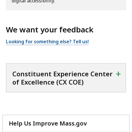
digital accessibility.
We want your feedback
Looking for something else? Tell us!
+
Constituent Experience Center
of Excellence (CX COE)
Help Us Improve Mass.gov
with