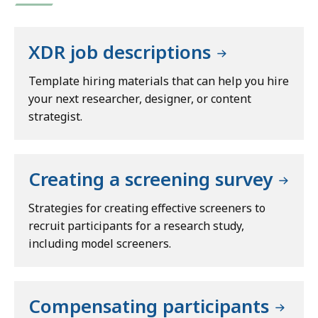
XDR job descriptions
Template hiring materials that can help you hire
your next researcher, designer, or content
strategist.
Creating a screening survey
Strategies for creating effective screeners to
recruit participants for a research study,
including model screeners.
Compensating participants