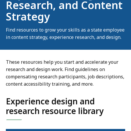
Research, and Content
Strategy
Find resources to grow your skills as a state employee
in content strategy, experience research, and design.
These resources help you start and accelerate your
research and design work. Find guidelines on
compensating research participants, job descriptions,
content accessibility training, and more.
Experience design and
research resource library