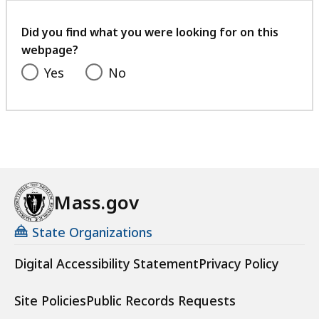
your
feedback
Did you find what you were looking for on this
webpage?
Yes
No
Mass.gov
State Organizations
Digital Accessibility Statement
Privacy Policy
Site Policies
Public Records Requests