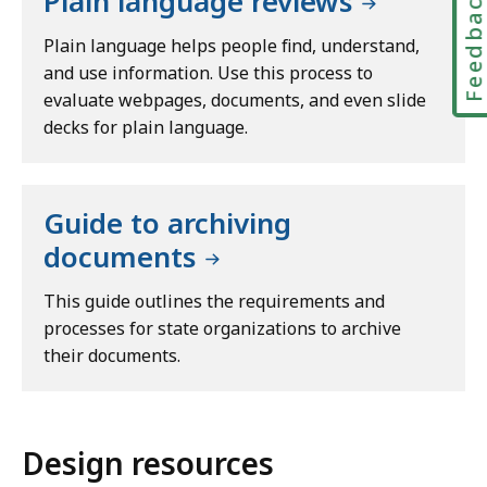
Feedbac
Plain language reviews
Plain language helps people find, understand,
and use information. Use this process to
evaluate webpages, documents, and even slide
decks for plain language.
Guide to archiving
documents
This guide outlines the requirements and
processes for state organizations to archive
their documents.
Design resources