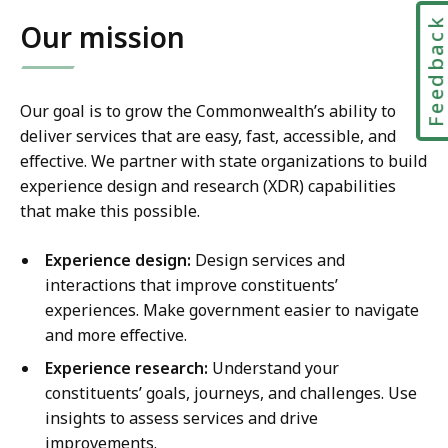
Feedbac
Our mission
Our goal is to grow the Commonwealth’s ability to
deliver services that are easy, fast, accessible, and
effective. We partner with state organizations to build
experience design and research (XDR) capabilities
that make this possible.
Experience design:
Design services and
interactions that improve constituents’
experiences. Make government easier to navigate
and more effective.
Experience research:
Understand your
constituents’ goals, journeys, and challenges. Use
insights to assess services and drive
improvements.