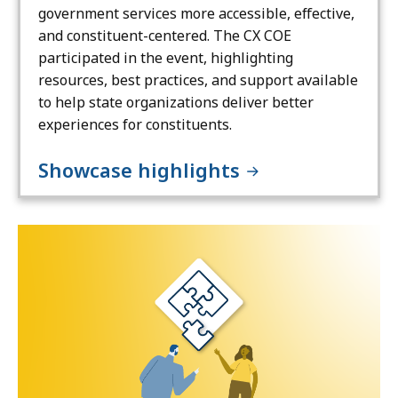
government services more accessible, effective,
and constituent-centered. The CX COE
participated in the event, highlighting
resources, best practices, and support available
to help state organizations deliver better
experiences for constituents.
Showcase highlights