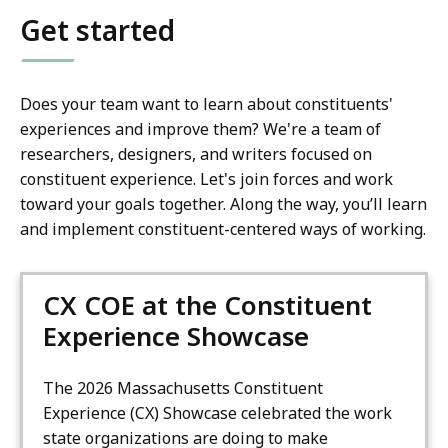
Get started
Does your team want to learn about constituents'
experiences and improve them? We're a team of
researchers, designers, and writers focused on
constituent experience. Let's join forces and work
toward your goals together. Along the way, you’ll learn
and implement constituent-centered ways of working.
CX COE at the Constituent
Experience Showcase
The 2026 Massachusetts Constituent
Experience (CX) Showcase celebrated the work
state organizations are doing to make