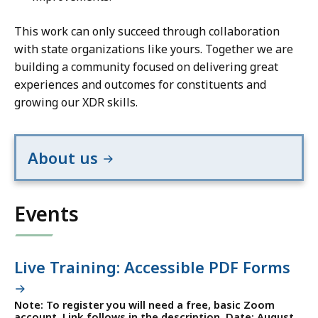
This work can only succeed through collaboration
with state organizations like yours. Together we are
building a community focused on delivering great
experiences and outcomes for constituents and
growing our XDR skills.
About us
Events
Live Training: Accessible PDF Forms
Note: To register you will need a free, basic Zoom
account. Link follows in the description. Date: August