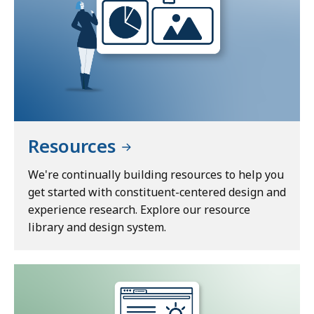
Resources
We're continually building resources to help you
get started with constituent-centered design and
experience research. Explore our resource
library and design system.