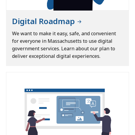
n
t
E
Digital Roadmap
x
p
We want to make it easy, safe, and convenient
e
for everyone in Massachusetts to use digital
r
government services. Learn about our plan to
i
deliver exceptional digital experiences.
e
n
c
e
C
e
n
t
e
r