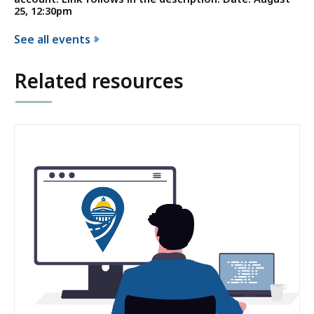
25, 12:30pm
See all events
f
o
Related resources
r
t
h
e
C
o
n
s
t
i
t
u
e