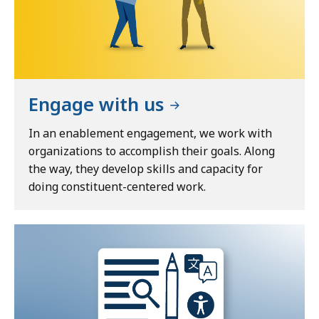
Engage with us
In an enablement engagement, we work with
organizations to accomplish their goals. Along
the way, they develop skills and capacity for
doing constituent-centered work.