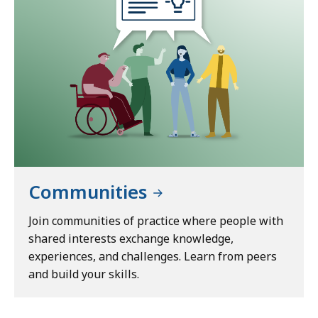
Communities
Join communities of practice where people with
shared interests exchange knowledge,
experiences, and challenges. Learn from peers
and build your skills.