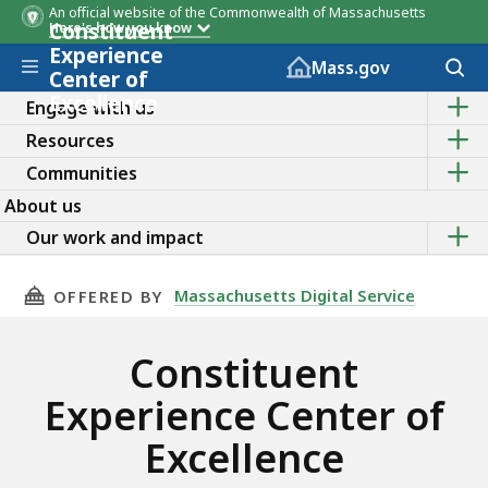
An official website of the Commonwealth of Massachusetts
Constituent
Here's how you know
Experience
Skip to main content
Acces
Mass.gov
Center of
to
Excellence
Sho
sear
Engage with us
the
Sho
Resources
sub
the
topic
Sho
Communities
sub
of
the
topic
Enga
About us
sub
of
with
topic
Sho
Reso
Our work and impact
us
of
the
Comm
sub
topic
THIS PAGE, CONSTITUENT EXPERIENCE CENTER
Massachusetts Digital Service
OFFERED BY
of
Our
work
Constituent
and
impa
Experience Center of
Excellence