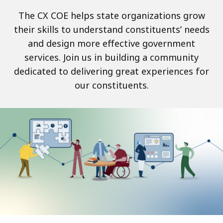
The CX COE helps state organizations grow
their skills to understand constituents’ needs
and design more effective government
services. Join us in building a community
dedicated to delivering great experiences for
our constituents.