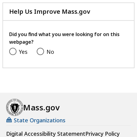
Help Us Improve Mass.gov
with
your
feedback
Did you find what you were looking for on this
webpage?
Yes
No
Mass.gov
State Organizations
Digital Accessibility Statement
Privacy Policy