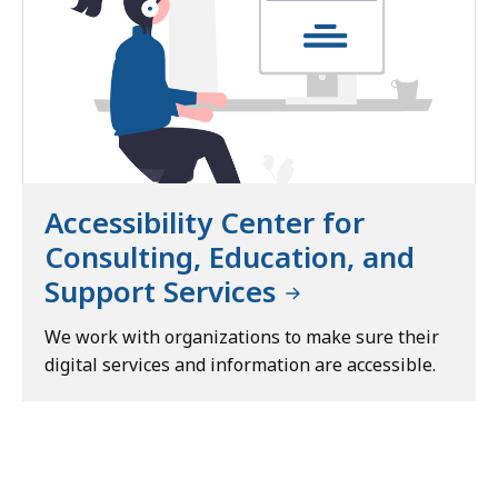
Accessibility Center for
Consulting, Education, and
Support Services
We work with organizations to make sure their
digital services and information are accessible.