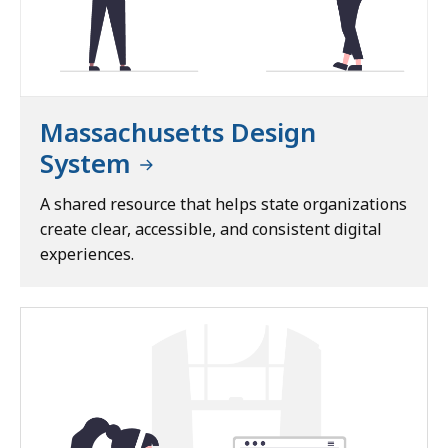
o
f
E
x
c
Massachusetts Design
e
System
l
l
A shared resource that helps state organizations
e
create clear, accessible, and consistent digital
n
experiences.
c
e