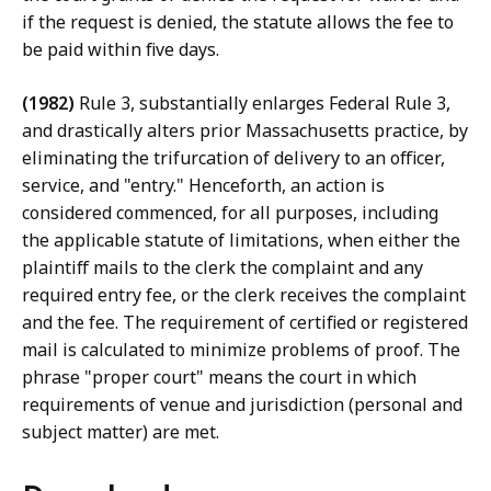
if the request is denied, the statute allows the fee to
be paid within five days.
(1982)
Rule 3, substantially enlarges Federal Rule 3,
and drastically alters prior Massachusetts practice, by
eliminating the trifurcation of delivery to an officer,
service, and "entry." Henceforth, an action is
considered commenced, for all purposes, including
the applicable statute of limitations, when either the
plaintiff mails to the clerk the complaint and any
required entry fee, or the clerk receives the complaint
and the fee. The requirement of certified or registered
mail is calculated to minimize problems of proof. The
phrase "proper court" means the court in which
requirements of venue and jurisdiction (personal and
subject matter) are met.