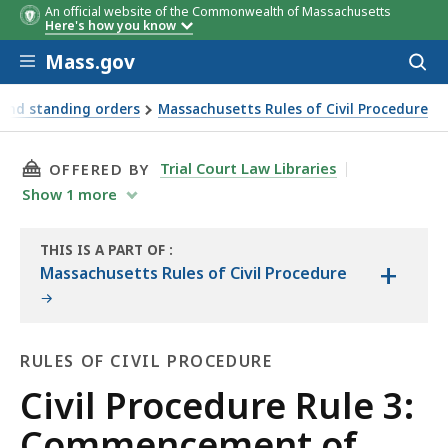
An official website of the Commonwealth of Massachusetts
Here's how you know
Skip to main content
Mass.gov
Acces
to
sear
 and standing orders
Massachusetts Rules of Civil Procedure
THIS PAGE, CIVIL PROCEDURE RULE 3: COMME
Trial Court Law Libraries
OFFERED BY
Show
1
more
THIS IS A PART OF
:
+
THE
Massachusetts Rules of Civil Procedure
LAW
LIBRARY
RULES OF CIVIL PROCEDURE
Rules
Civil Procedure Rule 3:
of
Commencement of