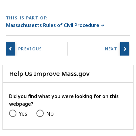
THIS IS PART OF:
Massachusetts Rules of Civil Procedure
Help Us Improve Mass.gov
with
your
feedback
Did you find what you were looking for on this
webpage?
Yes
No