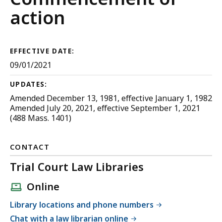
Civil
action
Procedure
EFFECTIVE DATE:
09/01/2021
UPDATES:
Amended December 13, 1981, effective January 1, 1982
Amended July 20, 2021, effective September 1, 2021
(488 Mass. 1401)
CONTACT
Trial Court Law Libraries
Online
Library locations and phone numbers
Chat with a law librarian online