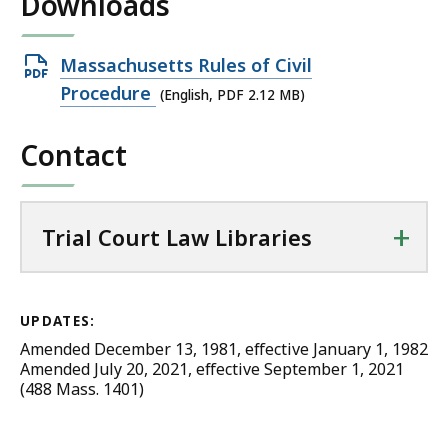
Downloads
Open
Massachusetts Rules of Civil
PDF
Procedure
(English, PDF 2.12 MB)
file,
Contact
2.12
MB,
+
Trial Court Law Libraries
UPDATES:
Amended December 13, 1981, effective January 1, 1982
Amended July 20, 2021, effective September 1, 2021
(488 Mass. 1401)