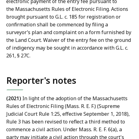
a
electronic payment of the entry fee pursuant to
w
the Massachusetts Rules of Electronic Filing. Actions
L
brought pursuant to G.L. c. 185 for registration or
i
confirmation shall be commenced by filing a
b
surveyor’s plan and complaint on a form furnished by
r
the Land Court. Waiver of the entry fee on the ground
a
of indigency may be sought in accordance with G.L. c.
r
261, § 27C.
i
e
s
Reporter's notes
a
t
(2021)
In light of the adoption of the Massachusetts
Rules of Electronic Filing (Mass. R. E. F.) (Supreme
Judicial Court Rule 1:25, effective September 1, 2018),
Rule 3 has been revised to reflect a third method to
commence a civil action. Under Mass. R. E. F. 6(a), a
party may initiate a civil action through the court's