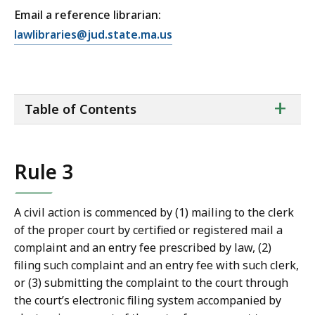
Email a reference librarian:
E
lawlibraries@jud.state.ma.us
m
a
i
ta
+
l
Table of Contents
of
T
co
r
i
Rule 3
a
l
C
A civil action is commenced by (1) mailing to the clerk
o
of the proper court by certified or registered mail a
u
complaint and an entry fee prescribed by law, (2)
r
filing such complaint and an entry fee with such clerk,
t
or (3) submitting the complaint to the court through
L
the court’s electronic filing system accompanied by