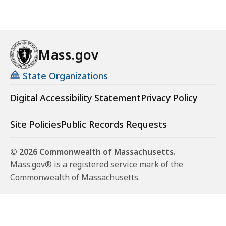
Mass.gov
State Organizations
Digital Accessibility Statement
Privacy Policy
Site Policies
Public Records Requests
© 2026 Commonwealth of Massachusetts.
Mass.gov® is a registered service mark of the
Commonwealth of Massachusetts.