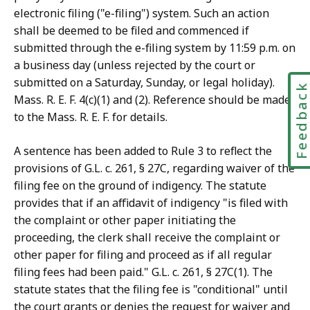
electronic filing ("e-filing") system. Such an action
shall be deemed to be filed and commenced if
submitted through the e-filing system by 11:59 p.m. on
a business day (unless rejected by the court or
submitted on a Saturday, Sunday, or legal holiday).
Feedbac
Mass. R. E. F. 4(c)(1) and (2). Reference should be made
to the Mass. R. E. F. for details.
A sentence has been added to Rule 3 to reflect the
provisions of G.L. c. 261, § 27C, regarding waiver of the
filing fee on the ground of indigency. The statute
provides that if an affidavit of indigency "is filed with
the complaint or other paper initiating the
proceeding, the clerk shall receive the complaint or
other paper for filing and proceed as if all regular
filing fees had been paid." G.L. c. 261, § 27C(1). The
statute states that the filing fee is "conditional" until
the court grants or denies the request for waiver and