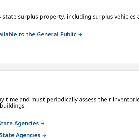
tate surplus property, including surplus vehicles av
ilable to the General Public
y time and must periodically assess their inventori
buildings.
State Agencies
 State Agencies