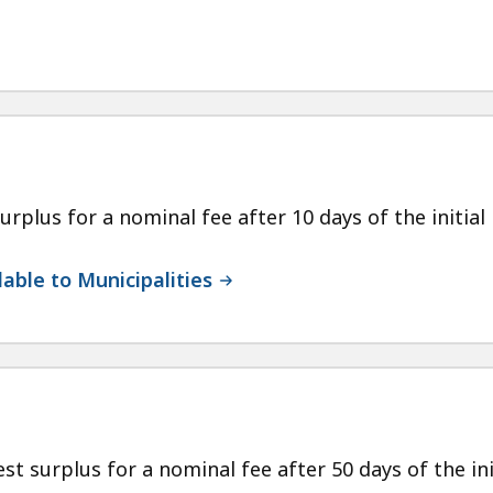
urplus for a nominal fee after 10 days of the initial l
able to Municipalities
st surplus for a nominal fee after 50 days of the init