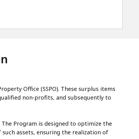
on
roperty Office (SSPO). These surplus items
qualified non-profits, and subsequently to
. The Program is designed to optimize the
such assets, ensuring the realization of