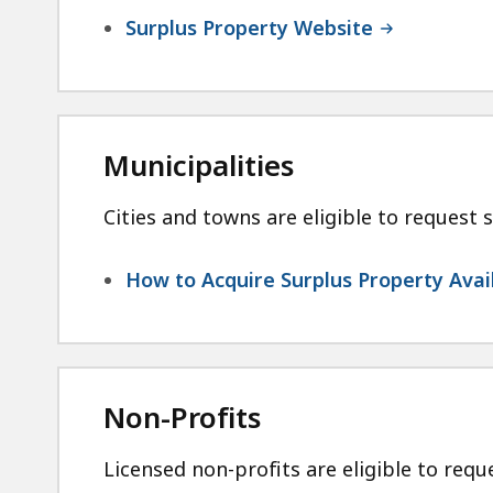
Surplus Property Website
Municipalities
Cities and towns are eligible to request s
How to Acquire Surplus Property Avail
Non-Profits
Licensed non-profits are eligible to reque