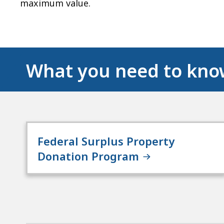
maximum value.
What you need to kn
Federal Surplus Property
Donation Program