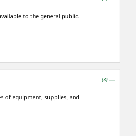
ailable to the general public.
contains
items
(
3
)
|
es of equipment, supplies, and