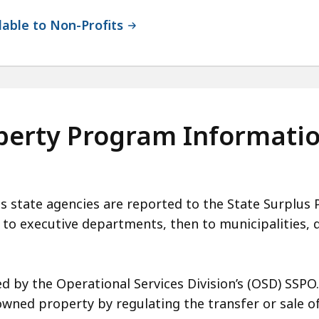
lable to Non-Profits
operty Program Informati
tate agencies are reported to the State Surplus P
t to executive departments, then to municipalities, 
 by the Operational Services Division’s (OSD) SSPO
ed property by regulating the transfer or sale of 