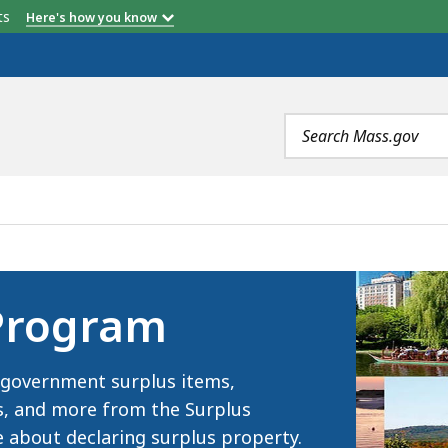
etts
Here's how you know
Search
terms
S
 Program
of government surplus items,
es, and more from the Surplus
 about declaring surplus property.