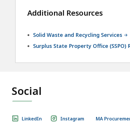
Additional Resources
Solid Waste and Recycling Services
Surplus State Property Office (SSPO) 
Social
Social
LinkedIn
Instagram
MA Procuremen