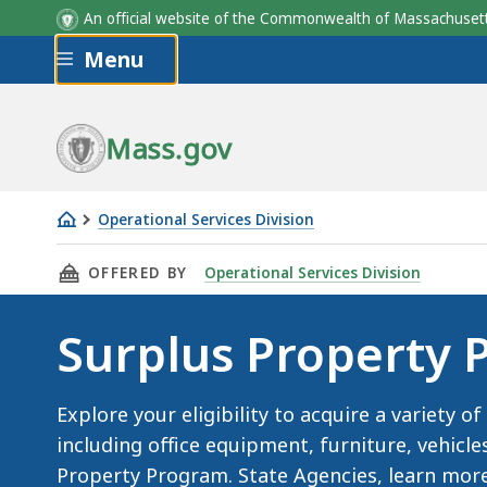
An official website of the Commonwealth of Massachus
Skip to main content
Menu
Mass.gov
Operational Services Division
Surplus
THIS PAGE, SURPLUS PROPERTY PROGRAM , I
OFFERED BY
Operational Services Division
Property
Program
Surplus Property
Explore your eligibility to acquire a variety 
including office equipment, furniture, vehicl
Property Program. State Agencies, learn more