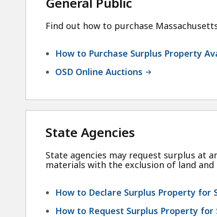
General Public
Find out how to purchase Massachusetts s
How to Purchase Surplus Property Ava
OSD Online Auctions
State Agencies
State agencies may request surplus at an
materials with the exclusion of land and 
How to Declare Surplus Property for 
How to Request Surplus Property for