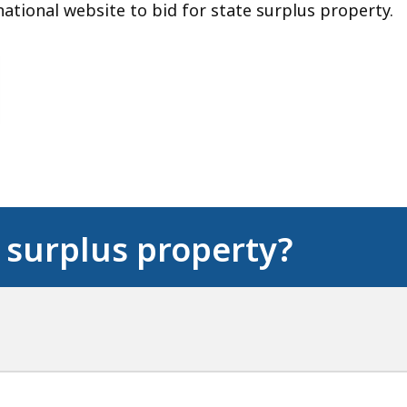
ational website to bid for state surplus property.
 surplus property?