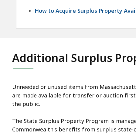
How to Acquire Surplus Property Avai
Additional Surplus Pr
Unneeded or unused items from Massachusetts s
are made available for transfer or auction firs
the public.
The State Surplus Property Program is managed
Commonwealth's benefits from surplus state-own