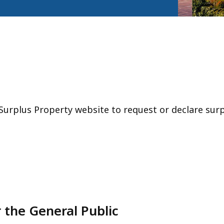
Surplus Property website to request or declare surp
 the General Public