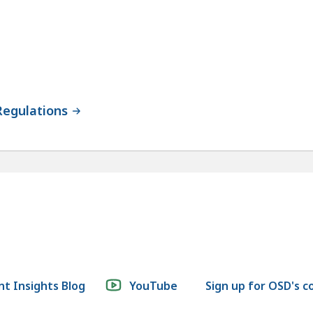
Regulations
t Insights Blog
YouTube
Sign up for OSD's 