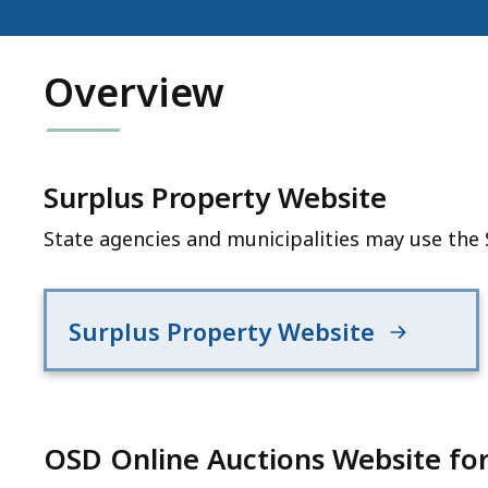
Overview
Surplus Property Website
State agencies and municipalities may use the 
Surplus Property Website
OSD Online Auctions Website for