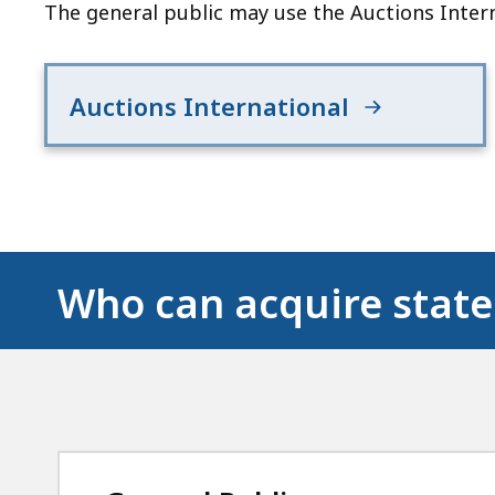
The general public may use the Auctions Intern
Auctions International
Who can acquire state