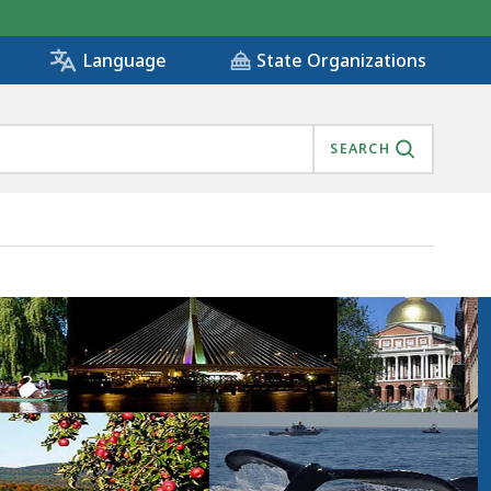
State Organizations
Language
SEARCH