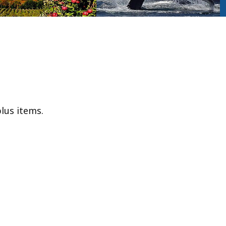
lus items.