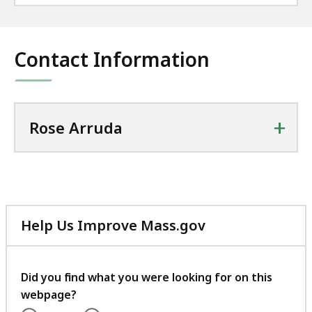
Contact Information
+
Rose Arruda
Help Us Improve Mass.gov
with
your
feedback
Did you find what you were looking for on this
webpage?