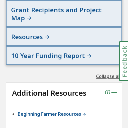
Grant Recipients and Project
Map
Resources
Feedbac
10 Year Funding Report
Collapse all
the
followin
Additional Resources
accordio
contains
items
(
1
)
|
Beginning Farmer Resources