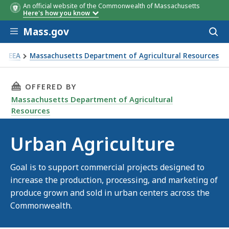
An official website of the Commonwealth of Massachusetts
Here's how you know
Skip to main content
Mass.gov
Acces
to
sear
EEA
Massachusetts Department of Agricultural Resources
ban Agriculture
THIS PAGE, URBAN AGRICULTURE, IS
OFFERED BY
Massachusetts Department of Agricultural
Resources
Urban Agriculture
Goal is to support commercial projects designed to
increase the production, processing, and marketing of
produce grown and sold in urban centers across the
Commonwealth.