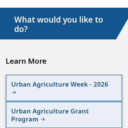
What would you like to
do?
Learn More
Urban Agriculture Week - 2026
Urban Agriculture Grant
Program