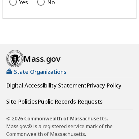
Yes
No
Mass.gov
State Organizations
Digital Accessibility Statement
Privacy Policy
Site Policies
Public Records Requests
© 2026 Commonwealth of Massachusetts.
Mass.gov® is a registered service mark of the
Commonwealth of Massachusetts.