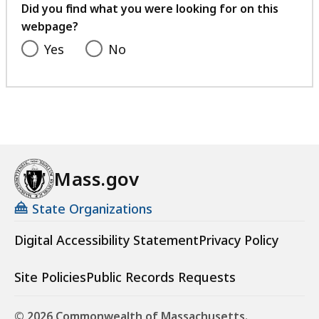
feedback
Did you find what you were looking for on this
webpage?
Yes
No
Mass.gov
State Organizations
Digital Accessibility Statement
Privacy Policy
Site Policies
Public Records Requests
© 2026 Commonwealth of Massachusetts.