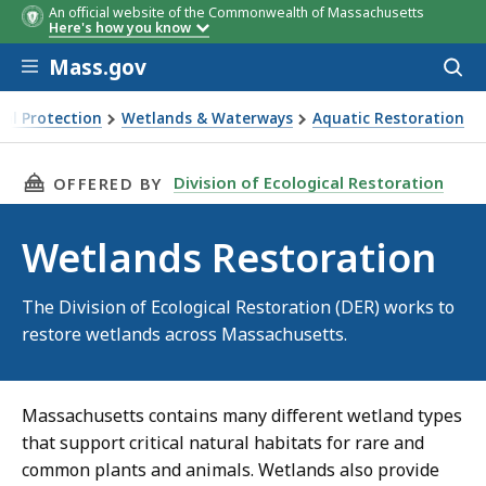
An official website of the Commonwealth of Massachusetts
Here's how you know
Skip to main content
Mass.gov
Acces
to
sear
al Protection
Wetlands & Waterways
Aquatic Restoration
THIS PAGE, WETLANDS RESTORATION, IS
Division of Ecological Restoration
OFFERED BY
Wetlands Restoration
The Division of Ecological Restoration (DER) works to
restore wetlands across Massachusetts.
Massachusetts contains many different wetland types
that support critical natural habitats for rare and
common plants and animals. Wetlands also provide