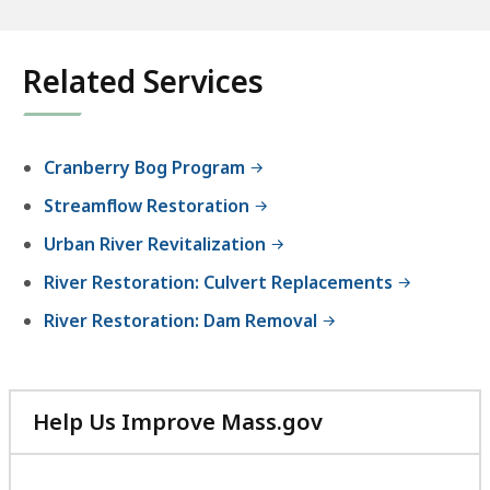
Related Services
Cranberry Bog Program
Streamflow Restoration
Urban River Revitalization
River Restoration: Culvert Replacements
River Restoration: Dam Removal
Help Us Improve Mass.gov
with
your