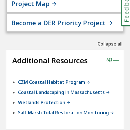
Feedbac
Project Map
Become a DER Priority Project
Collapse all
the
followin
Additional Resources
accordio
contains
items
(
4
)
|
CZM Coastal Habitat Program
Coastal Landscaping in Massachusetts
Wetlands Protection
Salt Marsh Tidal Restoration Monitoring