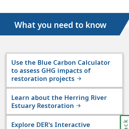
media
links
What you need to know
Use the Blue Carbon Calculator
to assess GHG impacts of
restoration projects
Learn about the Herring River
Estuary Restoration
Explore DER's Interactive