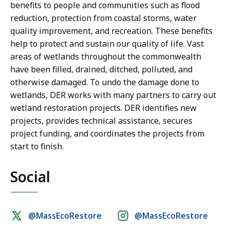
benefits to people and communities such as flood
reduction, protection from coastal storms, water
quality improvement, and recreation. These benefits
help to protect and sustain our quality of life. Vast
areas of wetlands throughout the commonwealth
have been filled, drained, ditched, polluted, and
otherwise damaged. To undo the damage done to
wetlands, DER works with many partners to carry out
wetland restoration projects. DER identifies new
projects, provides technical assistance, secures
project funding, and coordinates the projects from
start to finish.
Social
Social
@MassEcoRestore
@MassEcoRestore