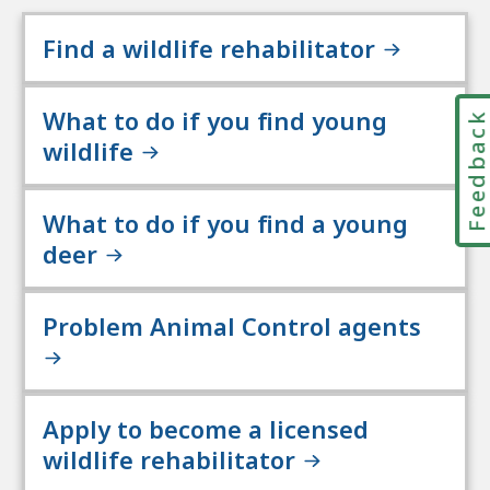
Find a wildlife rehabilitator
What to do if you find young
Feedbac
wildlife
What to do if you find a young
deer
Problem Animal Control agents
Apply to become a licensed
wildlife rehabilitator