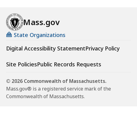
Mass.gov
State Organizations
Digital Accessibility Statement
Privacy Policy
Site Policies
Public Records Requests
© 2026 Commonwealth of Massachusetts.
Mass.gov® is a registered service mark of the
Commonwealth of Massachusetts.