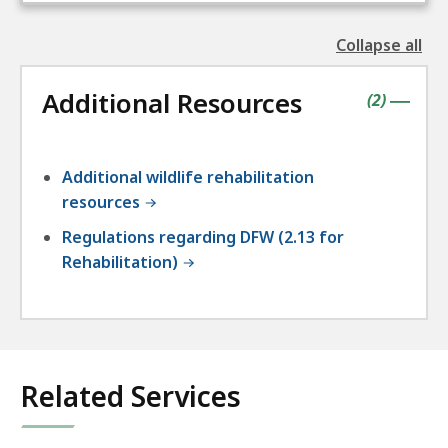
Collapse all
the
followin
Additional Resources
accordio
contains
items
(
2
)
|
Additional wildlife rehabilitation
resources
Regulations regarding DFW (2.13 for
Rehabilitation)
Related Services