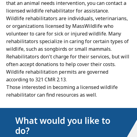
that an animal needs intervention, you can contact a
licensed wildlife rehabilitator for assistance.
Wildlife rehabilitators are individuals, veterinarians,
or organizations licensed by MassWildlife who
volunteer to care for sick or injured wildlife. Many
rehabilitators specialize in caring for certain types of
wildlife, such as songbirds or small mammals.
Rehabilitators don't charge for their services, but will
often accept donations to help cover their costs.
Wildlife rehabilitation permits are governed
according to 321 CMR 2.13.
Those interested in becoming a licensed wildlife
rehabilitator can find resources as well.
What would you like to
do?