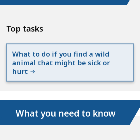
Top tasks
What to do if you find a wild
animal that might be sick or
hurt
What you need to know