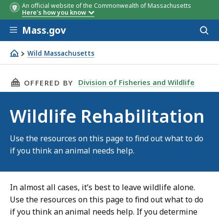
An official website of the Commonwealth of Massachusetts
Here's how you know
Skip to main content
Mass.gov
Acces
to
sear
Wild Massachusetts
Wildlife Rehabilitation
THIS PAGE, WILDLIFE REHABILITATION, IS
Division of Fisheries and Wildlife
OFFERED BY
Wildlife Rehabilitation
Use the resources on this page to find out what to do
if you think an animal needs help.
In almost all cases, it’s best to leave wildlife alone.
Use the resources on this page to find out what to do
if you think an animal needs help. If you determine