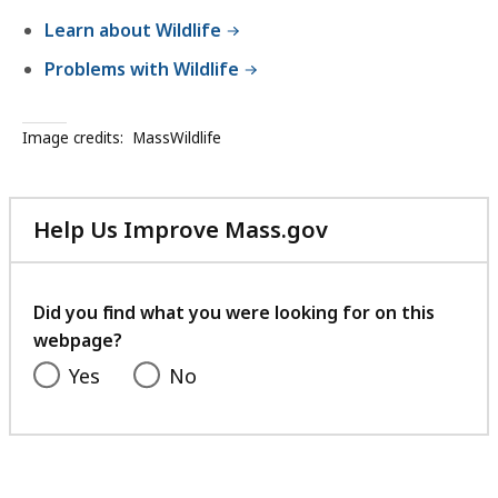
Learn about Wildlife
Problems with Wildlife
Image credits:
MassWildlife
Help Us Improve Mass.gov
with
your
feedback
Did you find what you were looking for on this
webpage?
Yes
No