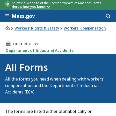
An official website of the Commonwealth of Massachusetts
Here's how you know
Skip to main content
Mass.gov
Acces
to
sear
Workers' Rights & Safety
Workers' Compensation
All Forms
THIS PAGE, ALL FORMS, IS
OFFERED BY
Department of Industrial Accidents
All Forms
All the forms you need when dealing with workers'
compensation and the Department of Industrial
Accidents (DIA).
The forms are listed either alphabetically or