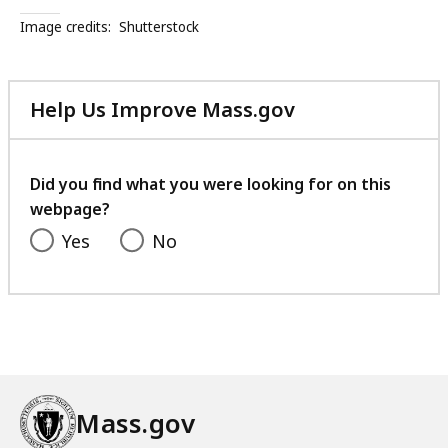
Image credits:
Shutterstock
Help Us Improve Mass.gov
with
your
feedback
Did you find what you were looking for on this
webpage?
Yes
No
Mass.gov