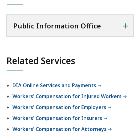
+
Public Information Office
Related Services
DIA Online Services and Payments
Workers' Compensation for Injured Workers
Workers' Compensation for Employers
Workers' Compensation for Insurers
Workers' Compensation for Attorneys