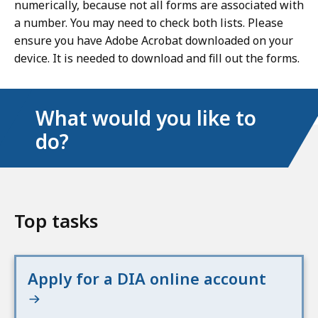
numerically, because not all forms are associated with
a number. You may need to check both lists. Please
ensure you have Adobe Acrobat downloaded on your
device. It is needed to download and fill out the forms.
What would you like to
do?
Top tasks
Apply for a DIA online account