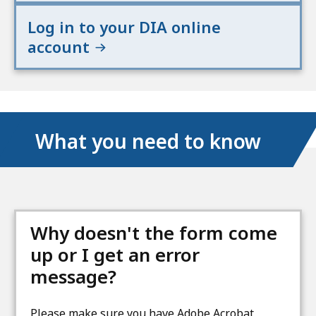
Log in to your DIA online
account
What you need to know
Why doesn't the form come
up or I get an error
message?
Please make sure you have Adobe Acrobat