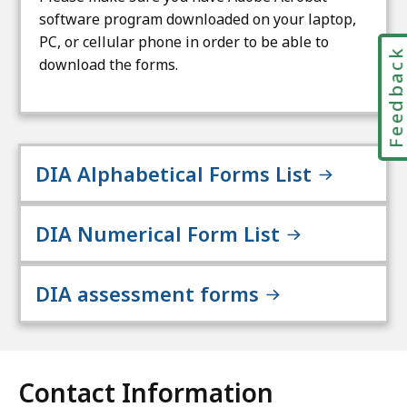
software program downloaded on your laptop,
PC, or cellular phone in order to be able to
Feedbac
download the forms.
DIA Alphabetical Forms List
DIA Numerical Form List
DIA assessment forms
Contact Information