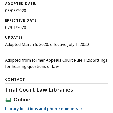
ADOPTED DATE:
03/05/2020
EFFECTIVE DATE:
07/01/2020
UPDATES:
Adopted March 5, 2020, effective July 1, 2020
Adopted from former Appeals Court Rule 1:26: Sittings
for hearing questions of law.
CONTACT
Trial Court Law Libraries
Online
Library locations and phone numbers