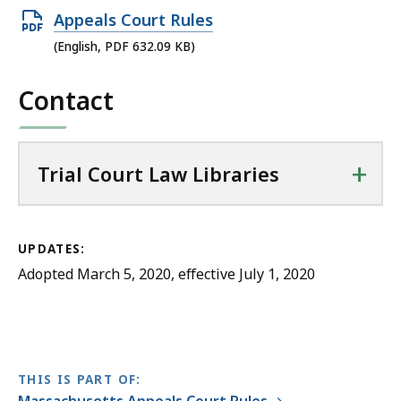
a
Open
Appeals Court Rules
w
PDF
(English, PDF 632.09 KB)
L
file,
i
Contact
632.09
b
KB,
r
a
+
Trial Court Law Libraries
r
i
e
s
UPDATES:
a
Adopted March 5, 2020, effective July 1, 2020
t
THIS IS PART OF: