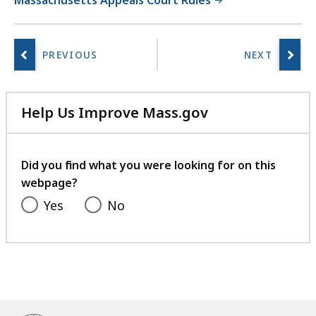
Massachusetts Appeals Court Rules
Help Us Improve Mass.gov
with
your
feedback
Did you find what you were looking for on this
webpage?
Yes
No