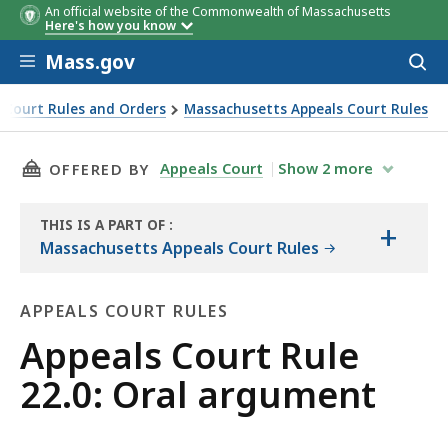
An official website of the Commonwealth of Massachusetts
Here's how you know
Skip to main content
Mass.gov
Acces
to
sear
 Court Rules and Orders
Massachusetts Appeals Court Rules
THIS PAGE, APPEALS COURT RULE 22.0: ORAL 
Appeals Court
Show
2
more
OFFERED BY
THIS IS A PART OF
:
+
THE
Massachusetts Appeals Court Rules
LAW
LIBRARY
APPEALS COURT RULES
Appeals
Appeals Court Rule
Court
22.0: Oral argument
Rules