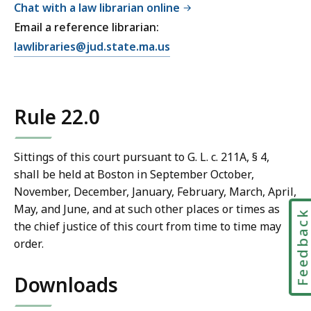
Chat with a law librarian online
Email a reference librarian:
E
lawlibraries@jud.state.ma.us
m
a
i
Rule 22.0
l
T
r
Sittings of this court pursuant to G. L. c. 211A, § 4,
i
shall be held at Boston in September October,
a
November, December, January, February, March, April,
l
May, and June, and at such other places or times as
Feedbac
C
the chief justice of this court from time to time may
o
order.
u
r
Downloads
t
L