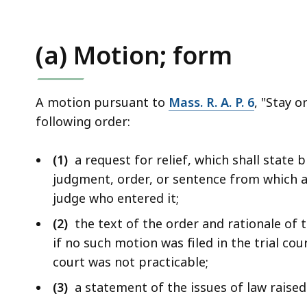
(a) Motion; form
A motion pursuant to
Mass. R. A. P. 6
, "Stay o
following order:
(1)
a request for relief, which shall state b
judgment, order, or sentence from which 
judge who entered it;
(2)
the text of the order and rationale of th
if no such motion was filed in the trial cou
court was not practicable;
(3)
a statement of the issues of law raised