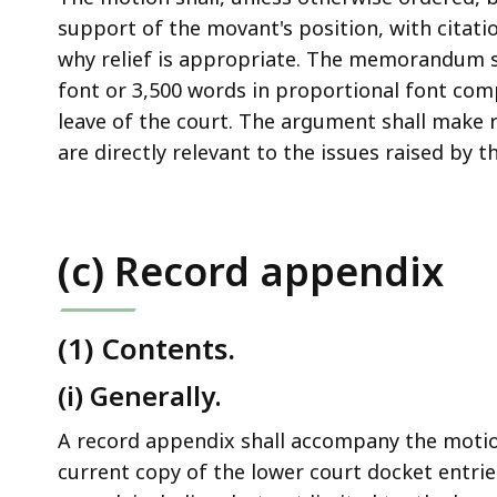
support of the movant's position, with citat
why relief is appropriate. The memorandum s
font or 3,500 words in proportional font com
leave of the court. The argument shall make 
are directly relevant to the issues raised by t
(c) Record appendix
(1) Contents.
(i) Generally.
A record appendix shall accompany the moti
current copy of the lower court docket entries