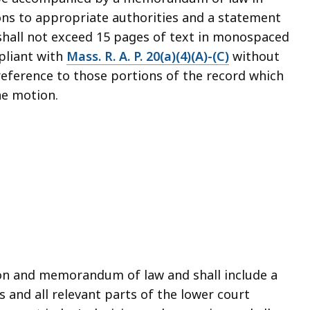
ions to appropriate authorities and a statement
hall not exceed 15 pages of text in monospaced
pliant with
Mass. R. A. P. 20(a)(4)(A)-(C)
without
reference to those portions of the record which
he motion.
on and memorandum of law and shall include a
 and all relevant parts of the lower court