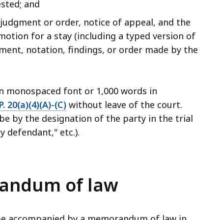
ested; and
udgment or order, notice of appeal, and the
 motion for a stay (including a typed version of
ment, notation, findings, or order made by the
in monospaced font or 1,000 words in
P. 20(a)(4)(A)-(C)
without leave of the court.
be by the designation of the party in the trial
ty defendant," etc.).
randum of law
, be accompanied by a memorandum of law in