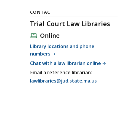
CONTACT
Trial Court Law Libraries
Online
Library locations and phone
numbers
Chat with a law librarian online
Email a reference librarian:
E
lawlibraries@jud.state.ma.us
m
a
i
l
T
r
i