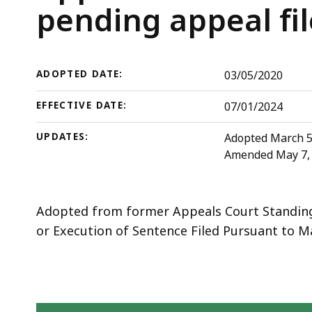
deep
Court
pending appeal fil
within
Rules
a
topic.
ADOPTED DATE:
03/05/2020
Some
page
EFFECTIVE DATE:
07/01/2024
levels
UPDATES:
Adopted March 5, 
are
Amended May 7, 2
currently
hidden.
Use
Adopted from former Appeals Court Standing
this
or Execution of Sentence Filed Pursuant to Mas
button
to
show
and
Skip table of contents