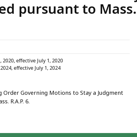
ed pursuant to Mass. R
2020, effective July 1, 2020
024, effective July 1, 2024
 Order Governing Motions to Stay a Judgment
s. R.A.P. 6.