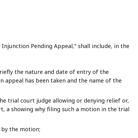
r Injunction Pending Appeal," shall include, in the
riefly the nature and date of entry of the
an appeal has been taken and the name of the
e trial court judge allowing or denying relief or,
rt, a showing why filing such a motion in the trial
 by the motion;