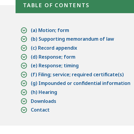
access
TABLE OF CONTENTS
all
levels.
(a) Motion; form
(b) Supporting memorandum of law
(c) Record appendix
(d) Response; form
(e) Response; timing
(f) Filing; service; required certificate(s)
(g) Impounded or confidential information
(h) Hearing
Downloads
Contact