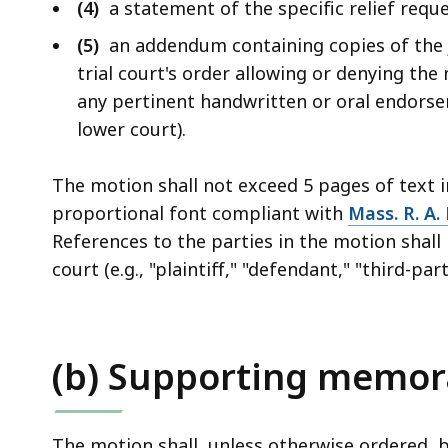
(4)
a statement of the specific relief requ
(5)
an addendum containing copies of the j
trial court's order allowing or denying the
any pertinent handwritten or oral endorse
lower court).
The motion shall not exceed 5 pages of text 
proportional font compliant with
Mass. R. A. 
References to the parties in the motion shall 
court (e.g., "plaintiff," "defendant," "third-par
(b) Supporting memo
The motion shall, unless otherwise ordered