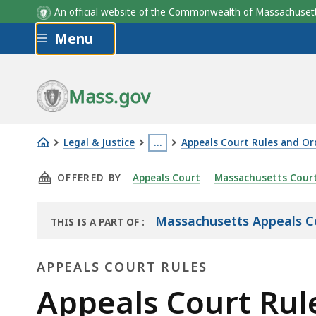
An official website of the Commonwealth of Massachus
Skip to main content
Menu
Mass.gov
Legal & Justice
…
Appeals Court Rules and Or
Appeals
This
THIS PAGE, APPEALS COURT RULE 6.0: MOTION
OFFERED BY
Appeals Court
Massachusetts Cour
Court
page
Rule
is
6.0
located
Massachusetts Appeals C
THIS IS A PART OF
:
THE
more
LAW
than
APPEALS COURT RULES
LIBRARY
3
Appeals
Appeals Court Rule
levels