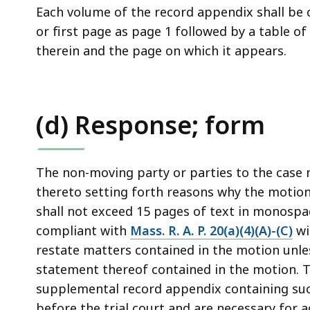
Each volume of the record appendix shall be 
or first page as page 1 followed by a table o
therein and the page on which it appears.
(d) Response; form
The non-moving party or parties to the case m
thereto setting forth reasons why the motio
shall not exceed 15 pages of text in monospa
compliant with
Mass. R. A. P. 20(a)(4)(A)-(C)
wi
restate matters contained in the motion unles
statement thereof contained in the motion.
supplemental record appendix containing such
before the trial court and are necessary for 