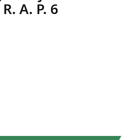
. A. P. 6