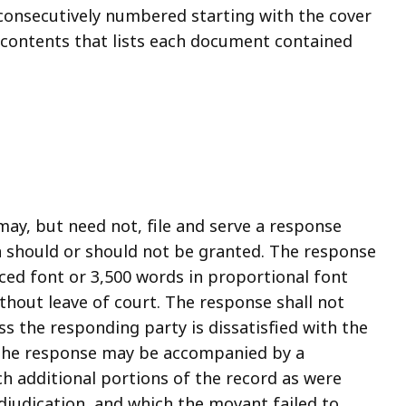
consecutively numbered starting with the cover
f contents that lists each document contained
ay, but need not, file and serve a response
n should or should not be granted. The response
ced font or 3,500 words in proportional font
thout leave of court. The response shall not
s the responding party is dissatisfied with the
 The response may be accompanied by a
 additional portions of the record as were
adjudication, and which the movant failed to