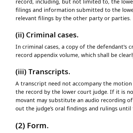
record, including, but not limited to, the low
filings and information submitted to the lowe
relevant filings by the other party or parties.
(ii) Criminal cases.
In criminal cases, a copy of the defendant's cri
record appendix volume, which shall be clear
(iii) Transcripts.
A transcript need not accompany the motion u
the record by the lower court judge. If it is n
movant may substitute an audio recording of 
out the judge’s oral findings and rulings until
(2) Form.