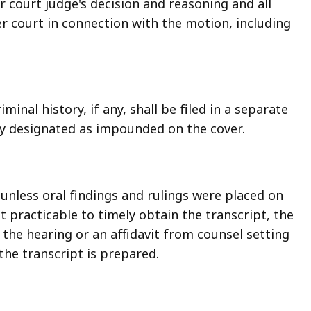
er court judge's decision and reasoning and all
r court in connection with the motion, including
minal history, if any, shall be filed in a separate
ly designated as impounded on the cover.
nless oral findings and rulings were placed on
ot practicable to timely obtain the transcript, the
the hearing or an affidavit from counsel setting
 the transcript is prepared.