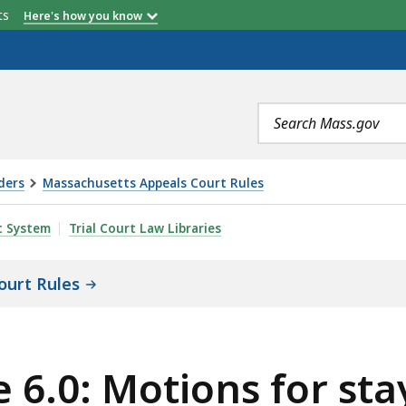
etts
Here's how you know
Search
terms
ders
Massachusetts Appeals Court Rules
S FOR STAY OR INJUNCTION PENDING APPEAL FILED PURS
t System
Trial Court Law Libraries
ourt Rules
 6.0: Motions for sta