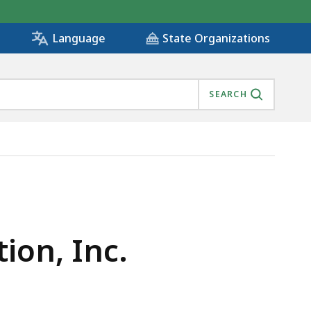
State Organizations
Language
SEARCH
ion, Inc.