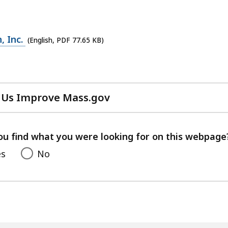
, Inc.
(English, PDF 77.65 KB)
 Us Improve Mass.gov
with
your
feedback
ou find what you were looking for on this webpage
es
No