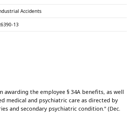
dustrial Accidents
26390-13
n awarding the employee § 34A benefits, as well
ed medical and psychiatric care as directed by
ies and secondary psychiatric condition." (Dec.