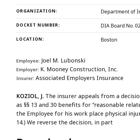
ORGANIZATION:
Department of In
DOCKET NUMBER:
DIA Board No. 0
LOCATION:
Boston
Joel M. Lubonski
Employee:
K. Mooney Construction, Inc.
Employer:
Associated Employers Insurance
Insurer:
KOZIOL, J.
The insurer appeals from a decisio
as §§ 13 and 30 benefits for "reasonable relat
the Employee for his work place physical injur
14.) We reverse the decision, in part