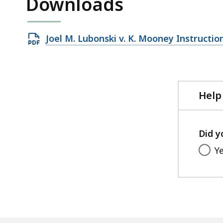
Downloads
Open
Joel M. Lubonski v. K. Mooney Instruction
PDF
file,
77.65
KB,
Help
Did y
Y