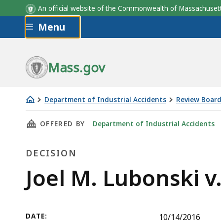
An official website of the Commonwealth of Massachus
Skip to main content
Menu
Mass.gov
Department of Industrial Accidents
Review Board
Joel
THIS PAGE, JOEL M. LUBONSKI V. K. MOONEY
OFFERED BY
Department of Industrial Accidents
M.
Lubonski
DECISION
v.
K.
Decision
Joel M. Lubonski v
Mooney
Construction,
Inc.
DATE:
10/14/2016