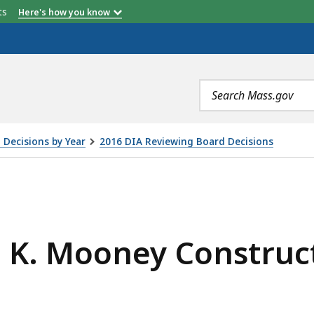
etts
Here's how you know
Search
terms
 Decisions by Year
2016 DIA Reviewing Board Decisions
 CONSTRUCTION, INC., IS
. K. Mooney Construct