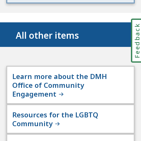
Feedbac
All other items
Learn more about the DMH
Office of Community
Engagement
Resources for the LGBTQ
Community