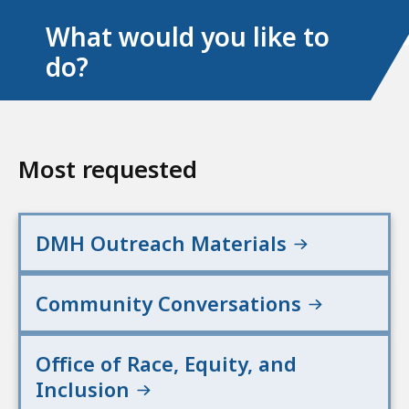
What would you like to
do?
Most requested
DMH Outreach Materials
Community Conversations
Office of Race, Equity, and
Inclusion