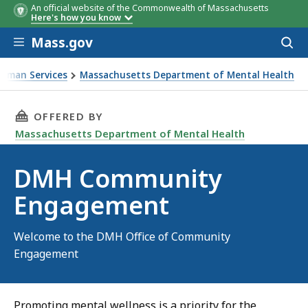
An official website of the Commonwealth of Massachusetts
Here's how you know
Skip to main content
Mass.gov
Acces
to
sear
Human Services
Massachusetts Department of Mental Health
THIS PAGE, DMH COMMUNITY ENGAGEMENT, I
OFFERED BY
Massachusetts Department of Mental Health
DMH Community
Engagement
Welcome to the DMH Office of Community
Engagement
Promoting mental wellness is a priority for the