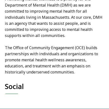
Department of Mental Health (DMH) as we are
committed to improving mental health for all
individuals living in Massachusetts. At our core, DMH
is an agency that wants to assist people, and is
committed to improving access to mental health
supports within all communities.
The Office of Community Engagement (OCE) builds
partnerships with individuals and organizations to
promote mental health wellness awareness,
education, and treatment with an emphasis on
historically underserved communities.
Social