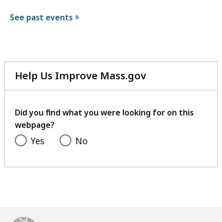
See past events
Help Us Improve Mass.gov
with
your
feedback
Did you find what you were looking for on this
webpage?
Yes
No