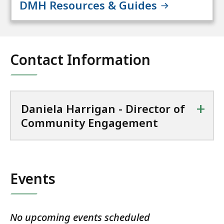
DMH Resources & Guides
Contact Information
+
Daniela Harrigan - Director of
Community Engagement
Events
No upcoming events scheduled