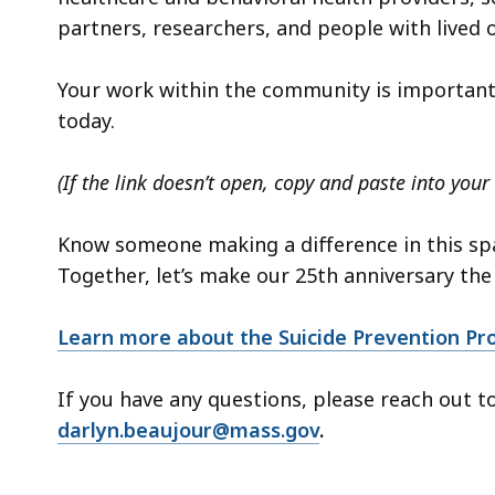
partners, researchers, and people with lived o
Your work within the community is important
today.
(If the link doesn’t open, copy and paste into your
Know someone making a difference in this spa
Together, let’s make our 25th anniversary the
Learn more about the Suicide Prevention Pr
If you have any questions, please reach out t
darlyn.beaujour@mass.gov
.