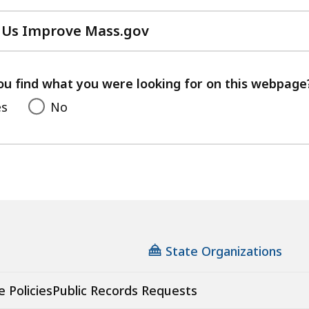
 Us Improve Mass.gov
with
your
feedback
ou find what you were looking for on this webpage
es
No
State Organizations
e Policies
Public Records Requests