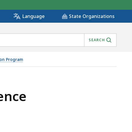
State Organizations
Language
SEARCH
ion Program
ence