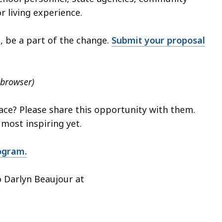
r living experience.
, be a part of the change.
Submit your proposal
 browser)
ce? Please share this opportunity with them.
 most inspiring yet.
ogram.
o Darlyn Beaujour at