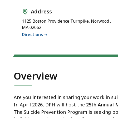
d
wi
Address
a
1125 Boston Providence Turnpike, Norwood ,
to
MA 02062
S
Directions
p
le
ar
cu
hi
Overview
U
th
bu
to
Are you interested in sharing your work in su
s
In April 2026, DPH will host the
25th Annual 
a
The Suicide Prevention Program is seeking p