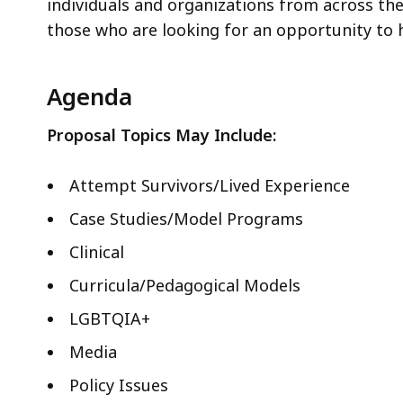
ac
individuals and organizations from across the 
all
those who are looking for an opportunity to h
le
Agenda
Proposal Topics May Include:
Attempt Survivors/Lived Experience
Case Studies/Model Programs
Clinical
Curricula/Pedagogical Models
LGBTQIA+
Media
Policy Issues