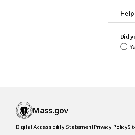
Help
Did y
Y
Mass.gov
Digital Accessibility Statement
Privacy Policy
Sit