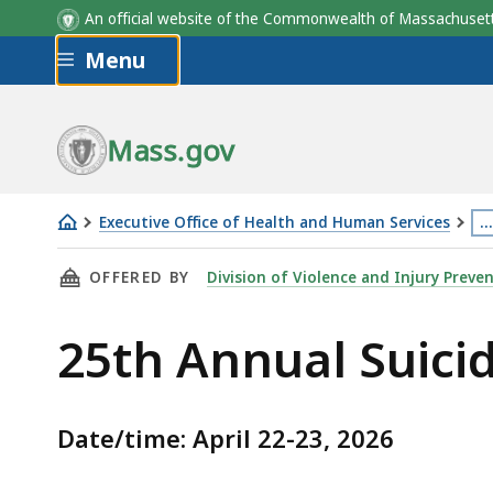
An official website of the Commonwealth of Massachus
Skip to main content
Menu
Mass.gov
Executive Office of Health and Human Services
…
25th
Th
THIS PAGE, 25TH ANNUAL SUICIDE PREVENTI
OFFERED BY
Division of Violence and Injury Preve
Annual
p
Suicide
is
25th Annual Suici
Prevention
lo
Conference
m
th
Date/time: April 22-23, 2026
3
le