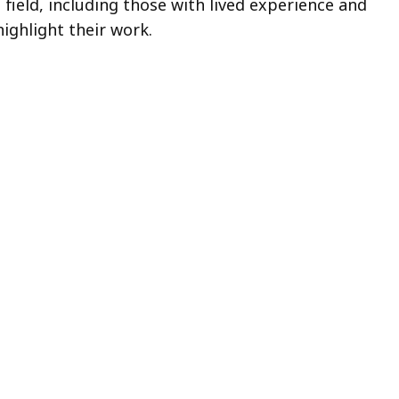
cess
field, including those with lived experience and
ighlight their work.
vels.