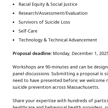
Racial Equity & Social Justice
Research/Assessment/Evaluation
Survivors of Suicide Loss
Self-Care
Technology & Technical Advancement
Proposal deadline:
Monday, December 1, 2025, 
Workshops are 90-minutes and can be designed
panel discussions. Submitting a proposal is s
need to have presented before; we welcome n
suicide prevention across Massachusetts.
Share your expertise with hundreds of partici
healthcare and behavioral health providers, 