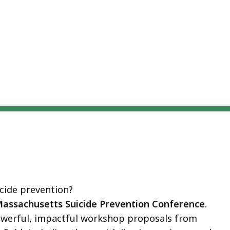
eep
thin
pic.
ome
age
vels
e
rrently
dden.
se
is
tton
icide prevention?
how
Massachusetts Suicide Prevention Conference
.
nd
owerful, impactful workshop proposals from