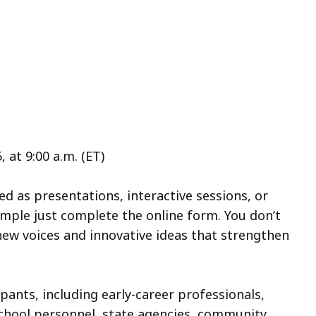
at 9:00 a.m. (ET)
 as presentations, interactive sessions, or
imple just complete the online form. You don’t
ew voices and innovative ideas that strengthen
pants, including early-career professionals,
school personnel, state agencies, community