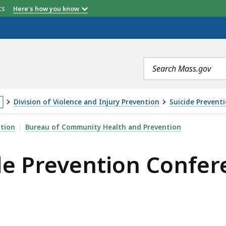
etts
Here's how you know
Search
terms
Division of Violence and Injury Prevention
Suicide Prevent
is
ON CONFERENCE, IS
ntion
Bureau of Community Health and Prevention
age
de Prevention Confer
cated
ore
an
vels