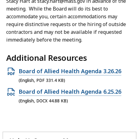
Stacy Hart at stacy.hart@mass.gov in advance of the
meeting. While the Board will do its best to
accommodate you, certain accommodations may
require distinctive requests or the hiring of outside
contractors and may not be available if requested
immediately before the meeting.
Additional Resources
Open
Board of Allied Health Agenda 3.26.26
PDF
(English, PDF 331.4 KB)
file,
Open
Board of Allied Health Agenda 6.25.26
331.4
DOCX
(English, DOCX 44.88 KB)
KB,
file,
44.88
KB,