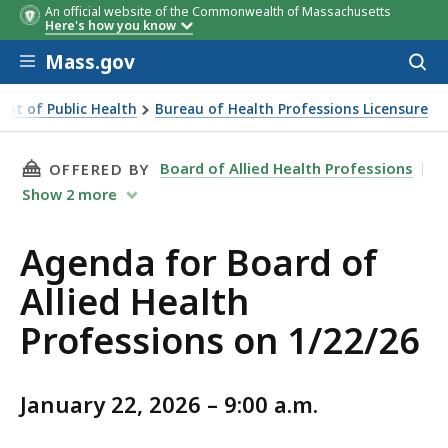
An official website of the Commonwealth of Massachusetts
Here's how you know
Skip to main content
Mass.gov
Acces
to
sear
nt of Public Health
Bureau of Health Professions Licensure
THIS PAGE, BOARD OF ALLIED HEALTH PROFES
Board of Allied Health Professions
OFFERED BY
Show
2
more
Agenda for Board of
Allied Health
Professions on 1/22/26
January 22, 2026 – 9:00 a.m.