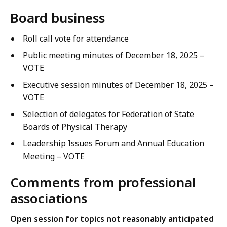
Board business
Roll call vote for attendance
Public meeting minutes of December 18, 2025 –
VOTE
Executive session minutes of December 18, 2025 –
VOTE
Selection of delegates for Federation of State
Boards of Physical Therapy
Leadership Issues Forum and Annual Education
Meeting – VOTE
Comments from professional
associations
Open session for topics not reasonably anticipated