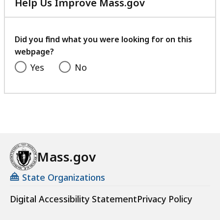
Help Us Improve Mass.gov
with
your
feedback
Did you find what you were looking for on this
webpage?
Yes
No
Mass.gov
State Organizations
Digital Accessibility Statement
Privacy Policy