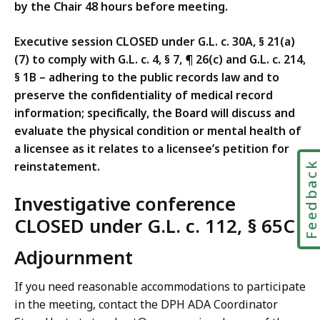
by the Chair 48 hours before meeting.
Executive session CLOSED under G.L. c. 30A, § 21(a)
(7) to comply with G.L. c. 4, § 7, ¶ 26(c) and G.L. c. 214,
§ 1B – adhering to the public records law and to
preserve the confidentiality of medical record
information; specifically, the Board will discuss and
evaluate the physical condition or mental health of
a licensee as it relates to a licensee’s petition for
reinstatement.
Feedbac
Investigative conference
CLOSED under G.L. c. 112, § 65C
Adjournment
If you need reasonable accommodations to participate
in the meeting, contact the DPH ADA Coordinator