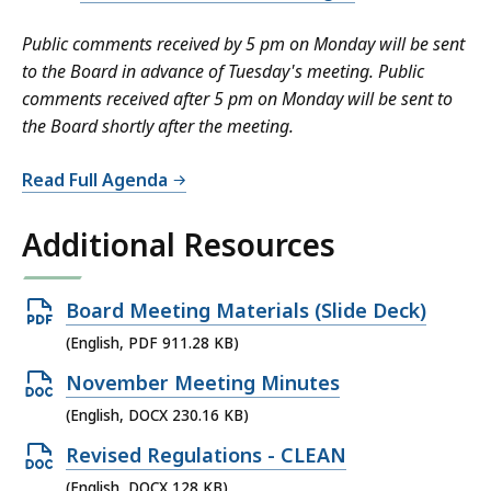
a
t
Public comments received by 5 pm on Monday will be sent
to the Board in advance of Tuesday's meeting. Public
comments received after 5 pm on Monday will be sent to
the Board shortly after the meeting.
Read Full Agenda
Additional Resources
Open
Board Meeting Materials (Slide Deck)
PDF
(English, PDF 911.28 KB)
file,
Open
November Meeting Minutes
911.28
DOCX
(English, DOCX 230.16 KB)
KB,
file,
Open
Revised Regulations - CLEAN
230.16
DOCX
(English, DOCX 128 KB)