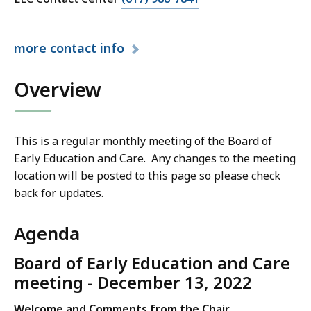
l
l
a
D
l
l
e
D
more
contact info
l
p
e
D
a
p
Overview
e
r
a
p
t
r
a
m
t
r
e
This is a regular monthly meeting of the Board of
m
t
n
Early Education and Care. Any changes to the meeting
e
m
t
location will be posted to this page so please check
n
e
o
back for updates.
t
n
f
o
t
E
Agenda
f
o
a
E
f
Board of Early Education and Care
r
a
E
meeting - December 13, 2022
l
r
a
y
l
Welcome and Comments from the Chair
r