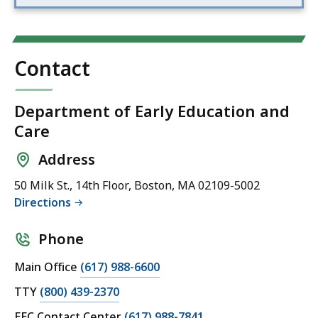
Contact
Department of Early Education and
Care
Address
50 Milk St., 14th Floor, Boston, MA 02109-5002
Directions
Phone
C
Main Office
(617) 988-6600
a
C
TTY
(800) 439-2370
l
a
C
EEC Contact Center
(617) 988-7841