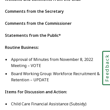
E
y
l
d
E
Comments from the Secretary
y
u
d
E
c
u
Comments from the Commissioner
d
a
c
u
t
a
Statements from the Public*
c
i
t
a
o
i
Routine Business:
t
n
o
i
a
Feedbac
n
Approval of Minutes from November 8, 2022
o
n
a
Meeting – VOTE
n
d
n
a
Board Working Group: Workforce Recruitment &
C
d
n
Retention – UPDATE
a
C
d
r
a
C
Items for Discussion and Action:
e
r
a
,
e
Child Care Financial Assistance (Subsidy)
r
M
,