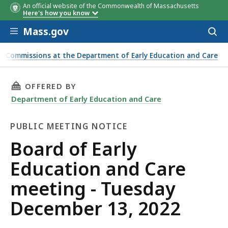
An official website of the Commonwealth of Massachusetts
Here's how you know
Skip to main content
Mass.gov
Acces
to
sear
nd Commissions at the Department of Early Education and Care
THIS PAGE, BOARD OF EARLY EDUCATION AND 
OFFERED BY
Department of Early Education and Care
PUBLIC MEETING NOTICE
Public
Board of Early
Meeting
Education and Care
Notice
meeting - Tuesday
December 13, 2022