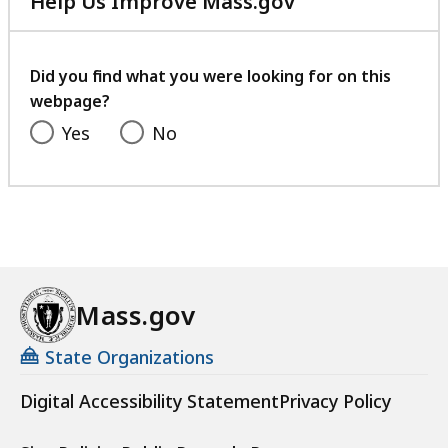
Help Us Improve Mass.gov
with
your
feedback
Did you find what you were looking for on this
webpage?
Yes
No
Mass.gov
State Organizations
Digital Accessibility Statement
Privacy Policy