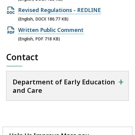
KB,
file,
Open
Revised Regulations - REDLINE
128
DOCX
(English, DOCX 186.77 KB)
KB,
file,
Open
Written Public Comment
186.77
PDF
(English, PDF 718 KB)
KB,
file,
Contact
718
KB,
+
Department of Early Education
and Care