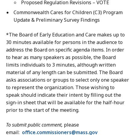
e
a
Proposed Regulation Revisions – VOTE
T
,
i
T
Commonwealth Cares for Children (C3) Program
E
n
Y
Update & Preliminary Survey Findings
E
O
a
C
ff
*The Board of Early Education and Care makes up to
t
C
i
30 minutes available for persons in the audience to
o
c
address the Board on specific agenda items. In order
n
e
to hear as many speakers as possible, the Board
t
a
limits individuals to 3 minutes, although written
a
t
material of any length can be submitted. The Board
c
asks associations or groups to select only one speaker
t
to represent the organization. Those wishing to
C
speak should indicate their intent by filling out the
e
sign-in sheet that will be available for the half-hour
n
prior to the start of the meeting.
t
e
To submit public comment,
please
r
email:
office.commissioners@mass.gov