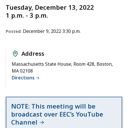
Tuesday, December 13, 2022
1 p.m. - 3 p.m.
December 9, 2022 3:30 p.m.
Posted:
Address
Massachusetts State House, Room 428, Boston,
MA 02108
Directions
NOTE: This meeting will be
broadcast over EEC’s YouTube
Channel