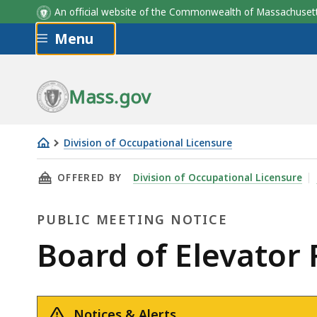
An official website of the Commonwealth of Massachus
Skip to main content
Menu
Mass.gov
Division of Occupational Licensure
Board
THIS PAGE, BOARD OF ELEVATOR REGULATIONS
OFFERED BY
Division of Occupational Licensure
of
Elevator
PUBLIC MEETING NOTICE
Regulations
Meeting
Public
Board of Elevator
4/6/2021
Meeting
Notices & Alerts