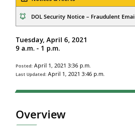
Notice
DOL Security Notice – Fraudulent Emai
notice
Tuesday, April 6, 2021
9 a.m. - 1 p.m.
April 1, 2021 3:36 p.m.
Posted:
April 1, 2021 3:46 p.m.
Last Updated:
Overview