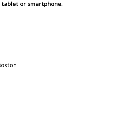
 tablet or smartphone.
Boston