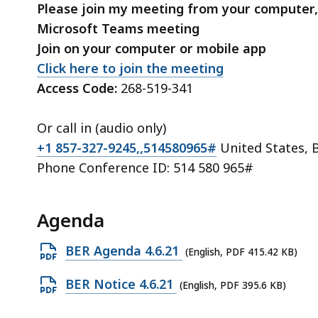
Please join my meeting from your computer,
Microsoft Teams meeting
Join on your computer or mobile app
Click here to join the meeting
Access Code:
268-519-341
Or call in (audio only)
+1 857-327-9245,,514580965#
United States, 
Phone Conference ID: 514 580 965#
Agenda
Open
BER Agenda 4.6.21
(English, PDF 415.42 KB)
PDF
Open
BER Notice 4.6.21
(English, PDF 395.6 KB)
file,
PDF
415.42