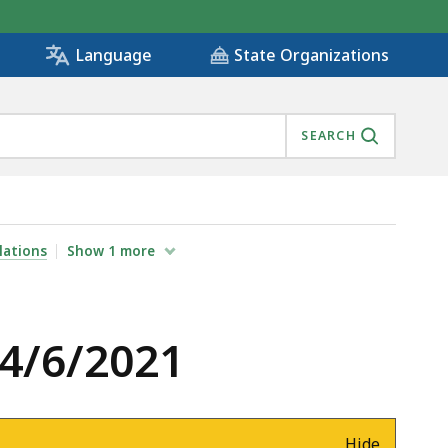
State Organizations
Language
SEARCH
lations
Show
1
more
 4/6/2021
Hide