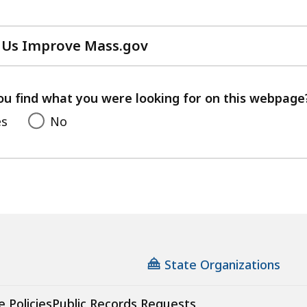
 Us Improve Mass.gov
with
your
feedback
ou find what you were looking for on this webpage
es
No
State Organizations
e Policies
Public Records Requests