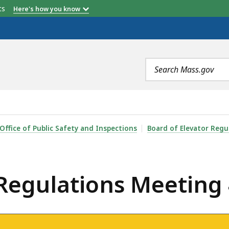
etts
Here's how you know
Search
terms
 MEETING 4/6/2021, IS
Office of Public Safety and Inspections
Board of Elevator Regu
 Regulations Meeting