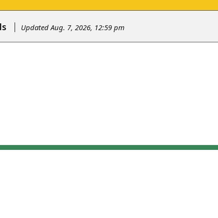
ls
Updated Aug. 7, 2026, 12:59 pm