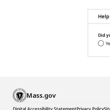
file,
KB,
395.6
KB,
Help
Did y
Y
Mass.gov
Digital Accessibility Statement
Privacy Policy
Sit