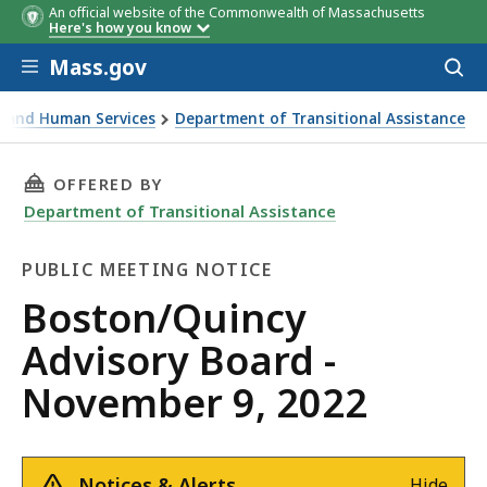
An official website of the Commonwealth of Massachusetts
Here's how you know
Skip to main content
Mass.gov
Acces
to
sear
th and Human Services
Department of Transitional Assistance
rd - November 9, 2022
THIS PAGE, BOSTON/QUINCY ADVISORY BOARD 
OFFERED BY
Department of Transitional Assistance
PUBLIC MEETING NOTICE
Public
Boston/Quincy
Meeting
Advisory Board -
Notice
November 9, 2022
Notices & Alerts
Hide