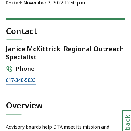
November 2, 2022 12:50 p.m.
Posted:
Contact
Janice McKittrick, Regional Outreach
Specialist
Phone
C
617-348-5833
a
l
l
Overview
J
a
Feedbac
n
Advisory boards help DTA meet its mission and
i