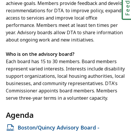
achieve goals. Members provide feedback and develop
c
recommendations for DTA. to improve policy, expand
e
access to services and improve local office
M
performance. Members meet at least ten times per
c
year. Advisory boards allow DTA to share information
K
about ongoing work and new initiatives.
i
t
Who is on the advisory board?
t
Each board has 15 to 30 members. Board members
r
represent varied interests. Interests include disability
i
support organizations, local housing authorities, local
c
businesses, and community representatives. DTA's
k
Commissioner appoints board members. Members
,
serve three-year terms in a volunteer capacity.
R
e
Agenda
g
i
Open
Boston/Quincy Advisory Board -