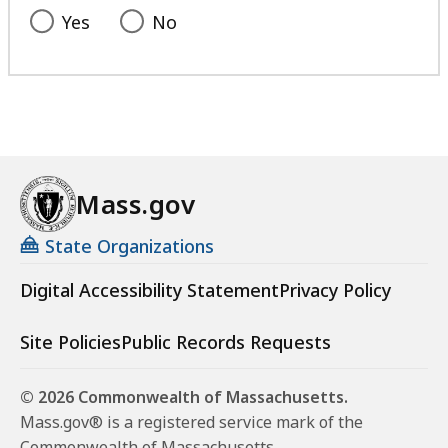
l
Yes
No
i
s
t
a
t
Mass.gov
State Organizations
Digital Accessibility Statement
Privacy Policy
Site Policies
Public Records Requests
© 2026 Commonwealth of Massachusetts.
Mass.gov® is a registered service mark of the
Commonwealth of Massachusetts.