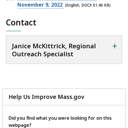
o
DOCX
November 9, 2022
(English, DOCX 61.46 KB)
n
file,
a
Contact
61.46
l
KB,
O
u
+
t
Janice McKittrick, Regional
r
Outreach Specialist
e
a
c
h
S
p
Help Us Improve Mass.gov
e
with
c
your
i
feedback
Did you find what you were looking for on this
a
webpage?