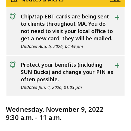
+
Chip/tap EBT cards are being sent
notice
to clients throughout MA. You do
not need to visit your local office to
get a new card, they will be mailed.
Updated Aug. 5, 2026, 04:49 pm
+
Protect your benefits (including
notice
SUN Bucks) and change your PIN as
often possible.
Updated Jun. 4, 2026, 01:03 pm
Wednesday, November 9, 2022
9:30 a.m. - 11 a.m.