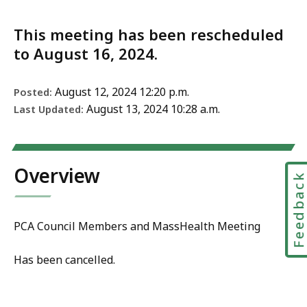
This meeting has been rescheduled
to August 16, 2024.
August 12, 2024 12:20 p.m.
Posted:
August 13, 2024 10:28 a.m.
Last Updated:
Overview
Feedbac
PCA Council Members and MassHealth Meeting
Has been cancelled.