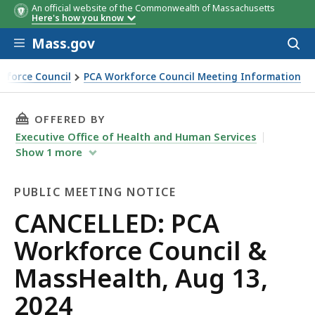
An official website of the Commonwealth of Massachusetts
Here's how you know
Skip to main content
Mass.gov
Acces
to
sear
kforce Council
PCA Workforce Council Meeting Information
cil & MassHealth, Aug 13, 2024
THIS PAGE, CANCELLED: PCA WORKFORCE COUN
OFFERED BY
Executive Office of Health and Human Services
Show
1
more
PUBLIC MEETING NOTICE
Public
CANCELLED: PCA
Meeting
Workforce Council &
Notice
MassHealth, Aug 13,
2024