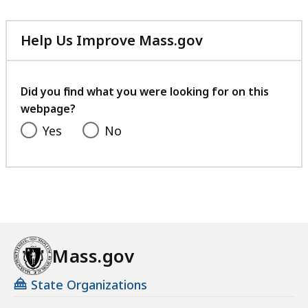
Help Us Improve Mass.gov
with
your
feedback
Did you find what you were looking for on this
webpage?
Yes
No
Mass.gov
State Organizations