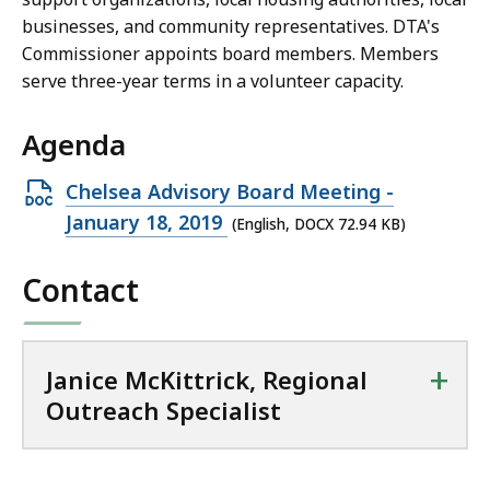
c
businesses, and community representatives. DTA's
k
Commissioner appoints board members. Members
,
serve three-year terms in a volunteer capacity.
R
e
Agenda
g
i
Open
Chelsea Advisory Board Meeting -
o
DOCX
January 18, 2019
(English, DOCX 72.94 KB)
n
file,
a
Contact
72.94
l
KB,
O
u
+
t
Janice McKittrick, Regional
r
Outreach Specialist
e
a
c