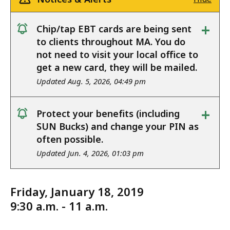
+
Chip/tap EBT cards are being sent
notice
to clients throughout MA. You do
not need to visit your local office to
get a new card, they will be mailed.
Updated Aug. 5, 2026, 04:49 pm
+
Protect your benefits (including
notice
SUN Bucks) and change your PIN as
often possible.
Updated Jun. 4, 2026, 01:03 pm
Friday, January 18, 2019
9:30 a.m. - 11 a.m.