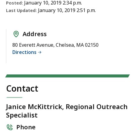
January 10, 2019 2:34 p.m.
Posted:
January 10, 2019 2:51 p.m.
Last Updated:
Address
80 Everett Avenue, Chelsea, MA 02150
Directions
Contact
Janice McKittrick, Regional Outreach
Specialist
Phone