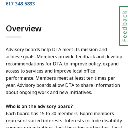
C
617-348-5833
a
Feedbac
l
l
Overview
J
a
n
Advisory boards help DTA meet its mission and
i
achieve goals. Members provide feedback and develop
c
recommendations for DTA. to improve policy, expand
e
access to services and improve local office
M
performance. Members meet at least ten times per
c
year. Advisory boards allow DTA to share information
K
about ongoing work and new initiatives.
i
t
Who is on the advisory board?
t
Each board has 15 to 30 members. Board members
r
represent varied interests. Interests include disability
i
support organizations, local housing authorities, local