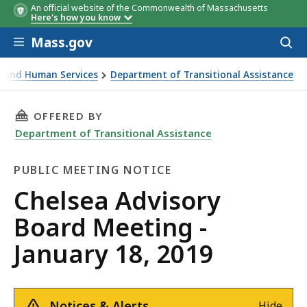
An official website of the Commonwealth of Massachusetts
Here's how you know
Skip to main content
Mass.gov
Acces
to
sear
th and Human Services
Department of Transitional Assistance
ing - January 18, 2019
THIS PAGE, CHELSEA ADVISORY BOARD MEETING
OFFERED BY
Department of Transitional Assistance
PUBLIC MEETING NOTICE
Public
Chelsea Advisory
Meeting
Board Meeting -
Notice
January 18, 2019
Notices & Alerts
Hide