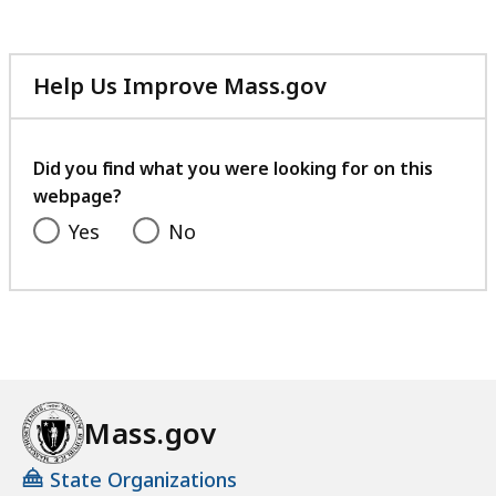
h
S
p
Help Us Improve Mass.gov
e
with
c
your
i
feedback
Did you find what you were looking for on this
a
webpage?
l
Yes
No
i
s
t
a
t
Mass.gov
State Organizations