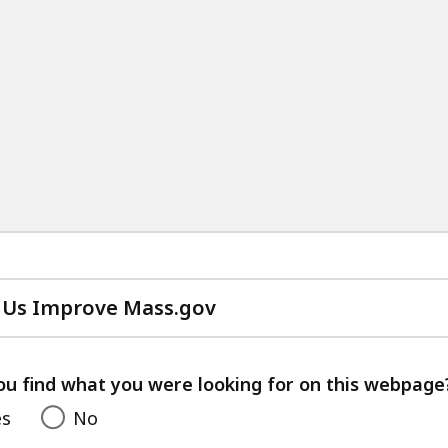
 Us Improve Mass.gov
with
your
feedback
ou find what you were looking for on this webpage
es
No