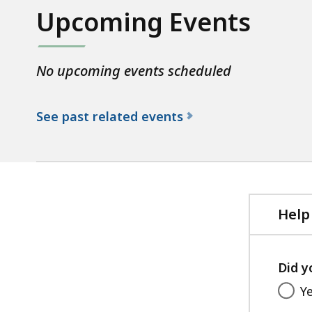
Upcoming Events
No upcoming events scheduled
See past related events
f
o
r
t
h
Help
e
D
Did y
C
R
Y
L