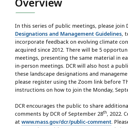
Overview
access
all
levels.
In this series of public meetings, please join
Designations and Management Guidelines
, 
incorporate feedback on evolving climate con
acquired since 2012. There will be 5 opportunit
meetings, presenting the same material in ea
in-person meetings. DCR will also host a publi
these landscape designations and management 
please register using the Zoom link before 
instructions on how to join the Monday, Sep
DCR encourages the public to share additional
th
comments by DCR of September 28
, 2022.
at
www.mass.gov/dcr/public-comment
. Plea