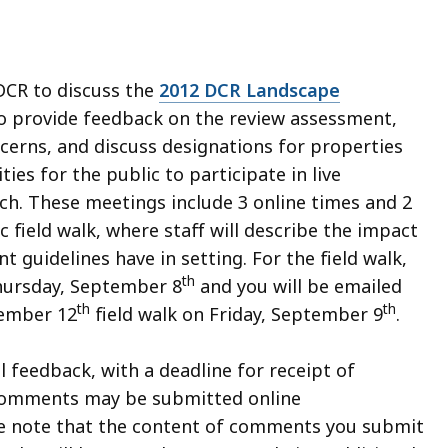
 DCR to discuss the
2012 DCR Landscape
to provide feedback on the review assessment,
cerns, and discuss designations for properties
ies for the public to participate in live
ch. These meetings include 3 online times and 2
c field walk, where staff will describe the impact
guidelines have in setting. For the field walk,
th
Thursday, September 8
and you will be emailed
th
th
tember 12
field walk on Friday, September 9
.
 feedback, with a deadline for receipt of
 Comments may be submitted online
se note that the content of comments you submit