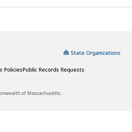
State Organizations
e Policies
Public Records Requests
monwealth of Massachusetts.