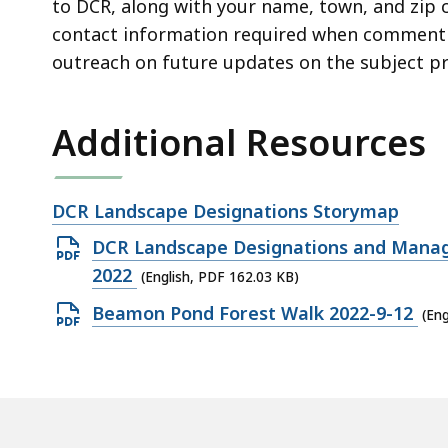
to DCR, along with your name, town, and zip c
contact information required when commenting
outreach on future updates on the subject pr
Additional Resources
Open
DCR Landscape Designations Storymap
file,
Open
DCR Landscape Designations and Manage
PDF
2022
(English, PDF 162.03 KB)
file,
Open
Beamon Pond Forest Walk 2022-9-12
(Eng
162.03
PDF
KB,
file,
257.78
KB,