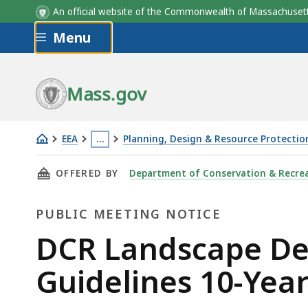
An official website of the Commonwealth of Massachus
Skip to main content
Menu
Mass.gov
EEA
…
Planning, Design & Resource Protectio
Series
This
THIS PAGE, DCR LANDSCAPE DESIGNATIONS A
OFFERED BY
Department of Conservation & Recre
of
page
public
is
PUBLIC MEETING NOTICE
meetings
located
in
more
Public
DCR Landscape D
late
than
Meeting
Guidelines 10-Yea
August
3
and
levels