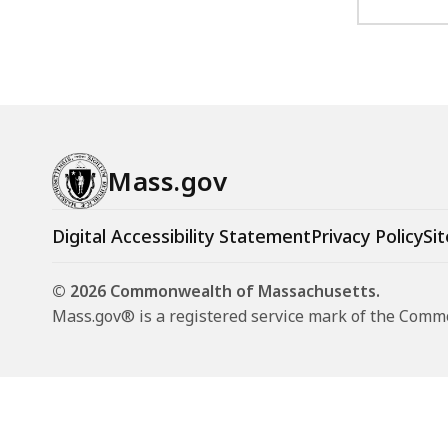
a
n
d
s
c
a
Mass.gov
p
e
Digital Accessibility Statement
Privacy Policy
Sit
D
e
© 2026 Commonwealth of Massachusetts.
s
Mass.gov® is a registered service mark of the Com
i
g
n
a
t