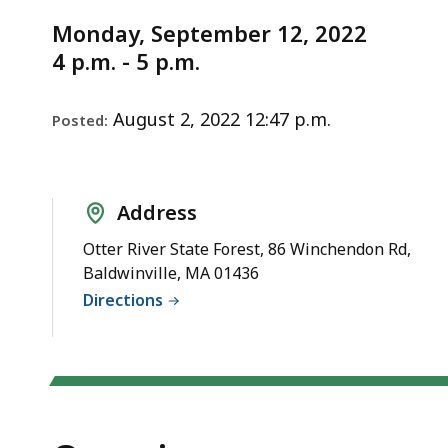
Notice
September
deep
Monday, September 12, 2022
within
4 p.m. - 5 p.m.
a
topic.
Some
August 2, 2022 12:47 p.m.
Posted:
page
levels
are
Address
currently
Otter River State Forest, 86 Winchendon Rd,
hidden.
Baldwinville, MA 01436
Use
Directions
this
button
to
show
and