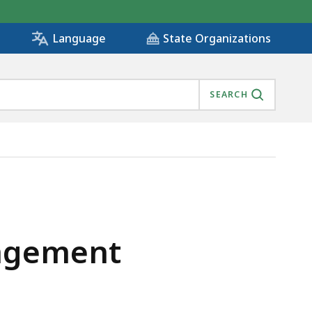
State Organizations
Language
SEARCH
, IS
nagement