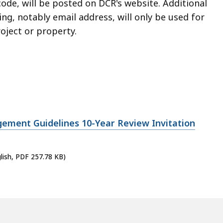
ode, will be posted on DCR's website. Additional
, notably email address, will only be used for
oject or property.
ment Guidelines 10-Year Review Invitation
lish, PDF 257.78 KB)