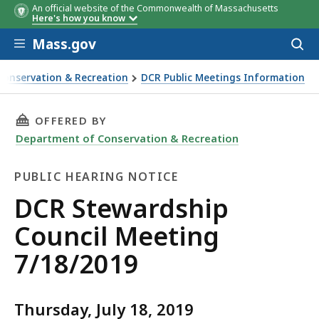
An official website of the Commonwealth of Massachusetts
Here's how you know
Skip to main content
Mass.gov
Acces
to
sear
Conservation & Recreation
DCR Public Meetings Information
 Meeting 7/18/2019
THIS PAGE, DCR STEWARDSHIP COUNCIL MEETI
OFFERED BY
Department of Conservation & Recreation
PUBLIC HEARING NOTICE
Public
DCR Stewardship
Hearing
Council Meeting
Notice
7/18/2019
Thursday, July 18, 2019