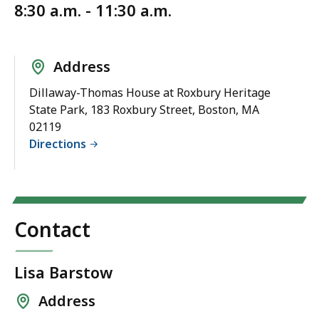
8:30 a.m. - 11:30 a.m.
Address
Dillaway-Thomas House at Roxbury Heritage
State Park, 183 Roxbury Street, Boston, MA
02119
Directions
Contact
Lisa Barstow
Address