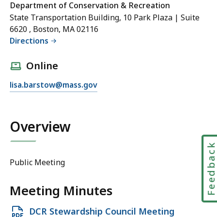
Department of Conservation & Recreation
State Transportation Building, 10 Park Plaza | Suite
6620 , Boston, MA 02116
Directions
Online
E
lisa.barstow@mass.gov
m
a
i
Overview
l
L
Feedbac
i
Public Meeting
s
a
Meeting Minutes
B
a
Open
DCR Stewardship Council Meeting