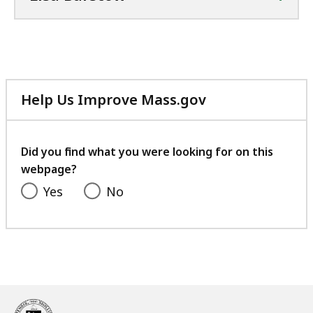
Help Us Improve Mass.gov
with
your
feedback
Did you find what you were looking for on this
webpage?
Yes
No