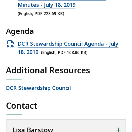
r
PDF
Minutes - July 18, 2019
s
file,
(English, PDF 228.69 KB)
t
228.69
o
Agenda
KB,
w
a
Open
DCR Stewardship Council Agenda - July
t
PDF
18, 2019
(English, PDF 168.86 KB)
file,
Additional Resources
168.86
KB,
Open
DCR Stewardship Council
file,
Contact
+
Lisa Barstow