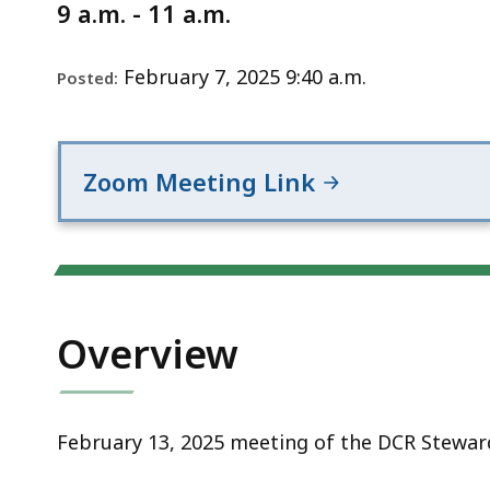
Notice
9 a.m. - 11 a.m.
February 7, 2025 9:40 a.m.
Posted:
Zoom Meeting Link
Overview
February 13, 2025 meeting of the DCR Steward