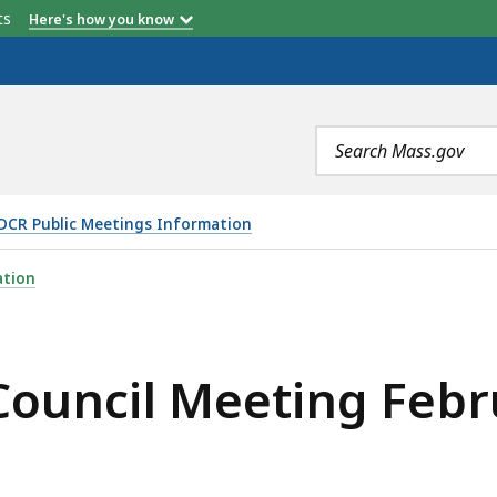
etts
Here's how you know
Search
terms
DCR Public Meetings Information
NG FEBRUARY 13, 2025, IS
ation
ouncil Meeting Febr