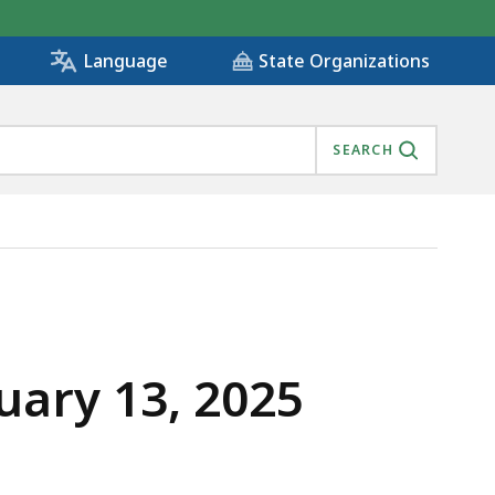
State Organizations
Language
SEARCH
uary 13, 2025