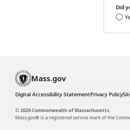
Did y
Y
Mass.gov
Digital Accessibility Statement
Privacy Policy
Sit
© 2026 Commonwealth of Massachusetts.
Mass.gov® is a registered service mark of the Com