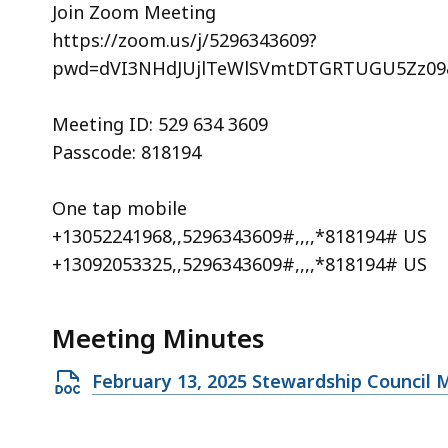
Join Zoom Meeting
https://zoom.us/j/5296343609?
pwd=dVI3NHdJUjlTeWlSVmtDTGRTUGU5Zz09
Meeting ID: 529 634 3609
Passcode: 818194
One tap mobile
+13052241968,,5296343609#,,,,*818194# US
+13092053325,,5296343609#,,,,*818194# US
Meeting Minutes
Open
February 13, 2025 Stewardship Council 
DOCX
file,