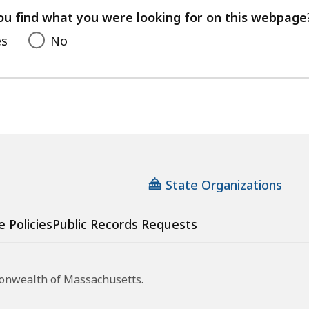
feedback
ou find what you were looking for on this webpage
es
No
State Organizations
e Policies
Public Records Requests
monwealth of Massachusetts.