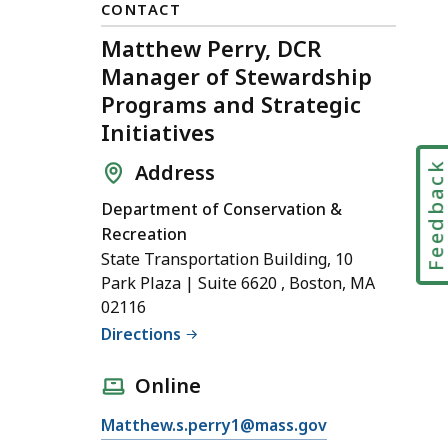
CONTACT
Matthew Perry, DCR
Manager of Stewardship
Programs and Strategic
Initiatives
Feedbac
Address
Department of Conservation &
Recreation
State Transportation Building, 10
Park Plaza | Suite 6620 , Boston, MA
02116
Directions
Online
E
Matthew.s.perry1@mass.gov