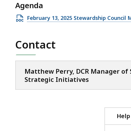
Agenda
105.62
KB,
Open
February 13, 2025 Stewardship Council
DOCX
file,
Contact
38.72
KB,
Matthew Perry, DCR Manager of
Strategic Initiatives
Help