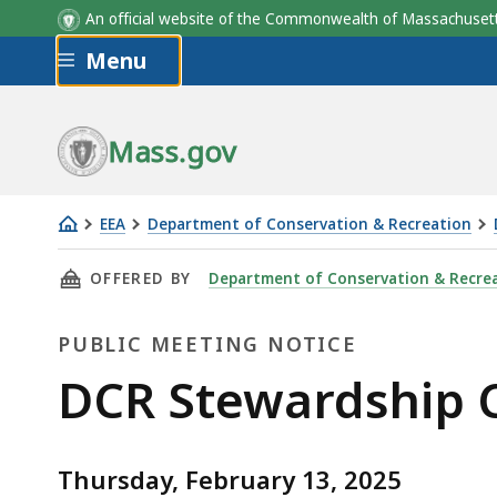
An official website of the Commonwealth of Massachus
Skip to main content
Menu
Mass.gov
EEA
Department of Conservation & Recreation
DCR
THIS PAGE, DCR STEWARDSHIP COUNCIL MEETI
OFFERED BY
Department of Conservation & Recre
Stewardship
Council
PUBLIC MEETING NOTICE
Meeting
February
Public
DCR Stewardship C
13,
Meeting
2025
Thursday, February 13, 2025