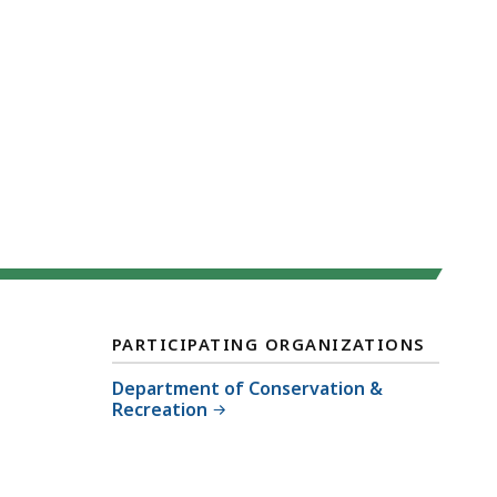
PARTICIPATING ORGANIZATIONS
Department of Conservation &
Recreation