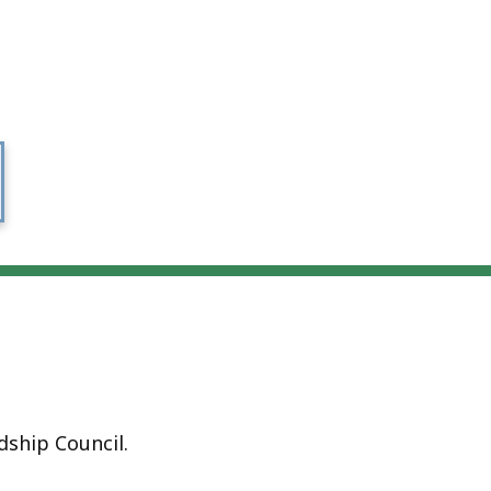
ship Council.