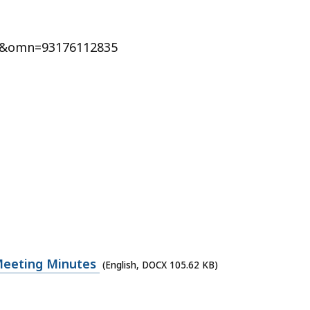
&omn=93176112835
Meeting Minutes
(English, DOCX 105.62 KB)