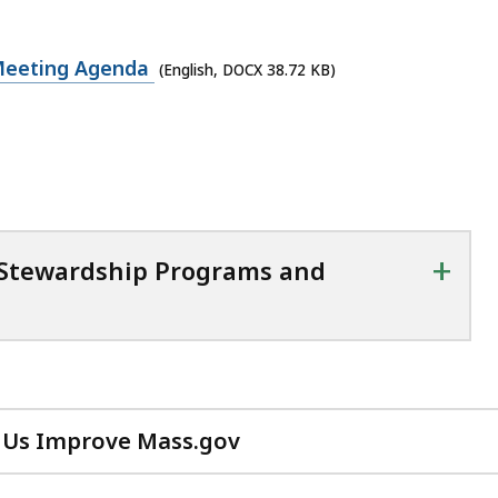
 Meeting Agenda
(English, DOCX 38.72 KB)
+
 Stewardship Programs and
 Us Improve Mass.gov
with
your