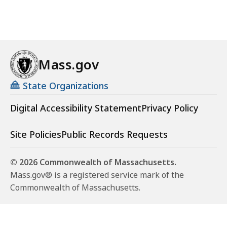
Mass.gov
State Organizations
Digital Accessibility Statement
Privacy Policy
Site Policies
Public Records Requests
© 2026 Commonwealth of Massachusetts.
Mass.gov® is a registered service mark of the
Commonwealth of Massachusetts.