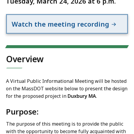
Tuesday, March 24, 2026 at 6 p.m.
Watch the meeting recording
Overview
A Virtual Public Informational Meeting will be hosted
on the MassDOT website below to present the design
for the proposed project in
Duxbury MA
.
Purpose:
The purpose of this meeting is to provide the public
with the opportunity to become fully acquainted with