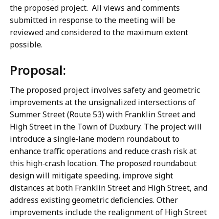
the proposed project. All views and comments
submitted in response to the meeting will be
reviewed and considered to the maximum extent
possible.
Proposal:
The proposed project involves safety and geometric
improvements at the unsignalized intersections of
Summer Street (Route 53) with Franklin Street and
High Street in the Town of Duxbury. The project will
introduce a single‑lane modern roundabout to
enhance traffic operations and reduce crash risk at
this high‑crash location. The proposed roundabout
design will mitigate speeding, improve sight
distances at both Franklin Street and High Street, and
address existing geometric deficiencies. Other
improvements include the realignment of High Street