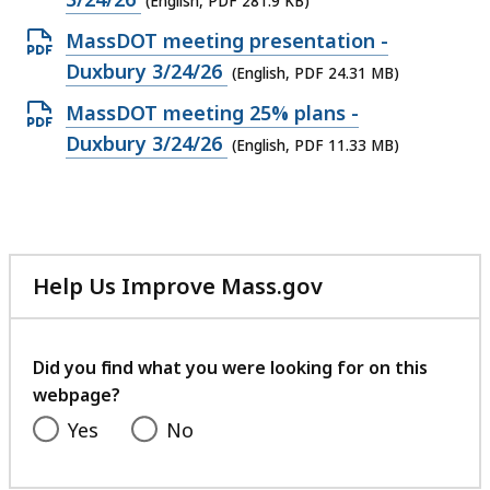
(English, PDF 281.9 KB)
file,
Open
MassDOT meeting presentation -
281.9
PDF
Duxbury 3/24/26
(English, PDF 24.31 MB)
KB,
file,
Open
MassDOT meeting 25% plans -
24.31
PDF
Duxbury 3/24/26
(English, PDF 11.33 MB)
MB,
file,
11.33
MB,
Help Us Improve Mass.gov
with
your
feedback
Did you find what you were looking for on this
webpage?
Yes
No