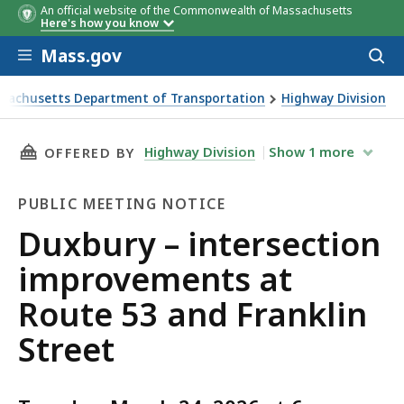
An official website of the Commonwealth of Massachusetts
Here's how you know
Skip to main content
Mass.gov
Acces
to
sear
sachusetts Department of Transportation
Highway Division
 – intersection improvements at Route 53 and Franklin Stre
THIS PAGE, DUXBURY – INTERSECTION IMPROV
Highway Division
Show
1
more
OFFERED BY
PUBLIC MEETING NOTICE
Public
Duxbury – intersection
Meeting
improvements at
Notice
Route 53 and Franklin
Street