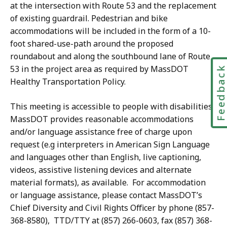
at the intersection with Route 53 and the replacement
of existing guardrail. Pedestrian and bike
accommodations will be included in the form of a 10-
foot shared-use-path around the proposed
roundabout and along the southbound lane of Route
53 in the project area as required by MassDOT
Feedbac
Healthy Transportation Policy.
This meeting is accessible to people with disabilities.
MassDOT provides reasonable accommodations
and/or language assistance free of charge upon
request (e.g interpreters in American Sign Language
and languages other than English, live captioning,
videos, assistive listening devices and alternate
material formats), as available. For accommodation
or language assistance, please contact MassDOT’s
Chief Diversity and Civil Rights Officer by phone (857-
368-8580), TTD/TTY at (857) 266-0603, fax (857) 368-