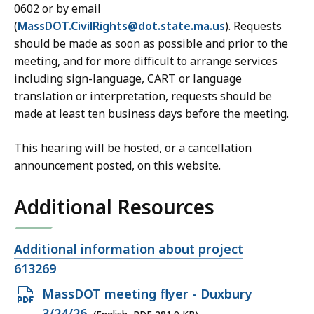
0602 or by email
(
MassDOT.CivilRights@dot.state.ma.us
). Requests
should be made as soon as possible and prior to the
meeting, and for more difficult to arrange services
including sign-language, CART or language
translation or interpretation, requests should be
made at least ten business days before the meeting.
This hearing will be hosted, or a cancellation
announcement posted, on this website.
Additional Resources
Open
Additional information about project
file,
613269
Open
MassDOT meeting flyer - Duxbury
PDF
3/24/26