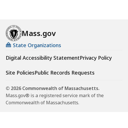
Mass.gov
State Organizations
Digital Accessibility Statement
Privacy Policy
Site Policies
Public Records Requests
© 2026 Commonwealth of Massachusetts.
Mass.gov® is a registered service mark of the
Commonwealth of Massachusetts.