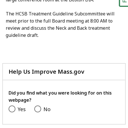
The HCSB Treatment Guideline Subcommittee will
meet prior to the full Board meeting at 8:00 AM to
review and discuss the Neck and Back treatment
guideline draft.
Help Us Improve Mass.gov
with
your
feedback
Did you find what you were looking for on this
webpage?
Yes
No