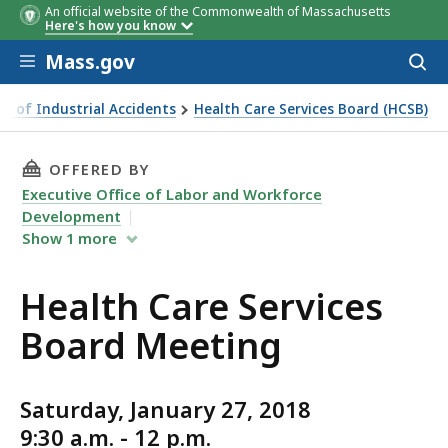
An official website of the Commonwealth of Massachusetts
Here's how you know
Skip to main content
Mass.gov
Acces
to
sear
t of Industrial Accidents
Health Care Services Board (HCSB)
ervices Board Meeting
THIS PAGE, HEALTH CARE SERVICES BOARD ME
OFFERED BY
Executive Office of Labor and Workforce
Development
Show
1
more
Health Care Services
Board Meeting
Saturday, January 27, 2018
9:30 a.m. - 12 p.m.