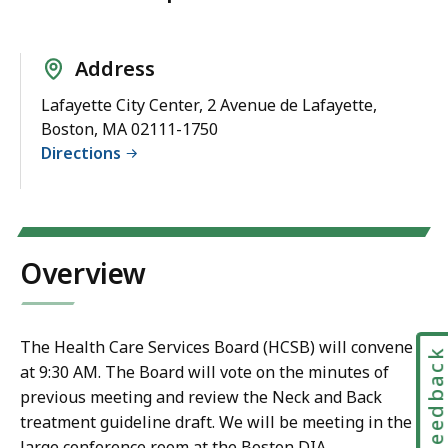
Address
Lafayette City Center, 2 Avenue de Lafayette,
Boston, MA 02111-1750
Directions
Overview
The Health Care Services Board (HCSB) will convene
Feedbac
at 9:30 AM. The Board will vote on the minutes of
previous meeting and review the Neck and Back
treatment guideline draft. We will be meeting in the
large conference room at the Boston DIA.