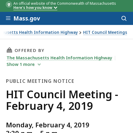
An official website of the Commonwealth of Massachusetts
Here's how you know
Skip to main content
Mass.gov
Acces
to
sear
chusetts Health Information Highway
HIT Council Meetings
eting - February 4, 2019
THIS PAGE, HIT COUNCIL MEETING - FEBRUARY 
OFFERED BY
The Massachusetts Health Information Highway
Show
1
more
PUBLIC MEETING NOTICE
Public
HIT Council Meeting -
Meeting
February 4, 2019
Notice
Monday, February 4, 2019