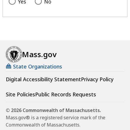
Yes
No
Mass.gov
State Organizations
Digital Accessibility Statement
Privacy Policy
Site Policies
Public Records Requests
© 2026 Commonwealth of Massachusetts.
Mass.gov® is a registered service mark of the
Commonwealth of Massachusetts.