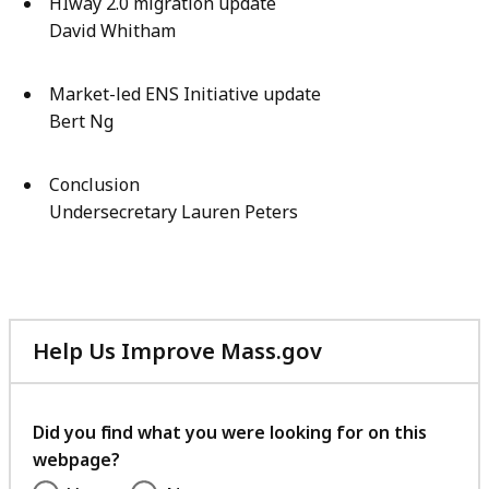
HIway 2.0 migration update
David Whitham
Market-led ENS Initiative update
Bert Ng
Conclusion
Undersecretary Lauren Peters
Help Us Improve Mass.gov
with
your
feedback
Did you find what you were looking for on this
webpage?