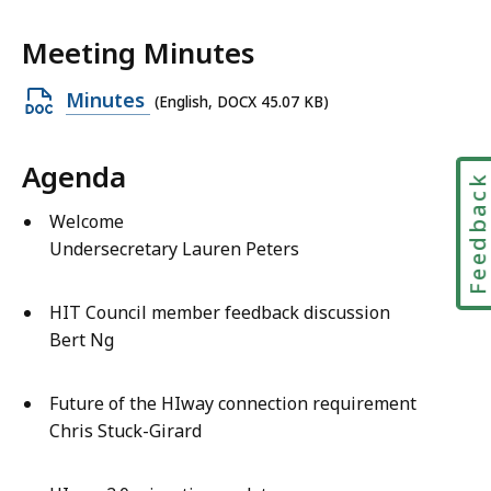
Meeting Minutes
Open
Minutes
(English, DOCX 45.07 KB)
DOCX
file,
Agenda
Feedbac
45.07
KB,
Welcome
Undersecretary Lauren Peters
HIT Council member feedback discussion
Bert Ng
Future of the HIway connection requirement
Chris Stuck-Girard