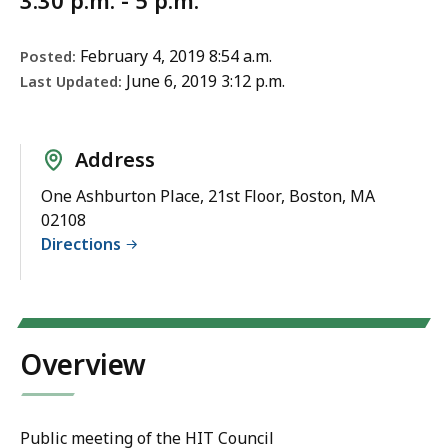
3:30 p.m. - 5 p.m.
February 4, 2019 8:54 a.m.
Posted:
June 6, 2019 3:12 p.m.
Last Updated:
Address
One Ashburton Place, 21st Floor, Boston, MA
02108
Directions
Overview
Public meeting of the HIT Council