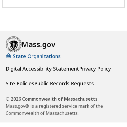
Mass.gov
State Organizations
Digital Accessibility Statement
Privacy Policy
Site Policies
Public Records Requests
© 2026 Commonwealth of Massachusetts.
Mass.gov® is a registered service mark of the
Commonwealth of Massachusetts.