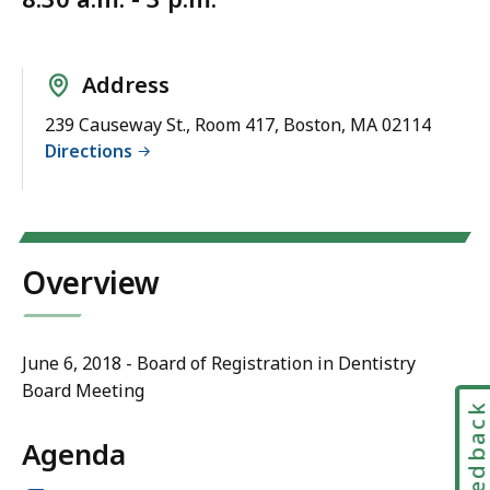
Address
239 Causeway St., Room 417, Boston, MA 02114
Directions
Overview
June 6, 2018 - Board of Registration in Dentistry
Board Meeting
Feedbac
Agenda