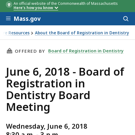
An official website of the Commonwealth of Massachusetts
Here's how you know
Skip to main content
Mass.gov
Acces
to
sear
sure Resources
About the Board of Registration in Dentistry
THIS PAGE, JUNE 6, 2018 - BOARD OF REGIST
Board of Registration in Dentistry
OFFERED BY
June 6, 2018 - Board of
Registration in
Dentistry Board
Meeting
Wednesday, June 6, 2018
8:30 a.m. - 3 p.m.