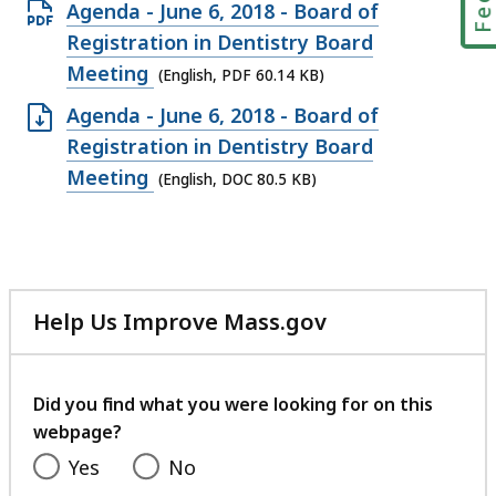
Open
Agenda - June 6, 2018 - Board of
PDF
Registration in Dentistry Board
file,
Meeting
(English, PDF 60.14 KB)
60.14
Open
Agenda - June 6, 2018 - Board of
KB,
DOC
Registration in Dentistry Board
file,
Meeting
(English, DOC 80.5 KB)
80.5
KB,
Help Us Improve Mass.gov
with
your
feedback
Did you find what you were looking for on this
webpage?
Yes
No