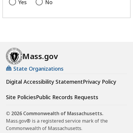
Yes
No
Mass.gov
State Organizations
Digital Accessibility Statement
Privacy Policy
Site Policies
Public Records Requests
© 2026 Commonwealth of Massachusetts.
Mass.gov® is a registered service mark of the
Commonwealth of Massachusetts.