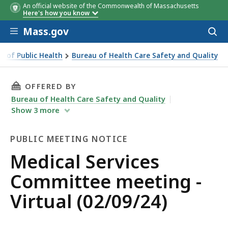
An official website of the Commonwealth of Massachusetts
Here's how you know
Skip to main content
Mass.gov
Acces
to
sear
 of Public Health
Bureau of Health Care Safety and Quality
THIS PAGE, MEDICAL SERVICES COMMITTEE MEE
OFFERED BY
Bureau of Health Care Safety and Quality
Show
3
more
PUBLIC MEETING NOTICE
Public
Medical Services
Meeting
Committee meeting -
Notice
Virtual (02/09/24)