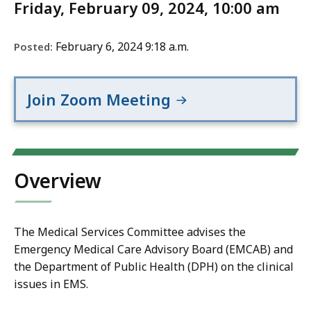
Friday, February 09, 2024, 10:00 am
February 6, 2024 9:18 a.m.
Posted:
Join Zoom Meeting
Overview
The Medical Services Committee advises the
Emergency Medical Care Advisory Board (EMCAB) and
the Department of Public Health (DPH) on the clinical
issues in EMS.