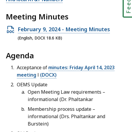
Meeting Minutes
Open
February 9, 2024 - Meeting Minutes
DOCX
(English, DOCX 18.6 KB)
file,
Agenda
18.6
KB,
Acceptance of
minutes: Friday April 14, 2023
meeting
l
(DOCX)
OEMS Update
Open Meeting Law requirements –
informational (Dr. Phaltankar
Membership process update –
informational (Drs. Phaltankar and
Burstein)