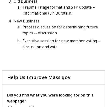
Old Business
Trauma Triage format and STP update –
informational (Dr. Burstein)
New Business
Process discussion for determining future
topics -- discussion
Executive session for new member voting –
discussion and vote
Help Us Improve Mass.gov
with
your
feedback
Did you find what you were looking for on this
webpage?