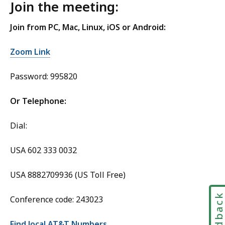
Join the meeting:
Join from PC, Mac, Linux, iOS or Android:
Zoom Link
Password: 995820
Or Telephone:
Dial:
USA 602 333 0032
USA 8882709936 (US Toll Free)
Feedbac
Conference code: 243023
Find local AT&T Numbers